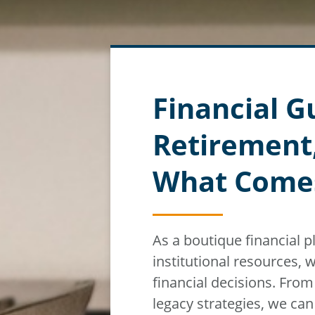
Financial G
Retirement
What Come
As a boutique financial 
institutional resources,
w
financial decisions. Fro
legacy strategies, we ca