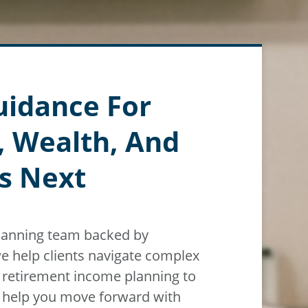
uidance For
, Wealth, And
s Next
planning team backed by
e help clients navigate
complex
m
retirement income planning to
n help you move forward with