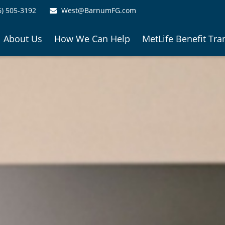
6) 505-3192
West@BarnumFG.com
About Us
How We Can Help
MetLife Benefit Tra