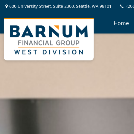
600 University Street,
Suite 2300,
Seattle,
WA
98101
(20
Home