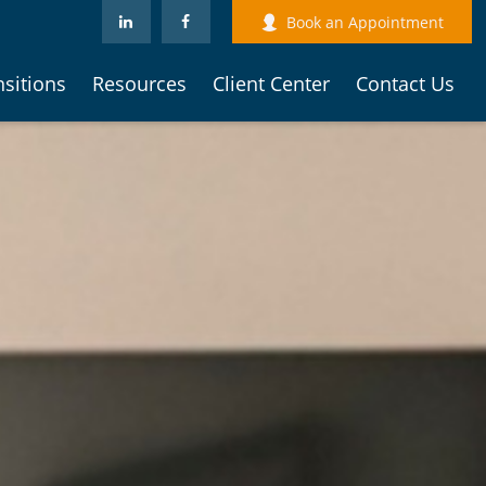
Book an Appointment
nsitions
Resources
Client Center
Contact Us