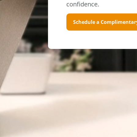
confidence.
Schedule a Complimentar