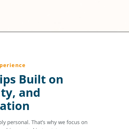
perience
ips Built on
ity, and
ation
ply personal. That’s why we focus on