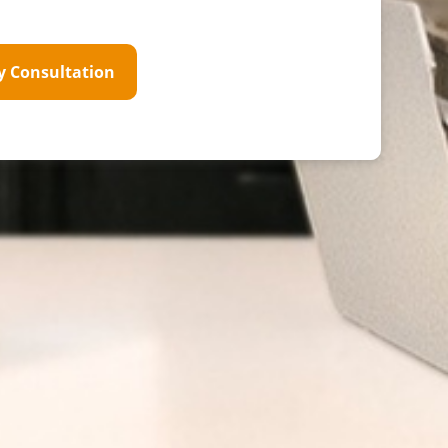
y Consultation