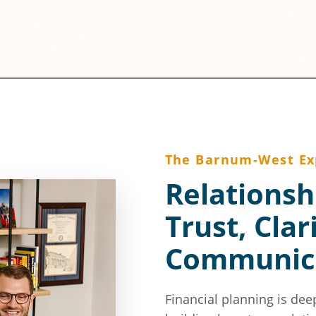
The Barnum-West Ex
Relationsh
Trust, Clar
Communic
Financial planning is dee