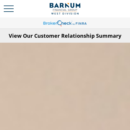
View Our Customer Relationship Summary