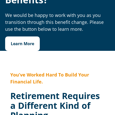
We would be happy to work with you as you
transition through this benefit change. Please
use the button below to learn more.
Learn More
You’ve Worked Hard To Build Your
Financial Life.
Retirement Requires
a Different Kind of