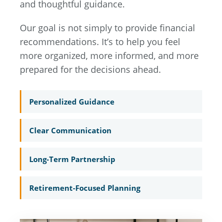
and thoughtful guidance.
Our goal is not simply to provide financial
recommendations. It’s to help you feel
more organized, more informed, and more
prepared for the decisions ahead.
Personalized Guidance
Clear Communication
Long-Term Partnership
Retirement-Focused Planning