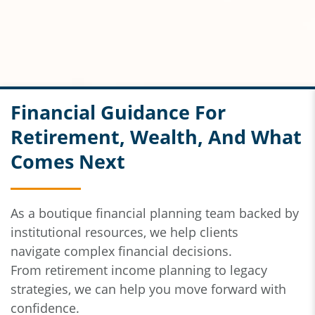
Financial Guidance For
Retirement, Wealth, And What
Comes Next
As a boutique financial planning team backed by
institutional resources,
we help clients
navigate
complex financial decisions.
From
retirement income planning to legacy
strategies, we can help you move forward with
confidence.