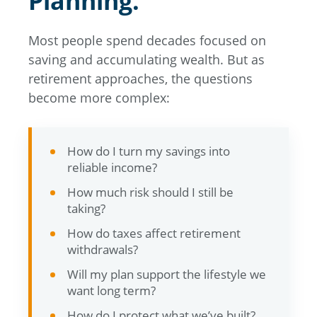
Planning.
Most people spend decades focused on
saving and accumulating wealth. But as
retirement approaches, the questions
become more complex:
How do I turn my savings into
reliable income?
How much risk should I still be
taking?
How do taxes affect retirement
withdrawals?
Will my plan support the lifestyle we
want long term?
How do I protect what we’ve built?