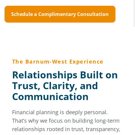
Schedule a Complimentary Consultation
The Barnum-West Experience
Relationships Built on
Trust, Clarity, and
Communication
Financial planning is deeply personal.
That’s why we focus on building long-term
relationships rooted in trust, transparency,