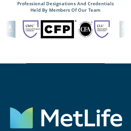
Professional Designations And Credentials
Held By Members Of Our Team