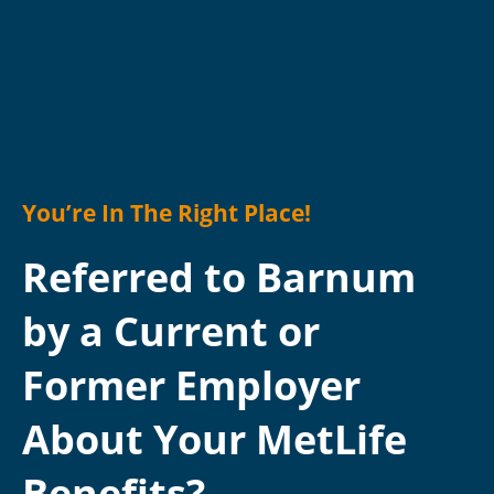
You’re In The Right Place!
Referred to Barnum
by a Current or
Former Employer
About Your MetLife
Benefits?