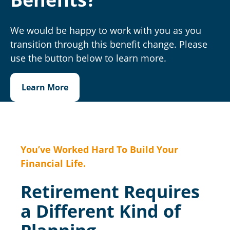
We would be happy to work with you as you
transition through this benefit change. Please
use the button below to learn more.
Learn More
You’ve Worked Hard To Build Your
Financial Life.
Retirement Requires
a Different Kind of