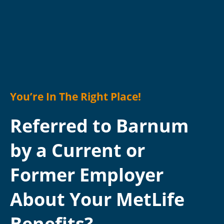
You’re In The Right Place!
Referred to Barnum
by a Current or
Former Employer
About Your MetLife
Benefits?