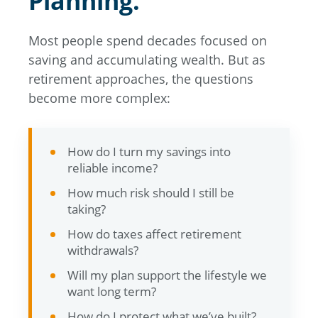
Planning.
Most people spend decades focused on
saving and accumulating wealth. But as
retirement approaches, the questions
become more complex:
How do I turn my savings into
reliable income?
How much risk should I still be
taking?
How do taxes affect retirement
withdrawals?
Will my plan support the lifestyle we
want long term?
How do I protect what we’ve built?