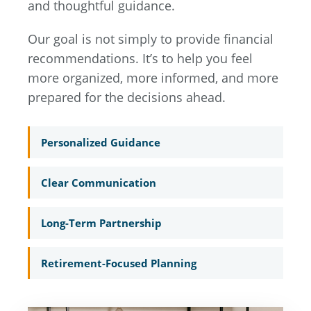
and thoughtful guidance.
Our goal is not simply to provide financial
recommendations. It’s to help you feel
more organized, more informed, and more
prepared for the decisions ahead.
Personalized Guidance
Clear Communication
Long-Term Partnership
Retirement-Focused Planning