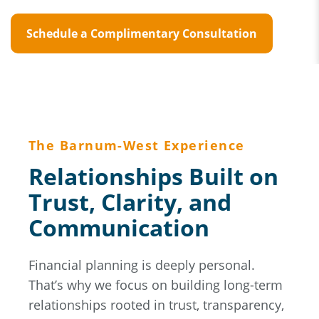
Schedule a Complimentary Consultation
The Barnum-West Experience
Relationships Built on
Trust, Clarity, and
Communication
Financial planning is deeply personal.
That’s why we focus on building long-term
relationships rooted in trust, transparency,