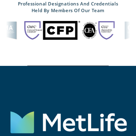
Professional Designations And Credentials
Held By Members Of Our Team