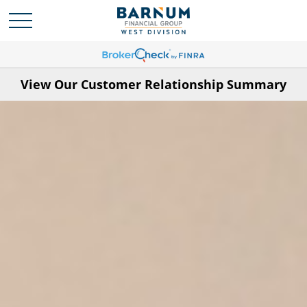
View Our Customer Relationship Summary