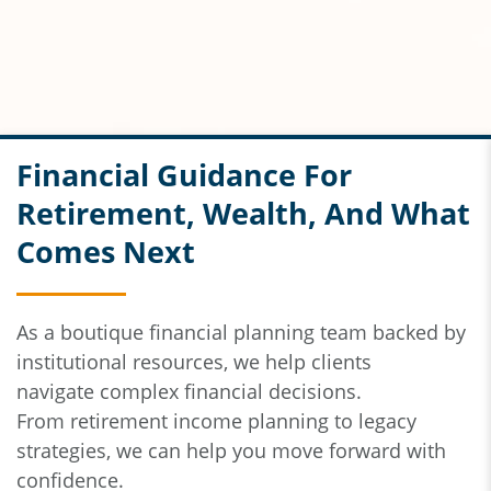
Financial Guidance For
Retirement, Wealth, And What
Comes Next
As a boutique financial planning team backed by
institutional resources,
we help clients
navigate
complex financial decisions.
From
retirement income planning to legacy
strategies, we can help you move forward with
confidence.