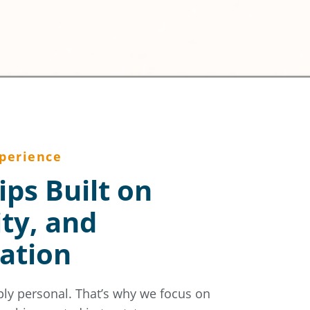
perience
ips Built on
ity, and
ation
ply personal. That’s why we focus on