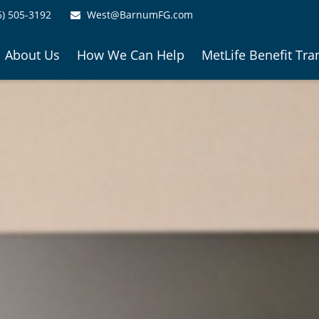
6) 505-3192
West@BarnumFG.com
About Us
How We Can Help
MetLife Benefit Tra