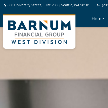
600 University Street,
Suite 2300,
Seattle,
WA
98101
(20
Home