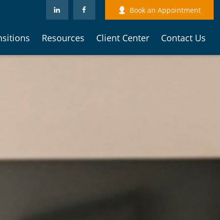
Book an Appointment
nsitions
Resources
Client Center
Contact Us