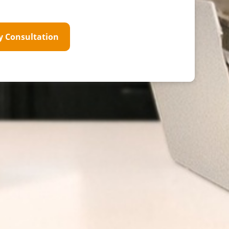
y Consultation