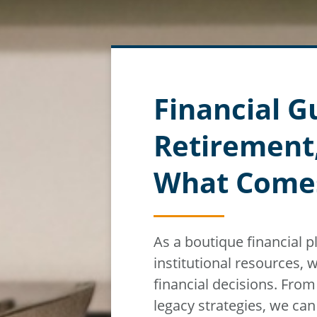
Financial G
Retirement
What Come
As a boutique financial 
institutional resources,
w
financial decisions. Fro
legacy strategies, we ca