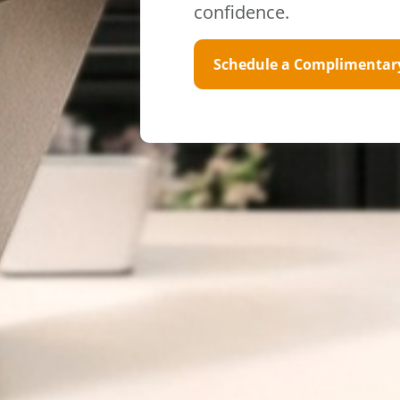
confidence.
Schedule a Complimentar