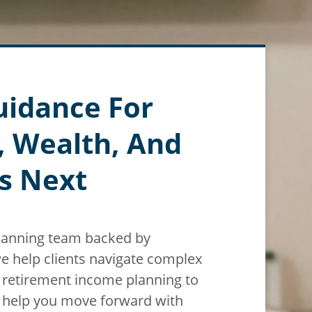
uidance For
, Wealth, And
s Next
planning team backed by
e help clients navigate
complex
m
retirement income planning to
n help you move forward with