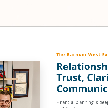
The Barnum-West Ex
Relationsh
Trust, Clar
Communic
Financial planning is dee