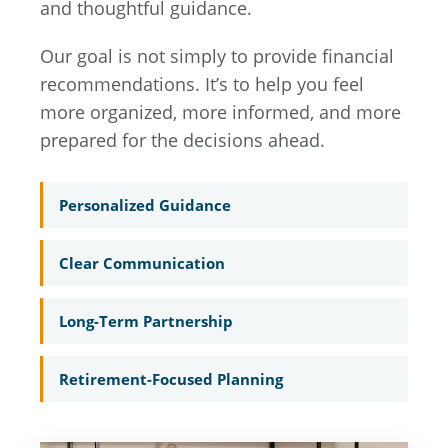
and thoughtful guidance.
Our goal is not simply to provide financial
recommendations. It’s to help you feel
more organized, more informed, and more
prepared for the decisions ahead.
Personalized Guidance
Clear Communication
Long-Term Partnership
Retirement-Focused Planning