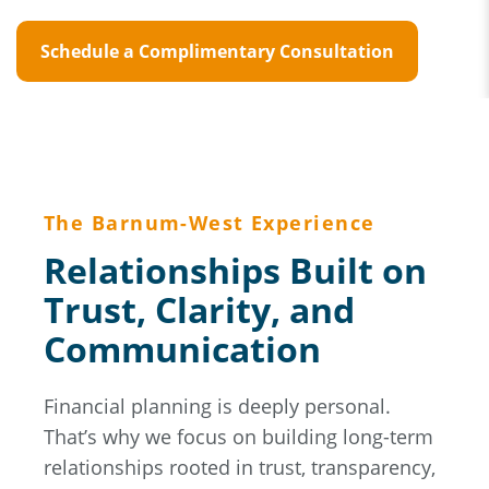
Schedule a Complimentary Consultation
The Barnum-West Experience
Relationships Built on
Trust, Clarity, and
Communication
Financial planning is deeply personal.
That’s why we focus on building long-term
relationships rooted in trust, transparency,