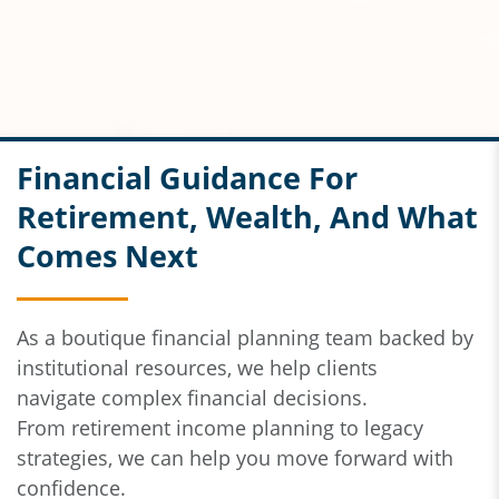
Financial Guidance For
Retirement, Wealth, And What
Comes Next
As a boutique financial planning team backed by
institutional resources,
we help clients
navigate
complex financial decisions.
From
retirement income planning to legacy
strategies, we can help you move forward with
confidence.