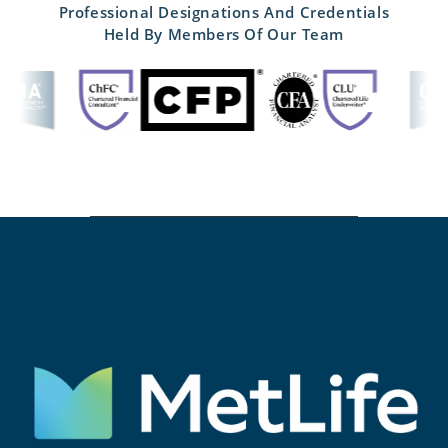
Professional Designations And Credentials
Held By Members Of Our Team