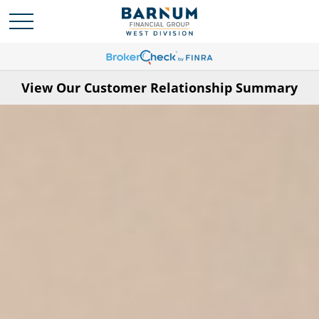
View Our Customer Relationship Summary