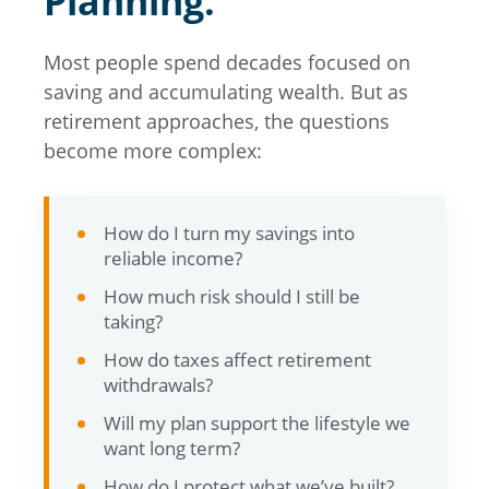
Planning.
Most people spend decades focused on
saving and accumulating wealth. But as
retirement approaches, the questions
become more complex:
How do I turn my savings into
reliable income?
How much risk should I still be
taking?
How do taxes affect retirement
withdrawals?
Will my plan support the lifestyle we
want long term?
How do I protect what we’ve built?