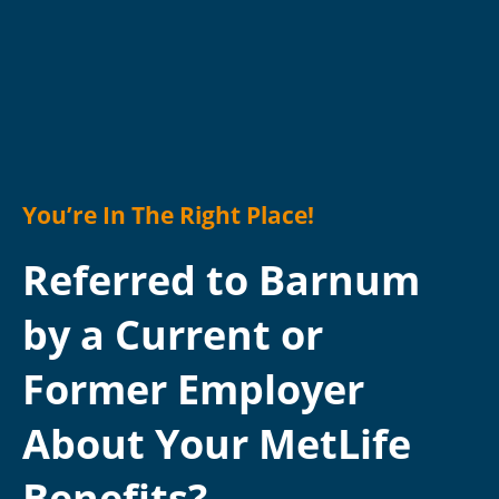
You’re In The Right Place!
Referred to Barnum
by a Current or
Former Employer
About Your MetLife
Benefits?