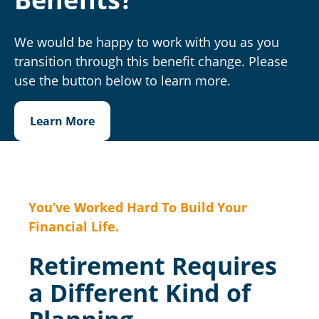
We would be happy to work with you as you
transition through this benefit change. Please
use the button below to learn more.
Learn More
You’ve Worked Hard To Build Your
Financial Life.
Retirement Requires
a Different Kind of