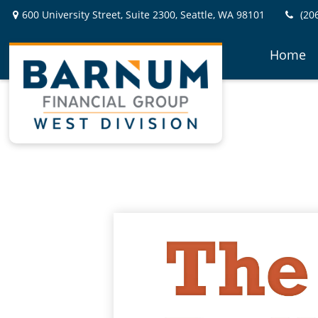
600 University Street,
Suite 2300,
Seattle,
WA
98101
(20
Home