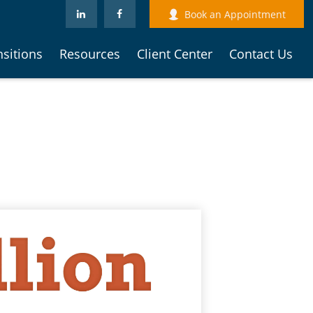
Book an Appointment
nsitions
Resources
Client Center
Contact Us