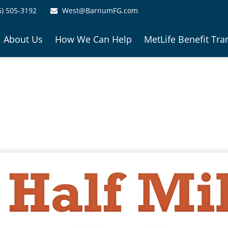
6) 505-3192
West@BarnumFG.com
About Us
How We Can Help
MetLife Benefit Tra