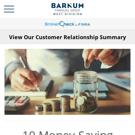
View Our Customer Relationship Summary
10 Money-Saving