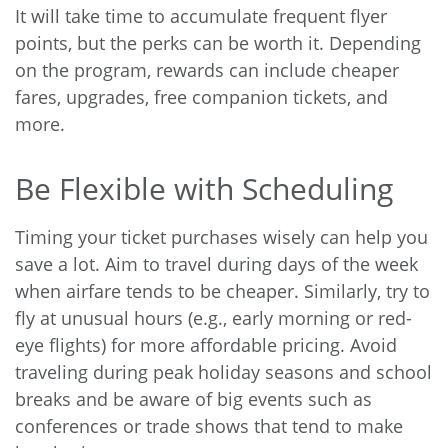
It will take time to accumulate frequent flyer
points, but the perks can be worth it. Depending
on the program, rewards can include cheaper
fares, upgrades, free companion tickets, and
more.
Be Flexible with Scheduling
Timing your ticket purchases wisely can help you
save a lot. Aim to travel during days of the week
when airfare tends to be cheaper. Similarly, try to
fly at unusual hours (e.g., early morning or red-
eye flights) for more affordable pricing. Avoid
traveling during peak holiday seasons and school
breaks and be aware of big events such as
conferences or trade shows that tend to make