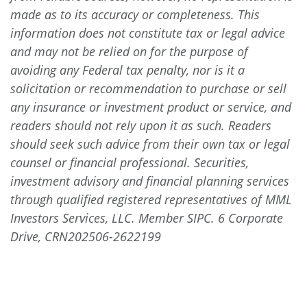
made as to its accuracy or completeness. This
information does not constitute tax or legal advice
and may not be relied on for the purpose of
avoiding any Federal tax penalty, nor is it a
solicitation or recommendation to purchase or sell
any insurance or investment product or service, and
readers should not rely upon it as such. Readers
should seek such advice from their own tax or legal
counsel or financial professional. Securities,
investment advisory and financial planning services
through qualified registered representatives of MML
Investors Services, LLC. Member SIPC. 6 Corporate
Drive, CRN202506-2622199