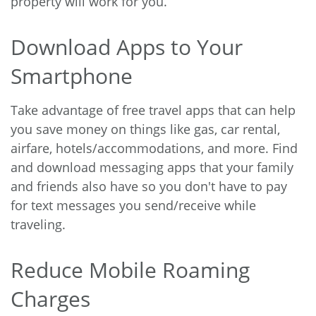
property will work for you.
Download Apps to Your
Smartphone
Take advantage of free travel apps that can help
you save money on things like gas, car rental,
airfare, hotels/accommodations, and more. Find
and download messaging apps that your family
and friends also have so you don't have to pay
for text messages you send/receive while
traveling.
Reduce Mobile Roaming
Charges