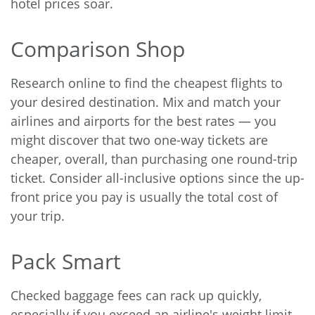
hotel prices soar.
Comparison Shop
Research online
to find the cheapest flights to
your desired destination. Mix and match your
airlines and airports for the best rates — you
might discover that two one-way tickets are
cheaper, overall, than purchasing one round-trip
ticket. Consider all-inclusive options since the up-
front price you pay is usually the total cost of
your trip.
Pack Smart
Checked baggage fees can rack up quickly,
especially if you exceed an airline's weight limit.