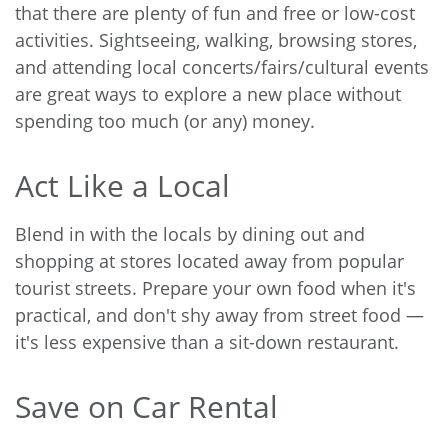
that there are plenty of fun and free or low-cost
activities. Sightseeing, walking, browsing stores,
and attending local concerts/fairs/cultural events
are great ways to explore a new place without
spending too much (or any) money.
Act Like a Local
Blend in with the locals by dining out and
shopping at stores located away from popular
tourist streets. Prepare your own food when it's
practical, and don't shy away from street food —
it's less expensive than a sit-down restaurant.
Save on Car Rental