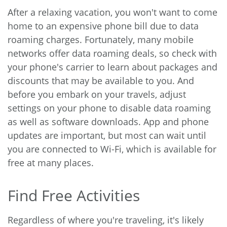
After a relaxing vacation, you won't want to come
home to an expensive phone bill due to data
roaming charges. Fortunately, many mobile
networks offer data roaming deals, so check with
your phone's carrier to learn about packages and
discounts that may be available to you. And
before you embark on your travels, adjust
settings on your phone to disable data roaming
as well as software downloads. App and phone
updates are important, but most can wait until
you are connected to Wi-Fi, which is available for
free at many places.
Find Free Activities
Regardless of where you're traveling, it's likely