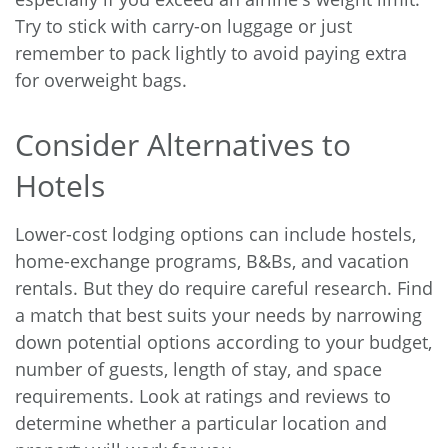
Try to stick with carry-on luggage or just
remember to pack lightly to avoid paying extra
for overweight bags.
Consider Alternatives to
Hotels
Lower-cost lodging options can include hostels,
home-exchange programs, B&Bs, and vacation
rentals. But they do require careful research. Find
a match that best suits your needs by narrowing
down potential options according to your budget,
number of guests, length of stay, and space
requirements. Look at ratings and reviews to
determine whether a particular location and