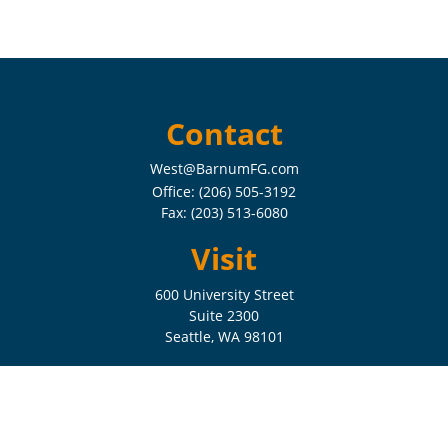
Contact
West@BarnumFG.com
Office:
(206) 505-3192
Fax:
(203) 513-6080
Visit
600 University Street
Suite 2300
Seattle,
WA
98101
Connect