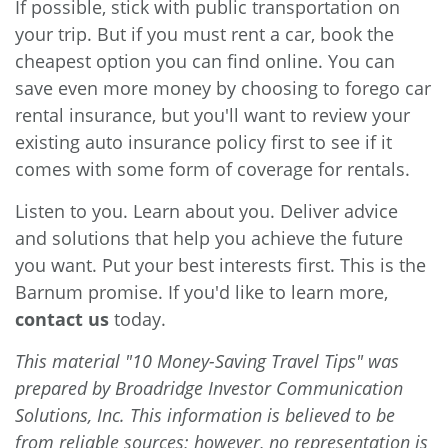
If possible, stick with public transportation on
your trip. But if you must rent a car, book the
cheapest option you can find online. You can
save even more money by choosing to forego car
rental insurance, but you'll want to review your
existing auto insurance policy first to see if it
comes with some form of coverage for rentals.
Listen to you. Learn about you. Deliver advice
and solutions that help you achieve the future
you want. Put your best interests first. This is the
Barnum promise. If you'd like to learn more,
contact us
today.
This material "10 Money-Saving Travel Tips" was
prepared by Broadridge Investor Communication
Solutions, Inc. This information is believed to be
from reliable sources; however, no representation is