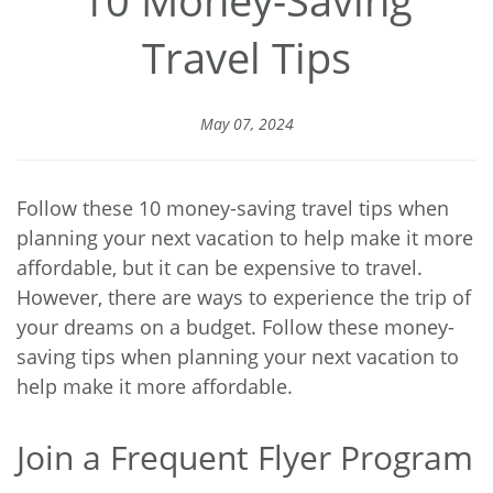
Travel Tips
May 07, 2024
Follow these 10 money-saving travel tips when
planning your next vacation to help make it more
affordable, but it can be expensive to travel.
However, there are ways to experience the trip of
your dreams on a budget. Follow these money-
saving tips when planning your next vacation to
help make it more affordable.
Join a Frequent Flyer Program