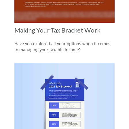
Making Your Tax Bracket Work
Have you explored all your options when it comes
to managing your taxable income?