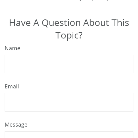
Have A Question About This
Topic?
Name
Email
Message