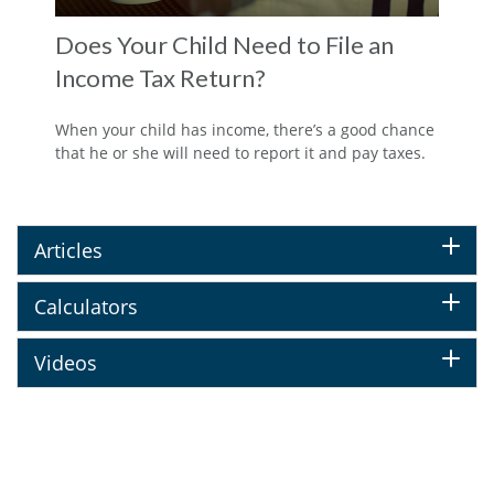
Does Your Child Need to File an
Income Tax Return?
When your child has income, there’s a good chance
that he or she will need to report it and pay taxes.
Articles
Calculators
Videos