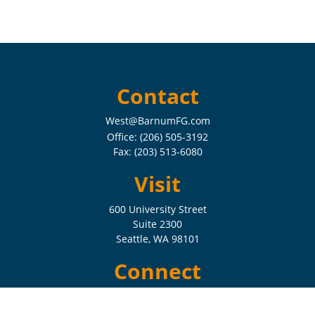
Contact
West@BarnumFG.com
Office:
(206) 505-3192
Fax:
(203) 513-6080
Visit
600 University Street
Suite 2300
Seattle,
WA
98101
Connect