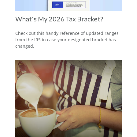
What's My 2026 Tax Bracket?
Check out this handy reference of updated ranges
from the IRS in case your designated bracket has
changed.