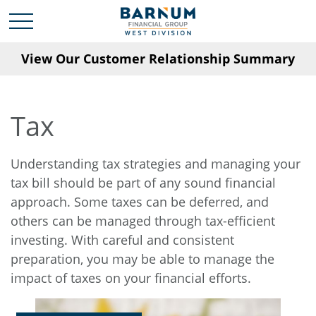
View Our Customer Relationship Summary
Tax
Understanding tax strategies and managing your
tax bill should be part of any sound financial
approach. Some taxes can be deferred, and
others can be managed through tax-efficient
investing. With careful and consistent
preparation, you may be able to manage the
impact of taxes on your financial efforts.