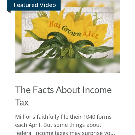
Featured Video
The Facts About Income
Tax
Millions faithfully file their 1040 forms
each April. But some things about
federal income taxes may surprise you.