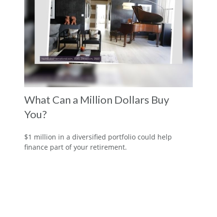
What Can a Million Dollars Buy
You?
$1 million in a diversified portfolio could help
finance part of your retirement.