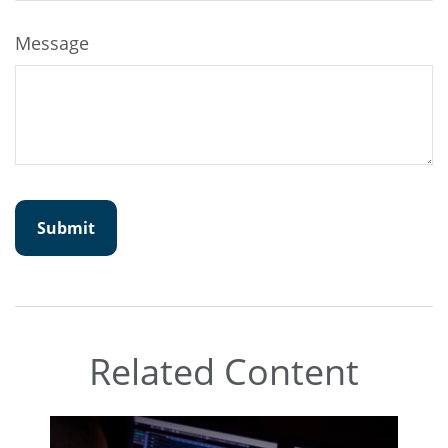
Message
Related Content