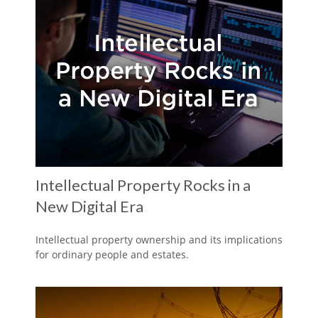
Intellectual Property Rocks in a
New Digital Era
Intellectual property ownership and its implications
for ordinary people and estates.