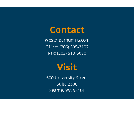
Contact
West@BarnumFG.com
Office:
(206) 505-3192
Fax:
(203) 513-6080
Visit
600 University Street
Suite 2300
Seattle,
WA
98101
Connect