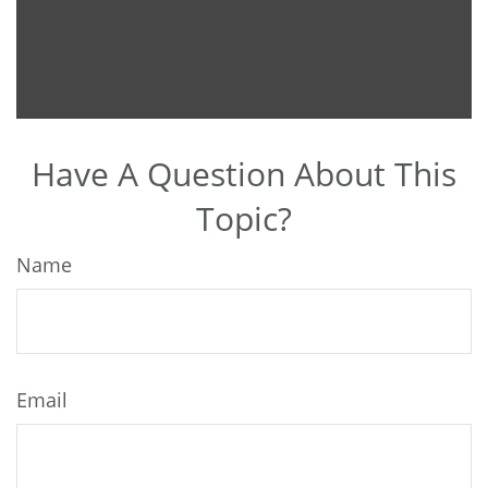
Have A Question About This
Topic?
Name
Email