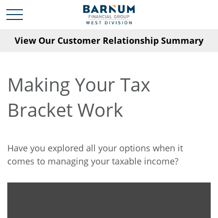
View Our Customer Relationship Summary
Making Your Tax
Bracket Work
Have you explored all your options when it
comes to managing your taxable income?