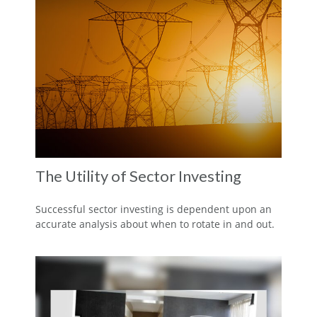
The Utility of Sector Investing
Successful sector investing is dependent upon an
accurate analysis about when to rotate in and out.