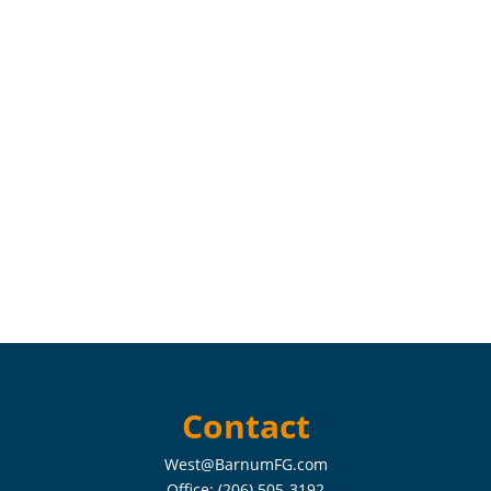
Contact
West@BarnumFG.com
Office:
(206) 505-3192