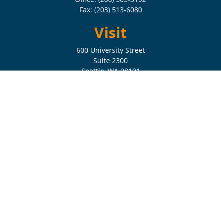
Fax:
(203) 513-6080
Visit
600 University Street
Suite 2300
Seattle,
WA
98101
Connect
Check the background of your financial professional on FINRA's
BrokerCheck
.
The content is developed from sources believed to be providing
accurate information. The information in this material is not intended
as tax or legal advice. Please consult legal or tax professionals for
specific information regarding your individual situation. Some of this
material was developed and produced by FMG Suite to provide
information on a topic that may be of interest. FMG Suite is not