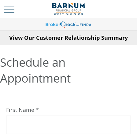
View Our Customer Relationship Summary
Schedule an
Appointment
First Name