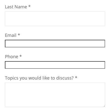
Last Name
Email
Phone
Topics you would like to discuss?