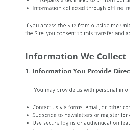
Third-party sites linked to or from our Si
Information collected through offline in
If you access the Site from outside the Un
the Site, you consent to this transfer and 
Information We Collect
1. Information You Provide Direc
You may provide us with personal inf
Contact us via forms, email, or other 
Subscribe to newsletters or register for 
Use secure logins or authentication feat