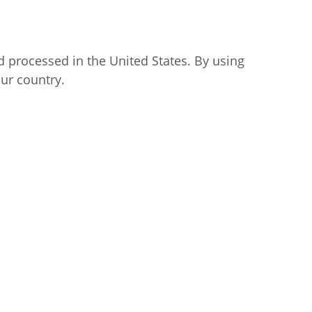
d processed in the United States. By using
our country.