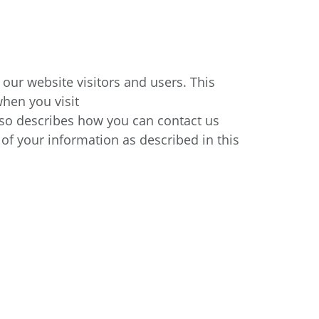
 our website visitors and users. This
when you visit
 also describes how you can contact us
 of your information as described in this
.