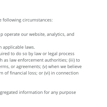
e following circumstances:
 operate our website, analytics, and
h applicable laws.
uired to do so by law or legal process
 as law enforcement authorities; (iii) to
, terms, or agreements; (v) when we believe
 of financial loss; or (vi) in connection
ggregated information for any purpose