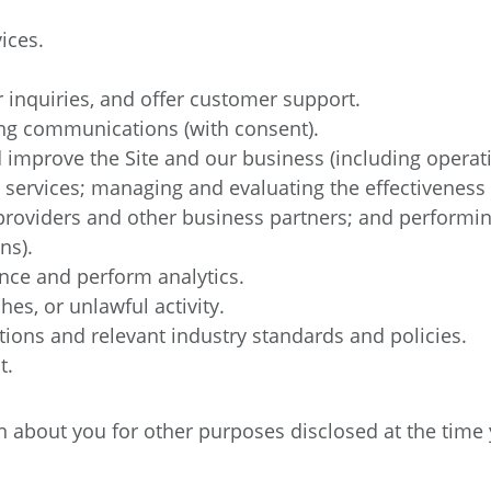
ices.
inquiries, and offer customer support.
ng communications (with consent).
improve the Site and our business (including operati
 services; managing and evaluating the effectivene
providers and other business partners; and performing
ns).
nce and perform analytics.
hes, or unlawful activity.
tions and relevant industry standards and policies.
t.
about you for other purposes disclosed at the time y