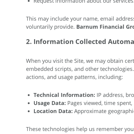
Request information about our services
This may include your name, email address
voluntarily provide.
Barnum Financial G
2. Information Collected Automa
When you visit the Site, we may obtain ce
embedded scripts, and other technologies
actions, and usage patterns, including:
Technical Information:
IP address, bro
Usage Data:
Pages viewed, time spent, r
Location Data:
Approximate geographic
These technologies help us remember your i