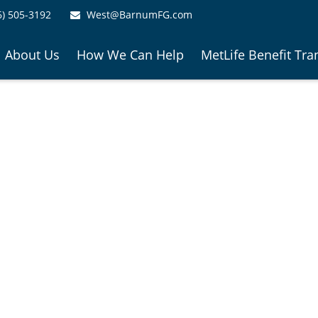
6) 505-3192
West@BarnumFG.com
About Us
How We Can Help
MetLife Benefit Tra