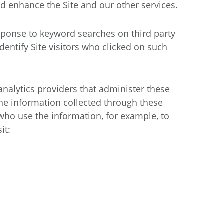
d enhance the Site and our other services.
sponse to keyword searches on third party
entify Site visitors who clicked on such
 analytics providers that administer these
The information collected through these
who use the information, for example, to
it: