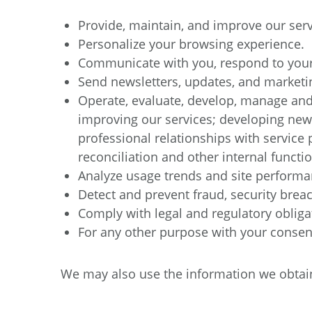
Provide, maintain, and improve our serv
Personalize your browsing experience.
Communicate with you, respond to your 
Send newsletters, updates, and marketi
Operate, evaluate, develop, manage and 
improving our services; developing new
professional relationships with service 
reconciliation and other internal functio
Analyze usage trends and site performa
Detect and prevent fraud, security breac
Comply with legal and regulatory obliga
For any other purpose with your consen
We may also use the information we obtain 