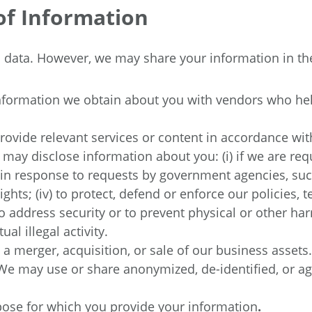
of Information
al data. However, we may share your information in th
formation we obtain about you with vendors who help
rovide relevant services or content in accordance wit
may disclose information about you: (i) if we are req
) in response to requests by government agencies, such
rights; (iv) to protect, defend or enforce our policies
 address security or to prevent physical or other harm
al illegal activity.
 a merger, acquisition, or sale of our business assets.
We may use or share anonymized, de-identified, or a
urpose for which you provide your information
.