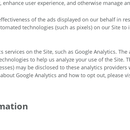
nt, enhance user experience, and otherwise manage an
fectiveness of the ads displayed on our behalf in re
mated technologies (such as pixels) on our Site to id
cs services on the Site, such as Google Analytics. The
chnologies to help us analyze your use of the Site. 
sses) may be disclosed to these analytics providers 
 about Google Analytics and how to opt out, please vis
mation