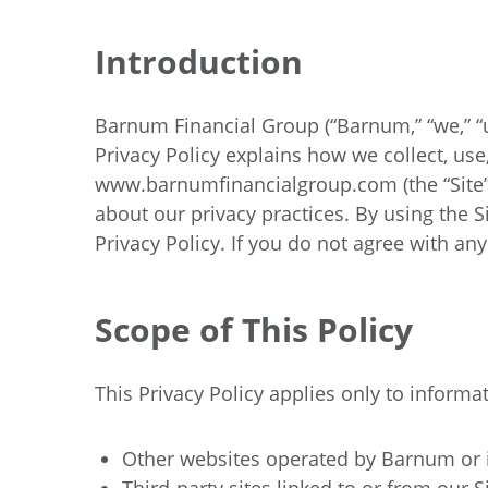
Introduction
Barnum Financial Group (“Barnum,” “we,” “us
Privacy Policy explains how we collect, us
www.barnumfinancialgroup.com
(the “Sit
about our privacy practices. By using the S
Privacy Policy. If you do not agree with any 
Scope of This Policy
This Privacy Policy applies only to informat
Other websites operated by Barnum or its