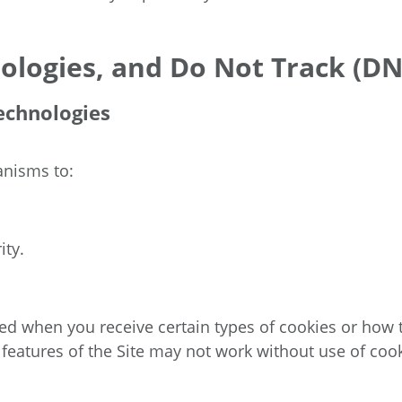
ologies, and Do Not Track (DN
echnologies
anisms to:
ity.
d when you receive certain types of cookies or how to
 features of the Site may not work without use of cook