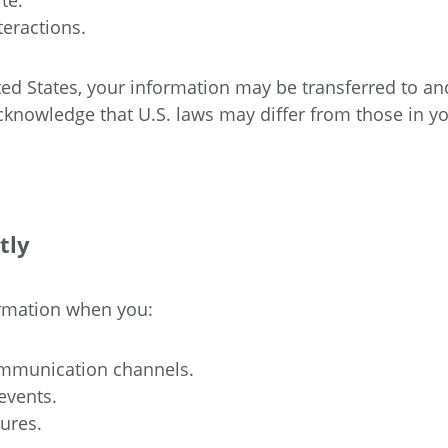
te.
teractions.
ited States, your information may be transferred to an
acknowledge that U.S. laws may differ from those in y
tly
ormation when you:
communication channels.
events.
ures.