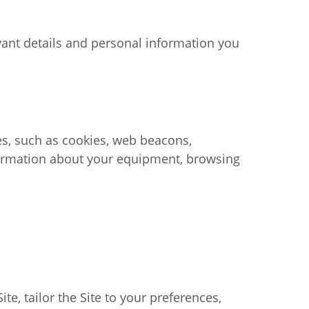
ant details and personal information you
es, such as cookies, web beacons,
formation about your equipment, browsing
, tailor the Site to your preferences,