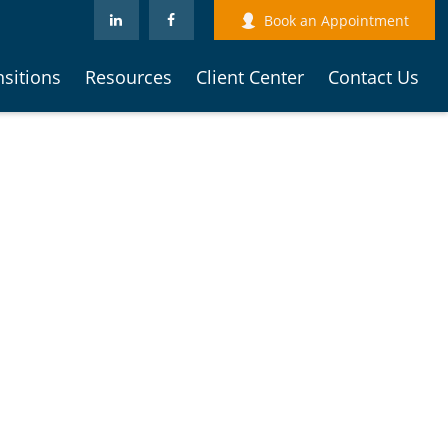
Book an Appointment
nsitions
Resources
Client Center
Contact Us