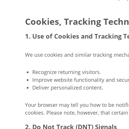
Cookies, Tracking Techn
1. Use of Cookies and Tracking T
We use cookies and similar tracking mech
Recognize returning visitors.
Improve website functionality and secur
Deliver personalized content.
Your browser may tell you how to be notifie
cookies. Please note, however, that certain
2. Do Not Track (DNT) Signals