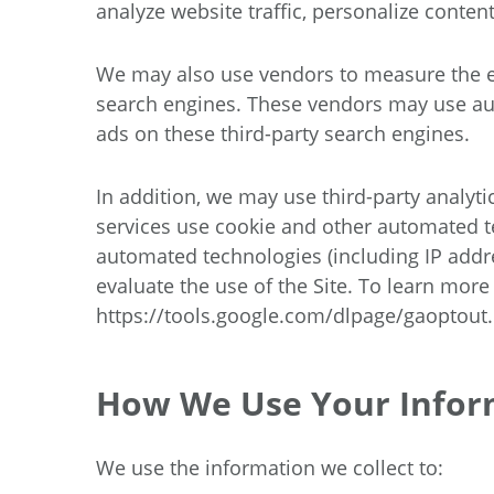
analyze website traffic, personalize conte
We may also use vendors to measure the ef
search engines. These vendors may use auto
ads on these third-party search engines.
In addition, we may use third-party analyti
services use cookie and other automated te
automated technologies (including IP addre
evaluate the use of the Site. To learn more
https://tools.google.com/dlpage/gaoptout
.
How We Use Your Infor
We use the information we collect to: