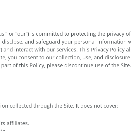
,” or “our”) is committed to protecting the privacy of
e, disclose, and safeguard your personal information 
e”) and interact with our services. This Privacy Policy
ite, you consent to our collection, use, and disclosure
part of this Policy, please discontinue use of the Site
ion collected through the Site. It does not cover:
 affiliates.