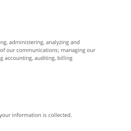
ng, administering, analyzing and
ss of our communications; managing our
 accounting, auditing, billing
our information is collected.