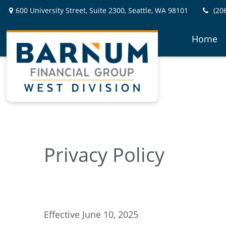
600 University Street,
Suite 2300,
Seattle,
WA
98101
(20
Home
Privacy Policy
Effective June 10, 2025