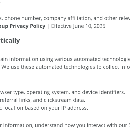
.
, phone number, company affiliation, and other relev
roup
Privacy Policy
| Effective June 10, 2025
tically
rtain information using various automated technologi
. We use these automated technologies to collect in
wser type, operating system, and device identifiers.
eferral links, and clickstream data.
 location based on your IP address.
nformation, understand how you interact with our Site