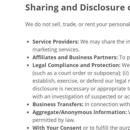
Sharing and Disclosure 
We do not sell, trade, or rent your person
Service Providers:
We may share the in
marketing services.
Affiliates and Business Partners:
To p
Legal Compliance and Protection:
We 
(such as a court order or subpoena); (ii
establish, exercise, or defend our legal 
disclosure is necessary or appropriate to
with an investigation of suspected or actu
Business Transfers:
In connection with
Aggregate/Anonymous Information:
permitted by law.
With Your Consent
or to fulfill the p