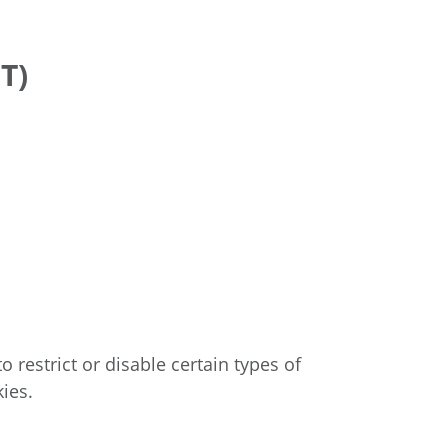
T)
 restrict or disable certain types of
ies.