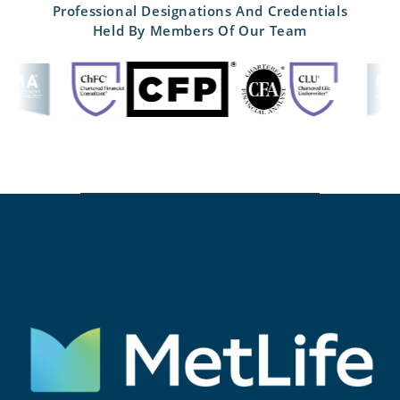
Professional Designations And Credentials
Held By Members Of Our Team