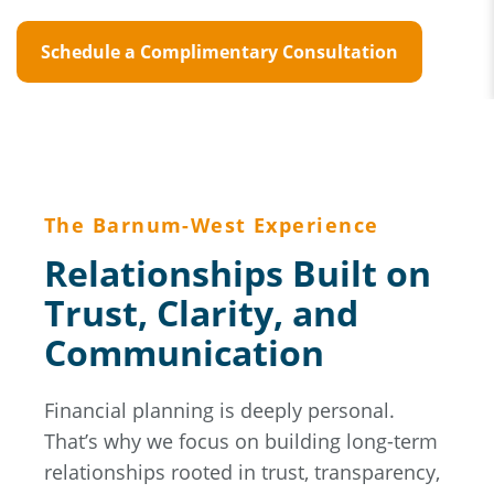
Schedule a Complimentary Consultation
The Barnum-West Experience
Relationships Built on
Trust, Clarity, and
Communication
Financial planning is deeply personal.
That’s why we focus on building long-term
relationships rooted in trust, transparency,