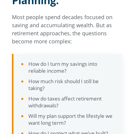
Planning.
Most people spend decades focused on
saving and accumulating wealth. But as
retirement approaches, the questions
become more complex:
How do I turn my savings into
reliable income?
How much risk should I still be
taking?
How do taxes affect retirement
withdrawals?
Will my plan support the lifestyle we
want long term?
How do I protect what we’ve built?