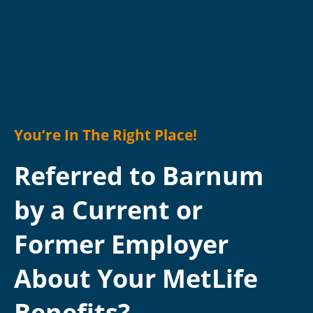
You’re In The Right Place!
Referred to Barnum
by a Current or
Former Employer
About Your MetLife
Benefits?