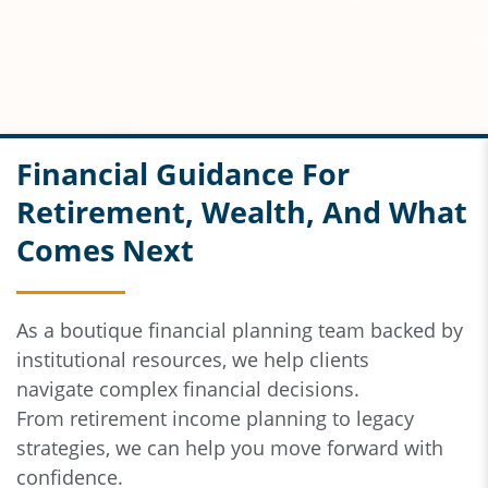
Financial Guidance For
Retirement, Wealth, And What
Comes Next
As a boutique financial planning team backed by
institutional resources,
we help clients
navigate
complex financial decisions.
From
retirement income planning to legacy
strategies, we can help you move forward with
confidence.