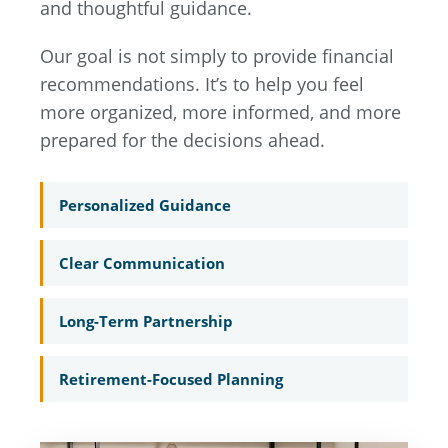
and thoughtful guidance.
Our goal is not simply to provide financial
recommendations. It’s to help you feel
more organized, more informed, and more
prepared for the decisions ahead.
Personalized Guidance
Clear Communication
Long-Term Partnership
Retirement-Focused Planning