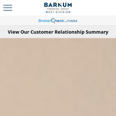
View Our Customer Relationship Summary