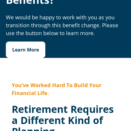
We would be happy to work with you as you
transition through this benefit change. Please
use the button below to learn more.
Learn More
You’ve Worked Hard To Build Your
Financial Life.
Retirement Requires
a Different Kind of