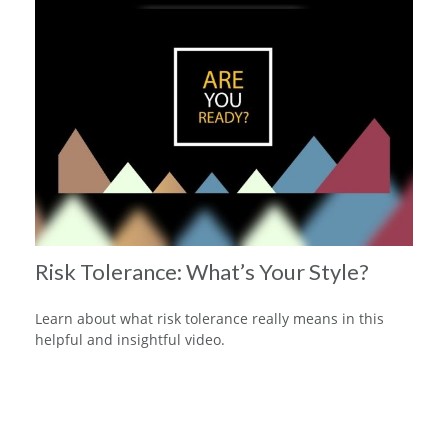
Risk Tolerance: What’s Your Style?
Learn about what risk tolerance really means in this
helpful and insightful video.