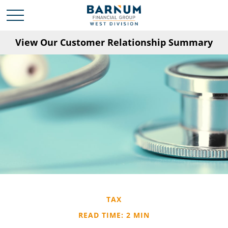
View Our Customer Relationship Summary
TAX
READ TIME: 2 MIN