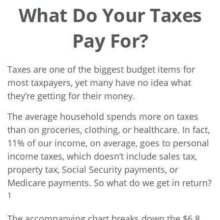
What Do Your Taxes
Pay For?
Taxes are one of the biggest budget items for
most taxpayers, yet many have no idea what
they’re getting for their money.
The average household spends more on taxes
than on groceries, clothing, or healthcare. In fact,
11% of our income, on average, goes to personal
income taxes, which doesn’t include sales tax,
property tax, Social Security payments, or
Medicare payments. So what do we get in return?
1
The accompanying chart breaks down the $6.8