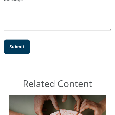
Related Content