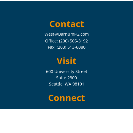
Contact
West@BarnumFG.com
Office:
(206) 505-3192
Fax:
(203) 513-6080
Visit
600 University Street
Suite 2300
Seattle,
WA
98101
Connect
Check the background of your financial professional on FINRA's