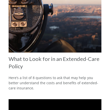
What to Look for in an Extended-Care
Policy
Here’s a list of 8 questions to ask that may help you
better understand the costs and benefits of extended-
care insurance.