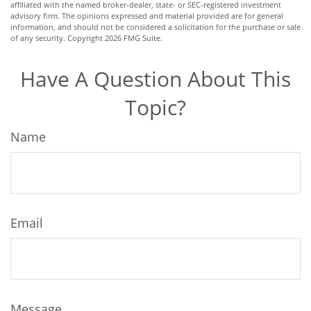
affiliated with the named broker-dealer, state- or SEC-registered investment
advisory firm. The opinions expressed and material provided are for general
information, and should not be considered a solicitation for the purchase or sale
of any security. Copyright
2026 FMG Suite.
Have A Question About This
Topic?
Name
Email
Message