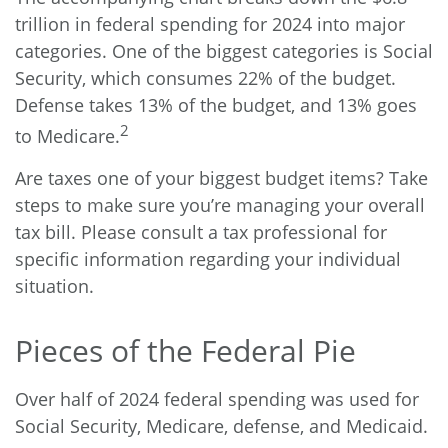
trillion in federal spending for 2024 into major
categories. One of the biggest categories is Social
Security, which consumes 22% of the budget.
Defense takes 13% of the budget, and 13% goes
2
to Medicare.
Are taxes one of your biggest budget items? Take
steps to make sure you’re managing your overall
tax bill. Please consult a tax professional for
specific information regarding your individual
situation.
Pieces of the Federal Pie
Over half of 2024 federal spending was used for
Social Security, Medicare, defense, and Medicaid.