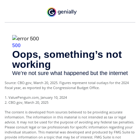
Source: CBO.gov, March 20, 2025. Figures represent total outlays for the 2024
fiscal year, as reported by the Congressional Budget Office.
1. ValuePenguin.com, January 10, 2024
2. CBO.gov, March 20, 2025
The content is developed from sources believed to be providing accurate
information. The information in this material is not intended as tax or legal
advice. It may not be used for the purpose of avoiding any federal tax penalties.
Please consult legal or tax professionals for specific information regarding your
individual situation. This material was developed and produced by FMG Suite to
provide information on a topic that may be of interest. FMG Suite is not