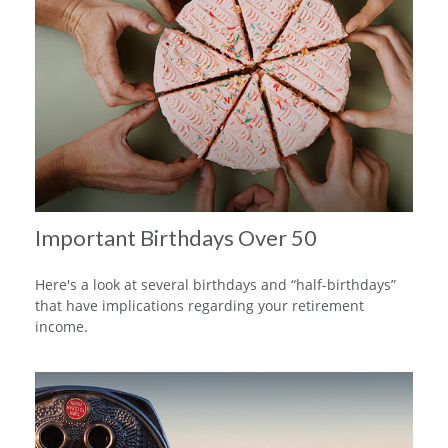
Important Birthdays Over 50
Here's a look at several birthdays and “half-birthdays”
that have implications regarding your retirement
income.