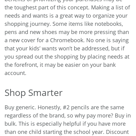
the toughest part of this concept. Making a list of
needs and wants is a great way to organize your
shopping journey. Some items like notebooks,
pens and new shoes may be more pressing than
a new cover for a Chromebook. No one is saying
that your kids’ wants won’t be addressed, but if
you spread out the shopping by placing needs at
the forefront, it may be easier on your bank
account.
Shop Smarter
Buy generic. Honestly, #2 pencils are the same
regardless of the brand, so why pay more? Buy in
bulk. This is especially helpful if you have more
than one child starting the school year. Discount