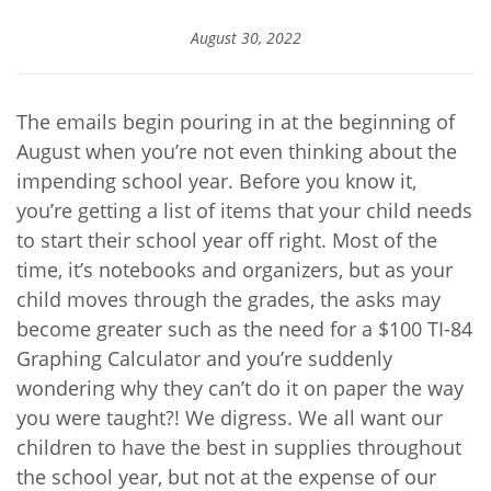
August 30, 2022
The emails begin pouring in at the beginning of
August when you’re not even thinking about the
impending school year. Before you know it,
you’re getting a list of items that your child needs
to start their school year off right. Most of the
time, it’s notebooks and organizers, but as your
child moves through the grades, the asks may
become greater such as the need for a $100 TI-84
Graphing Calculator and you’re suddenly
wondering why they can’t do it on paper the way
you were taught?! We digress. We all want our
children to have the best in supplies throughout
the school year, but not at the expense of our