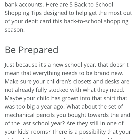
bank accounts. Here are 5 Back-to-School
Shopping Tips designed to help get the most out
of your debit card this back-to-school shopping
season.
Be Prepared
Just because it’s a new school year, that doesn’t
mean that everything needs to be brand new.
Make sure your children’s closets and desks are
not already fully stocked with what they need.
Maybe your child has grown into that shirt that
was too big a year ago. What about the set of
mechanical pencils you bought towards the end
of the last school year? Are they still in one of
your kids’ rooms? There is a possibility that your