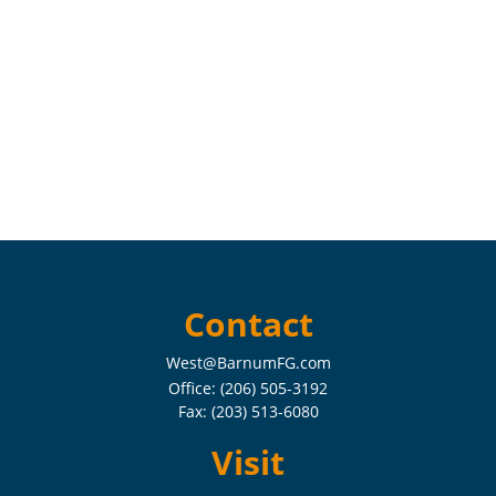
Contact
West@BarnumFG.com
Office:
(206) 505-3192
Fax:
(203) 513-6080
Visit