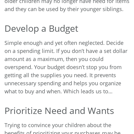
older children may no longer have need for items
and they can be used by their younger siblings.
Develop a Budget
Simple enough and yet often neglected. Decide
on a spending limit. If you don’t have a set dollar
amount as a maximum, then you could
overspend. Your budget doesn’t stop you from
getting all the supplies you need. It prevents
unnecessary spending and helps you organize
what to buy and when. Which leads us to…
Prioritize Need and Wants
Trying to convince your children about the
benefits of prioritizing your purchases may be