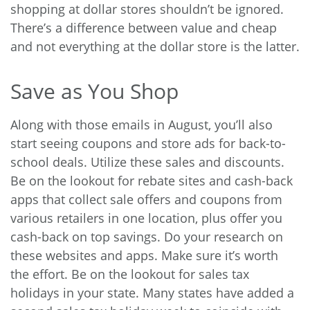
shopping at dollar stores shouldn’t be ignored.
There’s a difference between value and cheap
and not everything at the dollar store is the latter.
Save as You Shop
Along with those emails in August, you’ll also
start seeing coupons and store ads for back-to-
school deals. Utilize these sales and discounts.
Be on the lookout for rebate sites and cash-back
apps that collect sale offers and coupons from
various retailers in one location, plus offer you
cash-back on top savings. Do your research on
these websites and apps. Make sure it’s worth
the effort. Be on the lookout for sales tax
holidays in your state. Many states have added a