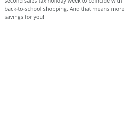
second sales tax holiday week to coincide with
back-to-school shopping. And that means more
savings for you!