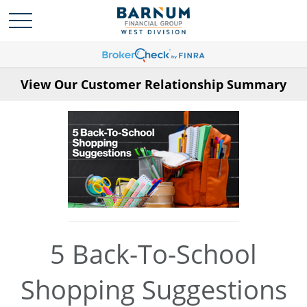
View Our Customer Relationship Summary
5 Back-To-School
Shopping Suggestions