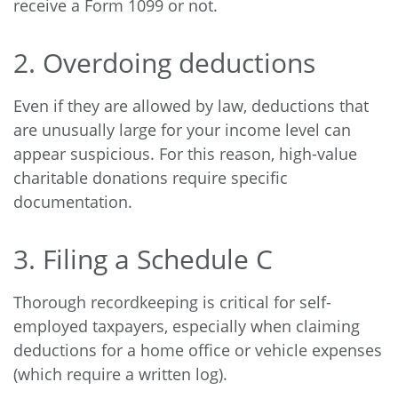
receive a Form 1099 or not.
2. Overdoing deductions
Even if they are allowed by law, deductions that
are unusually large for your income level can
appear suspicious. For this reason, high-value
charitable donations require specific
documentation.
3. Filing a Schedule C
Thorough recordkeeping is critical for self-
employed taxpayers, especially when claiming
deductions for a home office or vehicle expenses
(which require a written log).