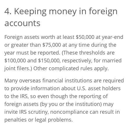
4. Keeping money in foreign
accounts
Foreign assets worth at least $50,000 at year-end
or greater than $75,000 at any time during the
year must be reported. (These thresholds are
$100,000 and $150,000, respectively, for married
joint filers.) Other complicated rules apply.
Many overseas financial institutions are required
to provide information about U.S. asset holders
to the IRS, so even though the reporting of
foreign assets (by you or the institution) may
invite IRS scrutiny, noncompliance can result in
penalties or legal problems.