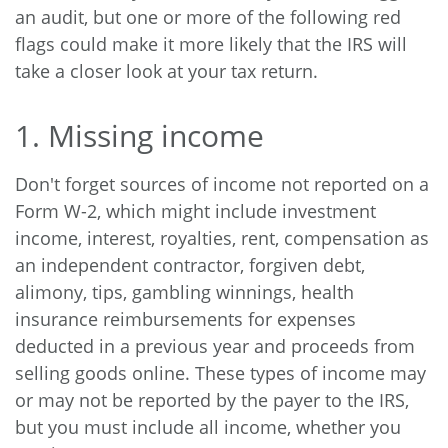
an audit, but one or more of the following red
flags could make it more likely that the IRS will
take a closer look at your tax return.
1. Missing income
Don't forget sources of income not reported on a
Form W-2, which might include investment
income, interest, royalties, rent, compensation as
an independent contractor, forgiven debt,
alimony, tips, gambling winnings, health
insurance reimbursements for expenses
deducted in a previous year and proceeds from
selling goods online. These types of income may
or may not be reported by the payer to the IRS,
but you must include all income, whether you