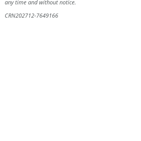
any time and without notice.
CRN202712-7649166