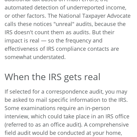
automated detection of underreported income,
or other factors. The National Taxpayer Advocate
calls these notices "unreal" audits, because the
IRS doesn't count them as audits. But their
impact is real — so the frequency and
effectiveness of IRS compliance contacts are
somewhat understated.
When the IRS gets real
If selected for a correspondence audit, you may
be asked to mail specific information to the IRS.
Some examinations require an in-person
interview, which could take place in an IRS office
(referred to as an office audit). A comprehensive
field audit would be conducted at your home,