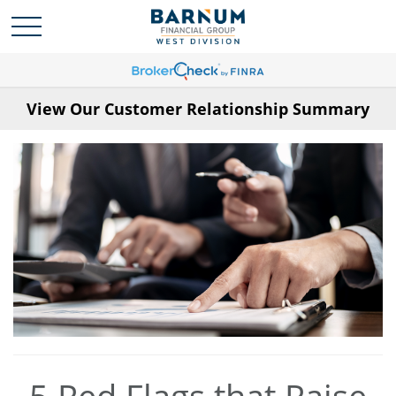
View Our Customer Relationship Summary
5 Red Flags that Raise