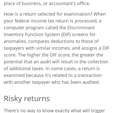
place of business, or accountant's office.
How is a return selected for examination? When
your federal income tax return is processed, a
computer program called the Discriminant
Inventory Function System (DIF) screens for
anomalies, compares deductions to those of
taxpayers with similar incomes, and assigns a DIF
score. The higher the DIF score, the greater the
potential that an audit will result in the collection
of additional taxes. In some cases, a return is
examined because it's related to a transaction
with another taxpayer who has been audited.
Risky returns
There's no way to know exactly what will trigger