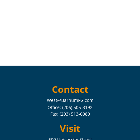
Contact
West@BarnumFG.com
Office:
(206) 505-3192
Fax:
(203) 513-6080
Visit
600 University Street