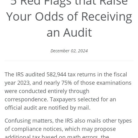
Your Odds of Receiving
an Audit
December 02, 2024
The IRS audited
582,944 tax returns
in the fiscal
year 2023, and nearly 75% of those examinations
were conducted entirely through
correspondence. Taxpayers selected for an
official audit are notified by mail.
Confusing matters, the IRS also mails other types
of compliance notices, which may propose
additional tax based on math errors, the