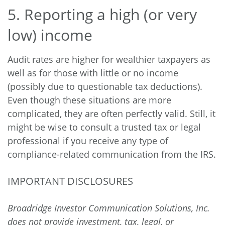
5. Reporting a high (or very
low) income
Audit rates are higher for wealthier taxpayers as
well as for those with little or no income
(possibly due to questionable tax deductions).
Even though these situations are more
complicated, they are often perfectly valid. Still, it
might be wise to consult a trusted tax or legal
professional if you receive any type of
compliance-related communication from the IRS.
IMPORTANT DISCLOSURES
Broadridge Investor Communication Solutions, Inc.
does not provide investment, tax, legal, or