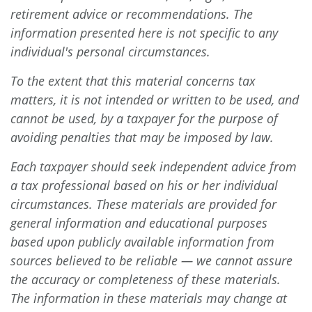
retirement advice or recommendations. The
information presented here is not specific to any
individual's personal circumstances.
To the extent that this material concerns tax
matters, it is not intended or written to be used, and
cannot be used, by a taxpayer for the purpose of
avoiding penalties that may be imposed by law.
Each taxpayer should seek independent advice from
a tax professional based on his or her individual
circumstances. These materials are provided for
general information and educational purposes
based upon publicly available information from
sources believed to be reliable — we cannot assure
the accuracy or completeness of these materials.
The information in these materials may change at