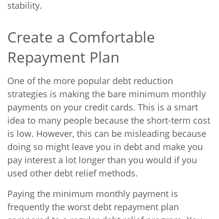
stability.
Create a Comfortable
Repayment Plan
One of the more popular debt reduction
strategies is making the bare minimum monthly
payments on your credit cards. This is a smart
idea to many people because the short-term cost
is low. However, this can be misleading because
doing so might leave you in debt and make you
pay interest a lot longer than you would if you
used other debt relief methods.
Paying the minimum monthly payment is
frequently the worst debt repayment plan