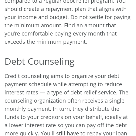
compared to a regular debt relief program. You
should create a repayment plan that aligns with
your income and budget. Do not settle for paying
the minimum amount. Find an amount that
you’re comfortable paying every month that
exceeds the minimum payment.
Debt Counseling
Credit counseling aims to organize your debt
payment schedule while attempting to reduce
interest rates — a type of debt relief service. The
counseling organization often receives a single
monthly payment. In turn, they distribute the
funds to your creditors on your behalf, ideally at
a lower interest rate so you can pay off the debt
more quickly. You'll still have to repay your loan