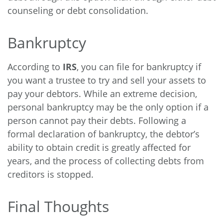
counseling or debt consolidation.
Bankruptcy
According to
IRS
, you can file for bankruptcy if
you want a trustee to try and sell your assets to
pay your debtors. While an extreme decision,
personal bankruptcy may be the only option if a
person cannot pay their debts. Following a
formal declaration of bankruptcy, the debtor’s
ability to obtain credit is greatly affected for
years, and the process of collecting debts from
creditors is stopped.
Final Thoughts