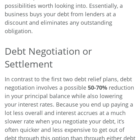
possibilities worth looking into. Essentially, a
business buys your debt from lenders at a
discount and eliminates any outstanding
obligation.
Debt Negotiation or
Settlement
In contrast to the first two debt relief plans, debt
negotiation involves a possible
50-70%
reduction
in your principal balance while also lowering
your interest rates. Because you end up paying a
lot less overall and interest accrues at a much
slower rate when you negotiate your debt, it’s
often quicker and less expensive to get out of
debt through this option than through either debt