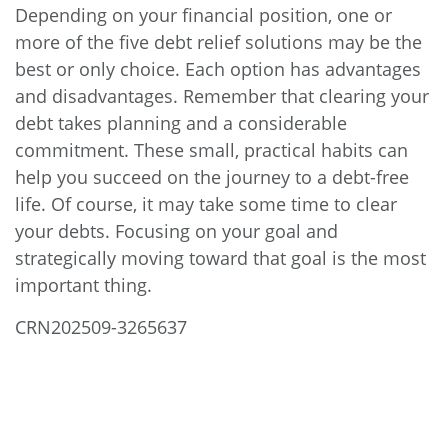
Depending on your financial position, one or
more of the five debt relief solutions may be the
best or only choice. Each option has advantages
and disadvantages. Remember that clearing your
debt takes planning and a considerable
commitment. These small, practical habits can
help you succeed on the journey to a debt-free
life. Of course, it may take some time to clear
your debts. Focusing on your goal and
strategically moving toward that goal is the most
important thing.
CRN202509-3265637