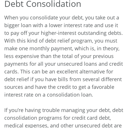
Debt Consolidation
When you consolidate your debt, you take out a
bigger loan with a lower interest rate and use it
to pay off your higher-interest outstanding debts.
With this kind of debt relief program, you must
make one monthly payment, which is, in theory,
less expensive than the total of your previous
payments for all your unsecured loans and credit
cards. This can be an excellent alternative for
debt relief if you have bills from several different
sources and have the credit to get a favorable
interest rate on a consolidation loan.
If you’re having trouble managing your debt, debt
consolidation programs for credit card debt,
medical expenses, and other unsecured debt are