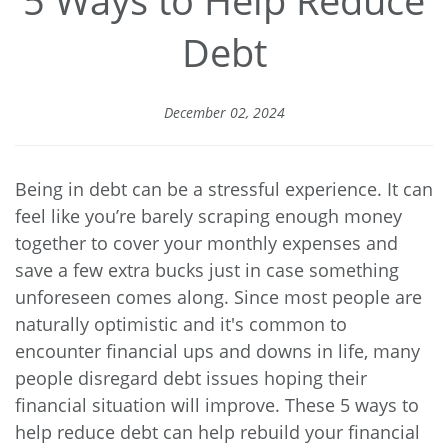
Debt
December 02, 2024
Being in debt can be a stressful experience. It can
feel like you’re barely scraping enough money
together to cover your monthly expenses and
save a few extra bucks just in case something
unforeseen comes along. Since most people are
naturally optimistic and it's common to
encounter financial ups and downs in life, many
people disregard debt issues hoping their
financial situation will improve. These 5 ways to
help reduce debt can help rebuild your financial