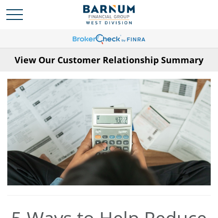
View Our Customer Relationship Summary
5 Ways to Help Reduce