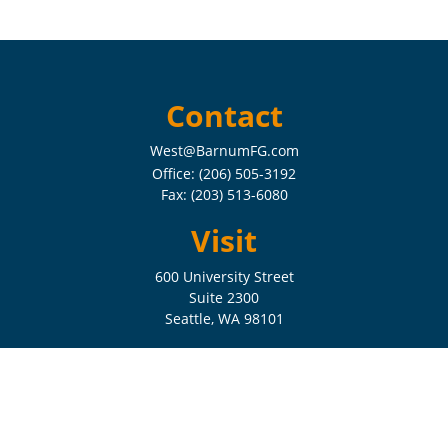
Contact
West@BarnumFG.com
Office:
(206) 505-3192
Fax:
(203) 513-6080
Visit
600 University Street
Suite 2300
Seattle,
WA
98101
Connect