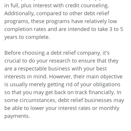
in full, plus interest with credit counseling.
Additionally, compared to other debt relief
programs, these programs have relatively low
completion rates and are intended to take 3 to 5
years to complete.
Before choosing a debt relief company, it's
crucial to do your research to ensure that they
are a respectable business with your best
interests in mind. However, their main objective
is usually merely getting rid of your obligations
so that you may get back on track financially. In
some circumstances, debt relief businesses may
be able to lower your interest rates or monthly
payments.