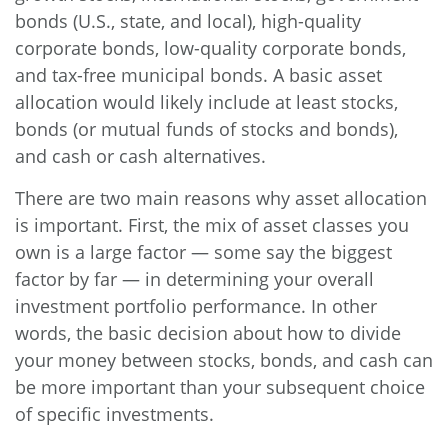
bonds (U.S., state, and local), high-quality
corporate bonds, low-quality corporate bonds,
and tax-free municipal bonds. A basic asset
allocation would likely include at least stocks,
bonds (or mutual funds of stocks and bonds),
and cash or cash alternatives.
There are two main reasons why asset allocation
is important. First, the mix of asset classes you
own is a large factor — some say the biggest
factor by far — in determining your overall
investment portfolio performance. In other
words, the basic decision about how to divide
your money between stocks, bonds, and cash can
be more important than your subsequent choice
of specific investments.