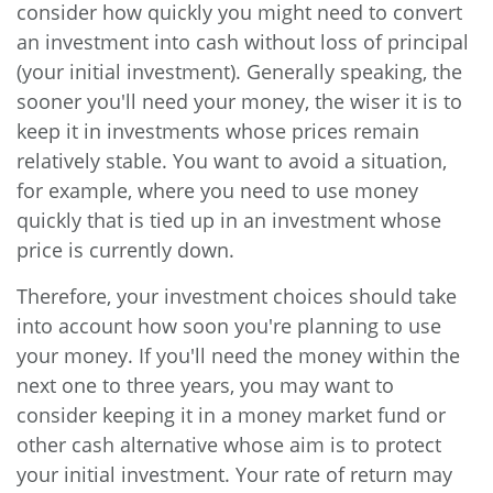
consider how quickly you might need to convert
an investment into cash without loss of principal
(your initial investment). Generally speaking, the
sooner you'll need your money, the wiser it is to
keep it in investments whose prices remain
relatively stable. You want to avoid a situation,
for example, where you need to use money
quickly that is tied up in an investment whose
price is currently down.
Therefore, your investment choices should take
into account how soon you're planning to use
your money. If you'll need the money within the
next one to three years, you may want to
consider keeping it in a money market fund or
other cash alternative whose aim is to protect
your initial investment. Your rate of return may