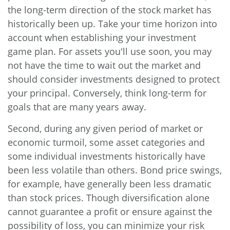
the long-term direction of the stock market has
historically been up. Take your time horizon into
account when establishing your investment
game plan. For assets you'll use soon, you may
not have the time to wait out the market and
should consider investments designed to protect
your principal. Conversely, think long-term for
goals that are many years away.
Second, during any given period of market or
economic turmoil, some asset categories and
some individual investments historically have
been less volatile than others. Bond price swings,
for example, have generally been less dramatic
than stock prices. Though diversification alone
cannot guarantee a profit or ensure against the
possibility of loss, you can minimize your risk