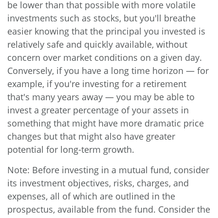
be lower than that possible with more volatile
investments such as stocks, but you'll breathe
easier knowing that the principal you invested is
relatively safe and quickly available, without
concern over market conditions on a given day.
Conversely, if you have a long time horizon — for
example, if you're investing for a retirement
that's many years away — you may be able to
invest a greater percentage of your assets in
something that might have more dramatic price
changes but that might also have greater
potential for long-term growth.
Note: Before investing in a mutual fund, consider
its investment objectives, risks, charges, and
expenses, all of which are outlined in the
prospectus, available from the fund. Consider the