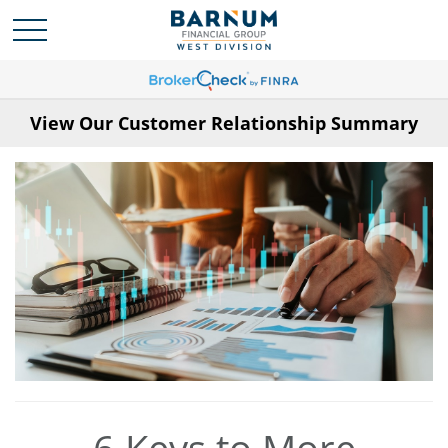
View Our Customer Relationship Summary
6 Keys to More