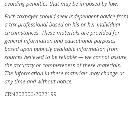
avoiding penalties that may be imposed by law.
Each taxpayer should seek independent advice from
a tax professional based on his or her individual
circumstances. These materials are provided for
general information and educational purposes
based upon publicly available information from
sources believed to be reliable — we cannot assure
the accuracy or completeness of these materials.
The information in these materials may change at
any time and without notice.
CRN202506-2622199