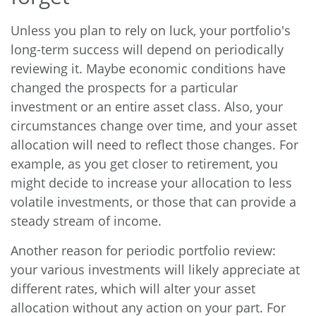
Unless you plan to rely on luck, your portfolio's
long-term success will depend on periodically
reviewing it. Maybe economic conditions have
changed the prospects for a particular
investment or an entire asset class. Also, your
circumstances change over time, and your asset
allocation will need to reflect those changes. For
example, as you get closer to retirement, you
might decide to increase your allocation to less
volatile investments, or those that can provide a
steady stream of income.
Another reason for periodic portfolio review:
your various investments will likely appreciate at
different rates, which will alter your asset
allocation without any action on your part. For