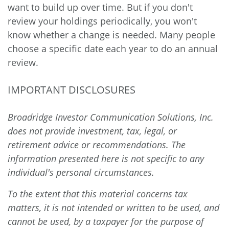
want to build up over time. But if you don't
review your holdings periodically, you won't
know whether a change is needed. Many people
choose a specific date each year to do an annual
review.
IMPORTANT DISCLOSURES
Broadridge Investor Communication Solutions, Inc.
does not provide investment, tax, legal, or
retirement advice or recommendations. The
information presented here is not specific to any
individual's personal circumstances.
To the extent that this material concerns tax
matters, it is not intended or written to be used, and
cannot be used, by a taxpayer for the purpose of