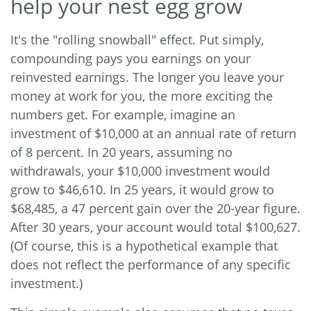
help your nest egg grow
It's the "rolling snowball" effect. Put simply,
compounding pays you earnings on your
reinvested earnings. The longer you leave your
money at work for you, the more exciting the
numbers get. For example, imagine an
investment of $10,000 at an annual rate of return
of 8 percent. In 20 years, assuming no
withdrawals, your $10,000 investment would
grow to $46,610. In 25 years, it would grow to
$68,485, a 47 percent gain over the 20-year figure.
After 30 years, your account would total $100,627.
(Of course, this is a hypothetical example that
does not reflect the performance of any specific
investment.)