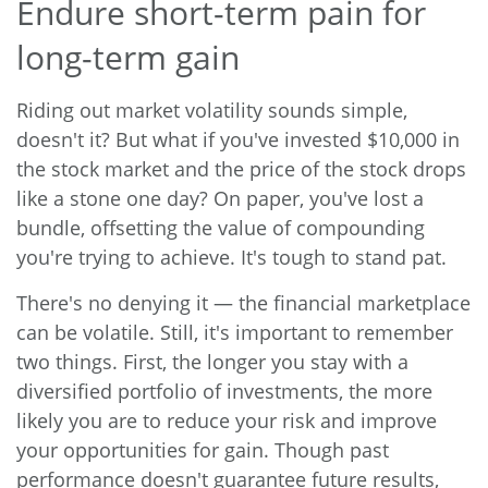
Endure short-term pain for
long-term gain
Riding out market volatility sounds simple,
doesn't it? But what if you've invested $10,000 in
the stock market and the price of the stock drops
like a stone one day? On paper, you've lost a
bundle, offsetting the value of compounding
you're trying to achieve. It's tough to stand pat.
There's no denying it — the financial marketplace
can be volatile. Still, it's important to remember
two things. First, the longer you stay with a
diversified portfolio of investments, the more
likely you are to reduce your risk and improve
your opportunities for gain. Though past
performance doesn't guarantee future results,