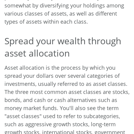
somewhat by diversifying your holdings among
various classes of assets, as well as different
types of assets within each class.
Spread your wealth through
asset allocation
Asset allocation is the process by which you
spread your dollars over several categories of
investments, usually referred to as asset classes.
The three most common asset classes are stocks,
bonds, and cash or cash alternatives such as
money market funds. You'll also see the term
"asset classes" used to refer to subcategories,
such as aggressive growth stocks, long-term
growth stocks, international stocks, government