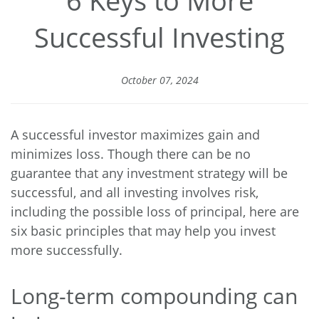
Successful Investing
October 07, 2024
A successful investor maximizes gain and
minimizes loss. Though there can be no
guarantee that any investment strategy will be
successful, and all investing involves risk,
including the possible loss of principal, here are
six basic principles that may help you invest
more successfully.
Long-term compounding can