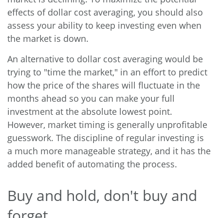
effects of dollar cost averaging, you should also
assess your ability to keep investing even when
the market is down.
An alternative to dollar cost averaging would be
trying to "time the market," in an effort to predict
how the price of the shares will fluctuate in the
months ahead so you can make your full
investment at the absolute lowest point.
However, market timing is generally unprofitable
guesswork. The discipline of regular investing is
a much more manageable strategy, and it has the
added benefit of automating the process.
Buy and hold, don't buy and
forget