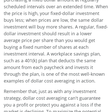
scheduled intervals over an extended time. When
the price is high, your fixed-dollar investment
buys less; when prices are low, the same dollar
investment will buy more shares. A regular, fixed-
dollar investment should result in a lower
average price per share than you would get
buying a fixed number of shares at each
investment interval. A workplace savings plan,
such as a 401(k) plan that deducts the same
amount from each paycheck and invests it
through the plan, is one of the most well-known
examples of dollar cost averaging in action.
Remember that, just as with any investment
strategy, dollar cost averaging can't guarantee
you a profit or protect you against a loss if the
market is declining. To maximize the potential