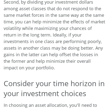
Second, by dividing your investment dollars
among asset classes that do not respond to the
same market forces in the same way at the same
time, you can help minimize the effects of market
volatility while maximizing your chances of
return in the long term. Ideally, if your
investments in one class are performing poorly,
assets in another class may be doing better. Any
gains in the latter can help offset the losses in
the former and help minimize their overall
impact on your portfolio.
Consider your time horizon in
your investment choices
In choosing an asset allocation, you'll need to