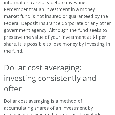
information carefully before investing.
Remember that an investment in a money
market fund is not insured or guaranteed by the
Federal Deposit Insurance Corporate or any other
government agency. Although the fund seeks to
preserve the value of your investment at $1 per
share, it is possible to lose money by investing in
the fund.
Dollar cost averaging:
investing consistently and
often
Dollar cost averaging is a method of
accumulating shares of an investment by
purchasing a fixed dollar amount at regularly