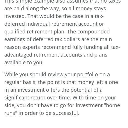
This simple example also assumes that no taxes
are paid along the way, so all money stays
invested. That would be the case in a tax-
deferred individual retirement account or
qualified retirement plan. The compounded
earnings of deferred tax dollars are the main
reason experts recommend fully funding all tax-
advantaged retirement accounts and plans
available to you.
While you should review your portfolio on a
regular basis, the point is that money left alone
in an investment offers the potential of a
significant return over time. With time on your
side, you don't have to go for investment "home
runs" in order to be successful.