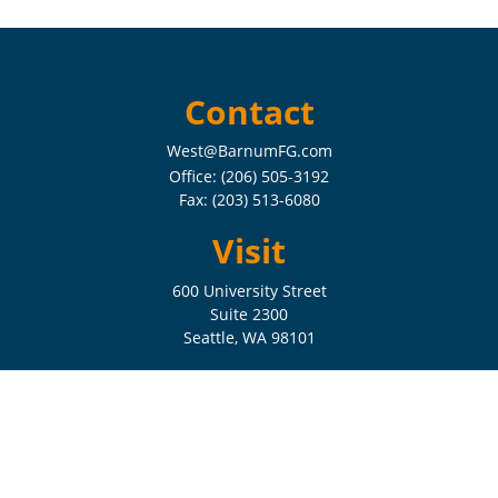
Contact
West@BarnumFG.com
Office:
(206) 505-3192
Fax:
(203) 513-6080
Visit
600 University Street
Suite 2300
Seattle,
WA
98101
Connect