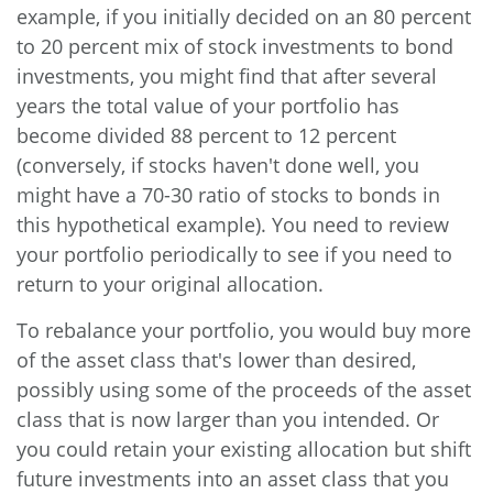
example, if you initially decided on an 80 percent
to 20 percent mix of stock investments to bond
investments, you might find that after several
years the total value of your portfolio has
become divided 88 percent to 12 percent
(conversely, if stocks haven't done well, you
might have a 70-30 ratio of stocks to bonds in
this hypothetical example). You need to review
your portfolio periodically to see if you need to
return to your original allocation.
To rebalance your portfolio, you would buy more
of the asset class that's lower than desired,
possibly using some of the proceeds of the asset
class that is now larger than you intended. Or
you could retain your existing allocation but shift
future investments into an asset class that you