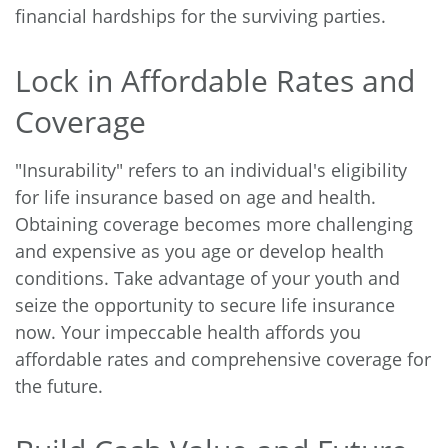
financial hardships for the surviving parties.
Lock in Affordable Rates and
Coverage
"Insurability" refers to an individual's eligibility
for life insurance based on age and health.
Obtaining coverage becomes more challenging
and expensive as you age or develop health
conditions. Take advantage of your youth and
seize the opportunity to secure life insurance
now. Your impeccable health affords you
affordable rates and comprehensive coverage for
the future.