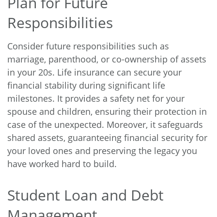
Plan for Future
Responsibilities
Consider future responsibilities such as
marriage, parenthood, or co-ownership of assets
in your 20s. Life insurance can secure your
financial stability during significant life
milestones. It provides a safety net for your
spouse and children, ensuring their protection in
case of the unexpected. Moreover, it safeguards
shared assets, guaranteeing financial security for
your loved ones and preserving the legacy you
have worked hard to build.
Student Loan and Debt
Management