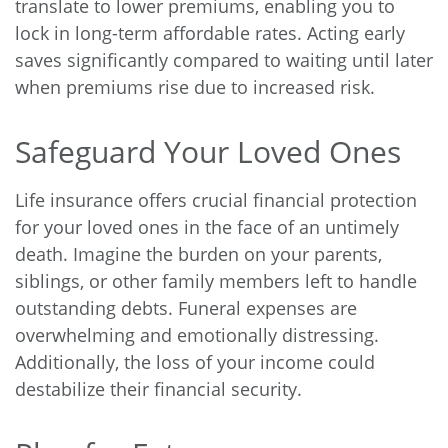
translate to lower premiums, enabling you to
lock in long-term affordable rates. Acting early
saves significantly compared to waiting until later
when premiums rise due to increased risk.
Safeguard Your Loved Ones
Life insurance offers crucial financial protection
for your loved ones in the face of an untimely
death. Imagine the burden on your parents,
siblings, or other family members left to handle
outstanding debts. Funeral expenses are
overwhelming and emotionally distressing.
Additionally, the loss of your income could
destabilize their financial security.