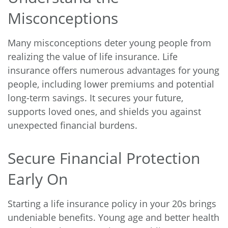
Misconceptions
Many misconceptions deter young people from
realizing the value of life insurance. Life
insurance offers numerous advantages for young
people, including lower premiums and potential
long-term savings. It secures your future,
supports loved ones, and shields you against
unexpected financial burdens.
Secure Financial Protection
Early On
Starting a life insurance policy in your 20s brings
undeniable benefits. Young age and better health