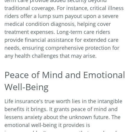
traditional coverage. For instance, critical illness
riders offer a lump sum payout upon a severe
medical condition diagnosis, helping cover
treatment expenses. Long-term care riders
provide financial assistance for extended care
needs, ensuring comprehensive protection for
any health challenges that may arise.
Peace of Mind and Emotional
Well-Being
Life insurance's true worth lies in the intangible
benefits it brings. It grants peace of mind and
lessens anxiety about the unknown future. The
emotional well-being it provides is