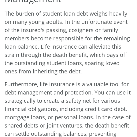
The burden of student loan debt weighs heavily
on many young adults. In the unfortunate event
of the insured's passing, cosigners or family
members become responsible for the remaining
loan balance. Life insurance can alleviate this
strain through the death benefit, which pays off
the outstanding student loans, sparing loved
ones from inheriting the debt.
Furthermore, life insurance is a valuable tool for
debt management and protection. You can use it
strategically to create a safety net for various
financial obligations, including credit card debt,
mortgage loans, or personal loans. In the case of
shared debts or joint ventures, the death benefit
can settle outstanding balances, preventing