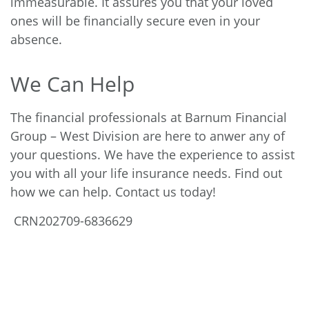
immeasurable. It assures you that your loved
ones will be financially secure even in your
absence.
We Can Help
The financial professionals at Barnum Financial
Group – West Division are here to anwer any of
your questions. We have the experience to assist
you with all your life insurance needs. Find out
how we can help. Contact us today!
CRN202709-6836629