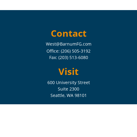
Contact
West@BarnumFG.com
Office:
(206) 505-3192
Fax:
(203) 513-6080
Visit
600 University Street
Suite 2300
Seattle,
WA
98101
Connect