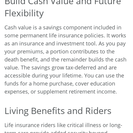
Build Cash Value and Future
Flexibility
Cash value is a savings component included in
some permanent life insurance policies. It works
as an insurance and investment tool. As you pay
your premiums, a portion contributes to the
death benefit, and the remainder builds the cash
value. The savings grow tax-deferred and are
accessible during your lifetime. You can use the
funds for a home purchase, cover education
expenses, or supplement retirement income.
Living Benefits and Riders
Life insurance riders like critical illness or long-
term care provide added security beyond