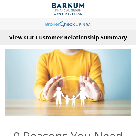
View Our Customer Relationship Summary
9 Reasons You Need