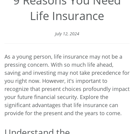
Life Insurance
July 12, 2024
As a young person, life insurance may not be a
pressing concern. With so much life ahead,
saving and investing may not take precedence for
you right now. However, it's important to
recognize that present choices profoundly impact
your future financial security. Explore the
significant advantages that life insurance can
provide for the present and the years to come.
Understand the