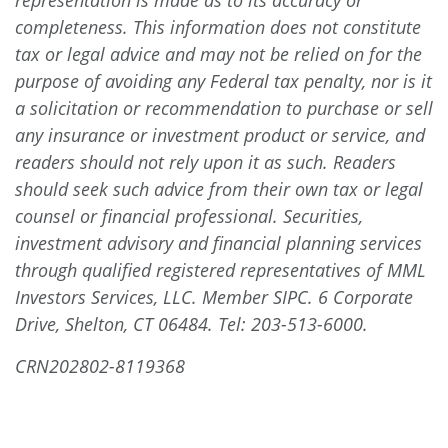
completeness. This information does not constitute
tax or legal advice and may not be relied on for the
purpose of avoiding any Federal tax penalty, nor is it
a solicitation or recommendation to purchase or sell
any insurance or investment product or service, and
readers should not rely upon it as such. Readers
should seek such advice from their own tax or legal
counsel or financial professional. Securities,
investment advisory and financial planning services
through qualified registered representatives of MML
Investors Services, LLC. Member SIPC. 6 Corporate
Drive, Shelton, CT 06484.
Tel: 203-513-6000
.
CRN202802-8119368