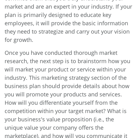
market and are an expert in your industry. If your
plan is primarily designed to educate key
employees, it will provide the basic information
they need to strategize and carry out your vision
for growth.
Once you have conducted thorough market
research, the next step is to brainstorm how you
will market your product or service within your
industry. This marketing strategy section of the
business plan should provide details about how
you will promote your products and services.
How will you differentiate yourself from the
competition within your target market? What is
your business's value proposition (i.e., the
unique value your company offers the
marketplace), and how will you communicate it