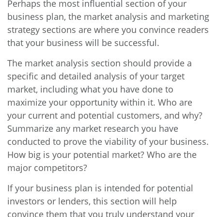
Perhaps the most influential section of your
business plan, the market analysis and marketing
strategy sections are where you convince readers
that your business will be successful.
The market analysis section should provide a
specific and detailed analysis of your target
market, including what you have done to
maximize your opportunity within it. Who are
your current and potential customers, and why?
Summarize any market research you have
conducted to prove the viability of your business.
How big is your potential market? Who are the
major competitors?
If your business plan is intended for potential
investors or lenders, this section will help
convince them that you truly understand your