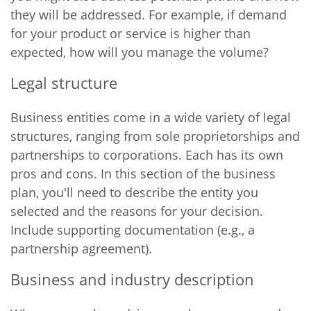
they will be addressed. For example, if demand
for your product or service is higher than
expected, how will you manage the volume?
Legal structure
Business entities come in a wide variety of legal
structures, ranging from sole proprietorships and
partnerships to corporations. Each has its own
pros and cons. In this section of the business
plan, you'll need to describe the entity you
selected and the reasons for your decision.
Include supporting documentation (e.g., a
partnership agreement).
Business and industry description