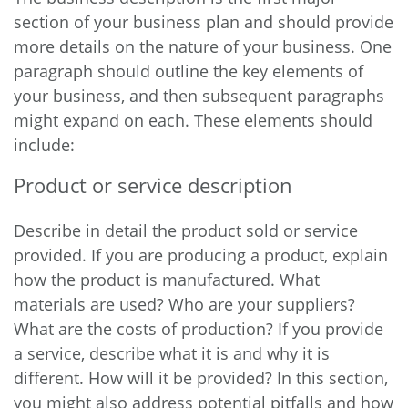
section of your business plan and should provide
more details on the nature of your business. One
paragraph should outline the key elements of
your business, and then subsequent paragraphs
might expand on each. These elements should
include:
Product or service description
Describe in detail the product sold or service
provided. If you are producing a product, explain
how the product is manufactured. What
materials are used? Who are your suppliers?
What are the costs of production? If you provide
a service, describe what it is and why it is
different. How will it be provided? In this section,
you might also address potential pitfalls and how