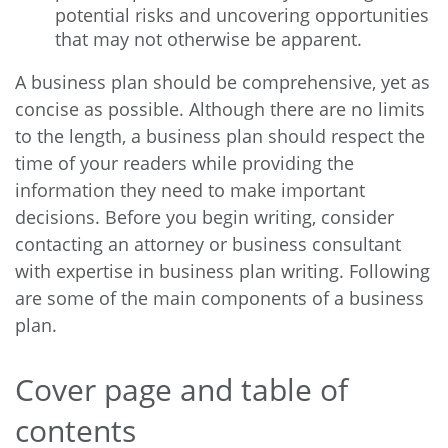
potential risks and uncovering opportunities
that may not otherwise be apparent.
A business plan should be comprehensive, yet as
concise as possible. Although there are no limits
to the length, a business plan should respect the
time of your readers while providing the
information they need to make important
decisions. Before you begin writing, consider
contacting an attorney or business consultant
with expertise in business plan writing. Following
are some of the main components of a business
plan.
Cover page and table of
contents