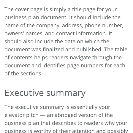
The cover page is simply a title page for your
business plan document. It should include the
name of the company, address, phone number,
owners' names, and contact information. It
should also include the date on which the
document was finalized and published. The table
of contents helps readers navigate through the
document and identifies page numbers for each
of the sections.
Executive summary
The executive summary is essentially your
elevator pitch — an abridged version of the
business plan that describes to readers why your
business is worthy of their attention and possibly