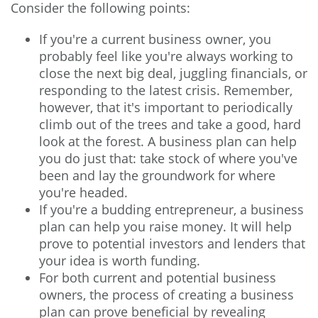
Consider the following points:
If you're a current business owner, you
probably feel like you're always working to
close the next big deal, juggling financials, or
responding to the latest crisis. Remember,
however, that it's important to periodically
climb out of the trees and take a good, hard
look at the forest. A business plan can help
you do just that: take stock of where you've
been and lay the groundwork for where
you're headed.
If you're a budding entrepreneur, a business
plan can help you raise money. It will help
prove to potential investors and lenders that
your idea is worth funding.
For both current and potential business
owners, the process of creating a business
plan can prove beneficial by revealing