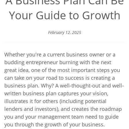
Your Guide to Growth
February 12, 2025
Whether you're a current business owner or a
budding entrepreneur burning with the next
great idea, one of the most important steps you
can take on your road to success is creating a
business plan. Why? A well-thought-out and well-
written business plan captures your vision,
illustrates it for others (including potential
lenders and investors), and creates the roadmap
you and your management team need to guide
you through the growth of your business.