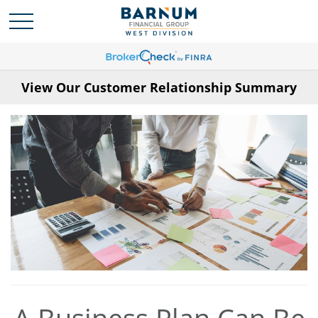
View Our Customer Relationship Summary
A Business Plan Can Be