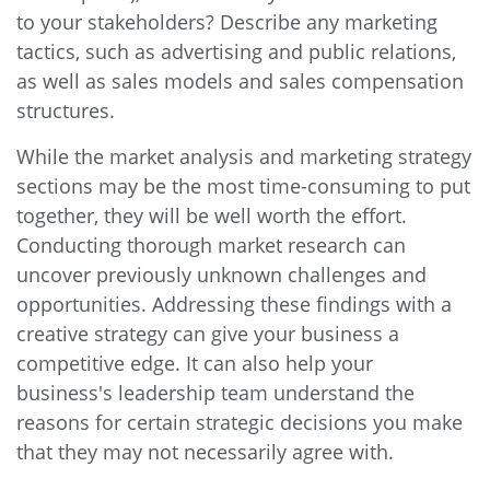
to your stakeholders? Describe any marketing
tactics, such as advertising and public relations,
as well as sales models and sales compensation
structures.
While the market analysis and marketing strategy
sections may be the most time-consuming to put
together, they will be well worth the effort.
Conducting thorough market research can
uncover previously unknown challenges and
opportunities. Addressing these findings with a
creative strategy can give your business a
competitive edge. It can also help your
business's leadership team understand the
reasons for certain strategic decisions you make
that they may not necessarily agree with.