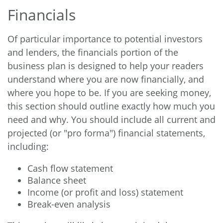
Financials
Of particular importance to potential investors
and lenders, the financials portion of the
business plan is designed to help your readers
understand where you are now financially, and
where you hope to be. If you are seeking money,
this section should outline exactly how much you
need and why. You should include all current and
projected (or "pro forma") financial statements,
including:
Cash flow statement
Balance sheet
Income (or profit and loss) statement
Break-even analysis