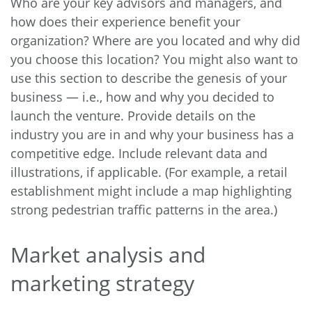
Who are your key advisors and managers, and
how does their experience benefit your
organization? Where are you located and why did
you choose this location? You might also want to
use this section to describe the genesis of your
business — i.e., how and why you decided to
launch the venture. Provide details on the
industry you are in and why your business has a
competitive edge. Include relevant data and
illustrations, if applicable. (For example, a retail
establishment might include a map highlighting
strong pedestrian traffic patterns in the area.)
Market analysis and
marketing strategy