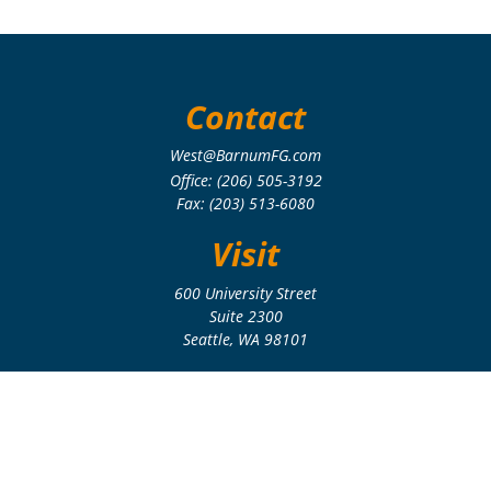
Contact
West@BarnumFG.com
Office:
(206) 505-3192
Fax:
(203) 513-6080
Visit
600 University Street
Suite 2300
Seattle,
WA
98101
Connect