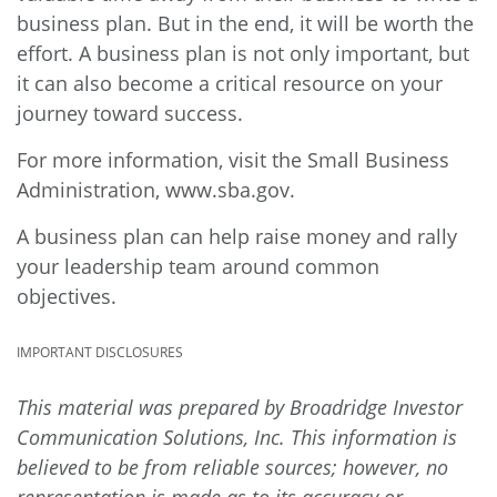
business plan. But in the end, it will be worth the
effort. A business plan is not only important, but
it can also become a critical resource on your
journey toward success.
For more information, visit the Small Business
Administration,
www.sba.gov.
A business plan can help raise money and rally
your leadership team around common
objectives.
IMPORTANT DISCLOSURES
This material was prepared by Broadridge Investor
Communication Solutions, Inc. This information is
believed to be from reliable sources; however, no
representation is made as to its accuracy or