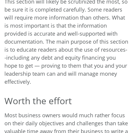
This section will likely be scrutinized the most, so
be sure it is completed carefully. Some readers
will require more information than others. What
is most important is that the information
provided is accurate and well-supported with
documentation. The main purpose of this section
is to educate readers about the use of resources-
-including any debt and equity financing you
hope to get — proving to them that you and your
leadership team can and will manage money
effectively.
Worth the effort
Most business owners would much rather focus
on their daily objectives and challenges than take
valuable time away from their business to write a