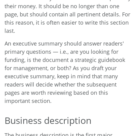
their money. It should be no longer than one
page, but should contain all pertinent details. For
this reason, it is often easier to write this section
last.
An executive summary should answer readers'
primary questions — i.e., are you looking for
funding, is the document a strategic guidebook
for management, or both? As you draft your
executive summary, keep in mind that many
readers will decide whether the subsequent
pages are worth reviewing based on this
important section.
Business description
The business description is the first major