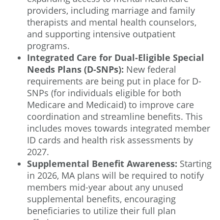
providers, including marriage and family
therapists and mental health counselors,
and supporting intensive outpatient
programs.
Integrated Care for Dual-Eligible Special
Needs Plans (D-SNPs):
New federal
requirements are being put in place for D-
SNPs (for individuals eligible for both
Medicare and Medicaid) to improve care
coordination and streamline benefits. This
includes moves towards integrated member
ID cards and health risk assessments by
2027.
Supplemental Benefit Awareness:
Starting
in 2026, MA plans will be required to notify
members mid-year about any unused
supplemental benefits, encouraging
beneficiaries to utilize their full plan