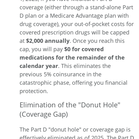
coverage (either through a stand-alone Part
D plan or a Medicare Advantage plan with
drug coverage), your out-of-pocket costs for
covered prescription drugs will be capped
at
$2,000 annually
. Once you reach this
cap, you will pay
$0 for covered
medications for the remainder of the
calendar year
. This eliminates the
previous 5% coinsurance in the
catastrophic phase, offering you financial
protection.
Elimination of the "Donut Hole"
(Coverage Gap)
The Part D "donut hole" or coverage gap is
effectively eliminated
as of 2025. The Part D