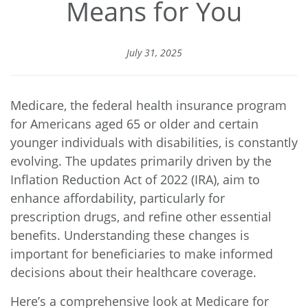
Means for You
July 31, 2025
Medicare, the federal health insurance program
for Americans aged 65 or older and certain
younger individuals with disabilities, is constantly
evolving. The updates primarily driven by the
Inflation Reduction Act of 2022 (IRA)
, aim to
enhance affordability, particularly for
prescription drugs, and refine other essential
benefits. Understanding these changes is
important for beneficiaries to make informed
decisions about their healthcare coverage.
Here’s a comprehensive look at Medicare for