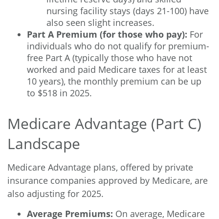
nursing facility stays (days 21-100) have
also seen slight increases.
Part A Premium (for those who pay):
For
individuals who do not qualify for premium-
free Part A (typically those who have not
worked and paid Medicare taxes for at least
10 years), the monthly premium can be up
to $518 in 2025.
Medicare Advantage (Part C)
Landscape
Medicare Advantage plans, offered by private
insurance companies approved by Medicare, are
also adjusting for 2025.
Average Premiums:
On average, Medicare