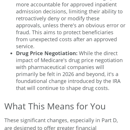
more accountable for approved inpatient
admission decisions, limiting their ability to
retroactively deny or modify these
approvals, unless there's an obvious error or
fraud. This aims to protect beneficiaries
from unexpected costs after an approved
service.
Drug Price Negotiation:
While the direct
impact of Medicare's drug price negotiation
with pharmaceutical companies will
primarily be felt in 2026 and beyond, it's a
foundational change introduced by the IRA
that will continue to shape drug costs.
What This Means for You
These significant changes, especially in Part D,
are designed to offer greater financial