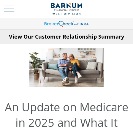
View Our Customer Relationship Summary
An Update on Medicare
in 2025 and What It