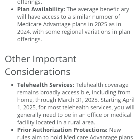
offerings.
Plan Availability:
The average beneficiary
will have access to a similar number of
Medicare Advantage plans in 2025 as in
2024, with some regional variations in plan
offerings.
Other Important
Considerations
Telehealth Services:
Telehealth coverage
remains broadly accessible, including from
home, through March 31, 2025. Starting April
1, 2025, for most telehealth services, you will
generally need to be in an office or medical
facility located in a rural area.
Prior Authorization Protections:
New
rules aim to hold Medicare Advantage plans