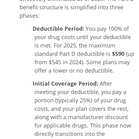
benefit structure is simplified into three
phases:
Deductible Period:
You pay 100% of
·
your drug costs until your deductible
is met. For 2025, the maximum
standard Part D deductible is
$590
(up
from $545 in 2024). Some plans may
offer a lower or no deductible.
Initial Coverage Period:
After
·
meeting your deductible, you pay a
portion (typically 25%) of your drug
costs, and your plan covers the rest,
along with a manufacturer discount
for applicable drugs. This phase now
directly transitions into the