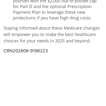
yourself with the $2,000 out-of-pocket cap
for Part D and the optional Prescription
Payment Plan to leverage these new
protections if you have high drug costs.
Staying informed about these Medicare changes
will empower you to make the best healthcare
choices for your needs in 2025 and beyond.
CRN202808-9196223