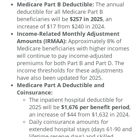
Medicare Part B Deductible:
The annual
deductible for all Medicare Part B
beneficiaries will be
$257 in 2025
, an
increase of $17 from $240 in 2024.
Income-Related Monthly Adjustment
Amounts (IRMAA):
Approximately 8% of
Medicare beneficiaries with higher incomes
will continue to pay income-adjusted
premiums for both Part B and Part D. The
income thresholds for these adjustments
have also been updated for 2025.
Medicare Part A Deductible and
Coinsurance:
The inpatient hospital deductible for
2025 will be
$1,676 per benefit period
,
an increase of $44 from $1,632 in 2024.
Daily coinsurance amounts for
extended hospital stays (days 61-90 and
lifetime reserve days) and skilled