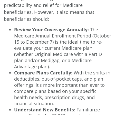
predictability and relief for Medicare
beneficiaries. However, it also means that
beneficiaries should:
Review Your Coverage Annually:
The
Medicare Annual Enrollment Period (October
15 to December 7) is the ideal time to re-
evaluate your current Medicare plan
(whether Original Medicare with a Part D
plan and/or Medigap, or a Medicare
Advantage plan).
Compare Plans Carefully:
With the shifts in
deductibles, out-of-pocket caps, and plan
offerings, it's more important than ever to
compare plans based on your specific
health needs, prescription drugs, and
financial situation.
Understand New Benefits:
Familiarize