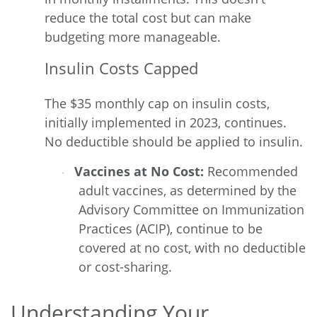
reduce the total cost but can make
budgeting more manageable.
Insulin Costs Capped
The
$35 monthly cap on insulin costs,
initially implemented in 2023, continues.
No deductible should be applied to insulin.
Vaccines at No Cost:
Recommended
·
adult vaccines, as determined by the
Advisory Committee on Immunization
Practices (ACIP), continue to be
covered at no cost, with no deductible
or cost-sharing.
Understanding Your