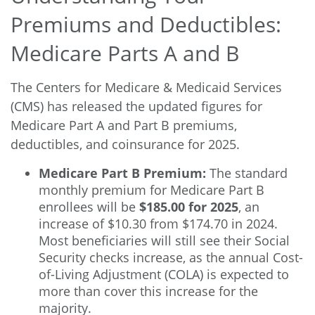
Premiums and Deductibles:
Medicare Parts A and B
The Centers for Medicare & Medicaid Services
(CMS) has released the updated figures for
Medicare Part A and Part B premiums,
deductibles, and coinsurance for 2025.
Medicare Part B Premium:
The standard
monthly premium for Medicare Part B
enrollees will be
$185.00 for 2025
, an
increase of $10.30 from $174.70 in 2024.
Most beneficiaries will still see their Social
Security checks increase, as the annual Cost-
of-Living Adjustment (COLA) is expected to
more than cover this increase for the
majority.