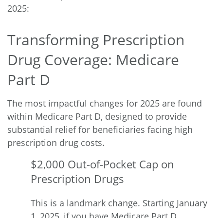
2025:
Transforming Prescription
Drug Coverage: Medicare
Part D
The most impactful changes for 2025 are found
within Medicare Part D, designed to provide
substantial relief for beneficiaries facing high
prescription drug costs.
$2,000 Out-of-Pocket Cap on
Prescription Drugs
This is a
landmark change
. Starting January
1, 2025, if you have Medicare Part D