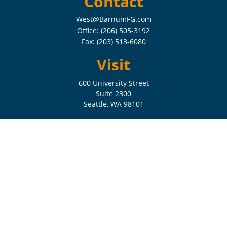
Contact
West@BarnumFG.com
Office:
(206) 505-3192
Fax:
(203) 513-6080
Visit
600 University Street
Suite 2300
Seattle,
WA
98101
Connect
Check the background of your financial professional on FINRA's
BrokerCheck
.
The content is developed from sources believed to be providing
accurate information. The information in this material is not intended