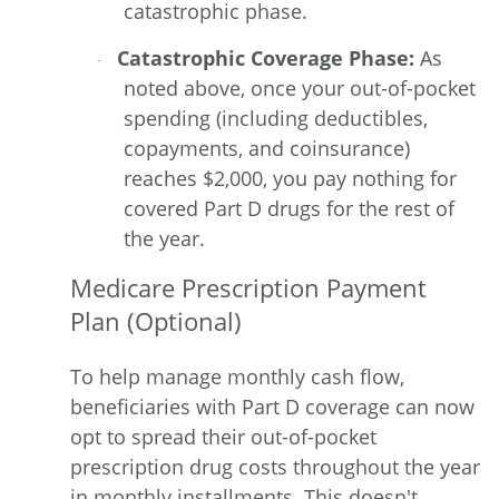
catastrophic phase.
Catastrophic Coverage Phase:
As
·
noted above, once your out-of-pocket
spending (including deductibles,
copayments, and coinsurance)
reaches $2,000, you pay nothing for
covered Part D drugs for the rest of
the year.
Medicare Prescription Payment
Plan (Optional)
To help manage monthly cash flow,
beneficiaries with Part D coverage can now
opt to spread their out-of-pocket
prescription drug costs throughout the year
in monthly installments. This doesn't