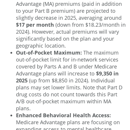
Advantage (MA) premiums (paid in addition
to your Part B premium) are projected to
slightly decrease in 2025, averaging around
$17 per month
(down from $18.23/month in
2024). However, actual premiums will vary
significantly based on the plan and your
geographic location.
Out-of-Pocket Maximum:
The maximum
out-of-pocket limit for in-network services
covered by Parts A and B under Medicare
Advantage plans will increase to
$9,350 in
2025
(up from $8,850 in 2024). Individual
plans may set lower limits. Note that Part D
drug costs do not count towards this Part
A/B out-of-pocket maximum within MA
plans.
Enhanced Behavioral Health Access:
Medicare Advantage plans are focusing on
expanding access to mental healthcare