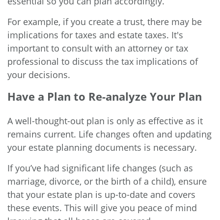
essential so you can plan accordingly.
For example, if you create a trust, there may be
implications for taxes and estate taxes. It's
important to consult with an attorney or tax
professional to discuss the tax implications of
your decisions.
Have a Plan to Re-analyze Your Plan
A well-thought-out plan is only as effective as it
remains current. Life changes often and updating
your estate planning documents is necessary.
If you’ve had significant life changes (such as
marriage, divorce, or the birth of a child), ensure
that your estate plan is up-to-date and covers
these events. This will give you peace of mind