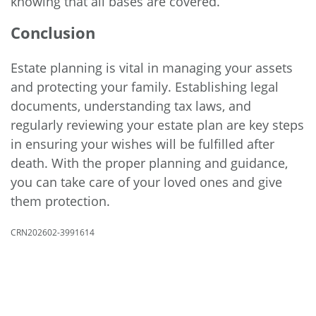
knowing that all bases are covered.
Conclusion
Estate planning is vital in managing your assets
and protecting your family. Establishing legal
documents, understanding tax laws, and
regularly reviewing your estate plan are key steps
in ensuring your wishes will be fulfilled after
death. With the proper planning and guidance,
you can take care of your loved ones and give
them protection.
CRN202602-3991614