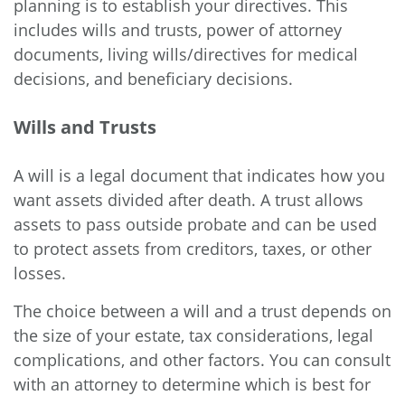
planning is to establish your directives. This
includes wills and trusts, power of attorney
documents, living wills/directives for medical
decisions, and beneficiary decisions.
Wills and Trusts
A will is a legal document that indicates how you
want assets divided after death. A trust allows
assets to pass outside probate and can be used
to protect assets from creditors, taxes, or other
losses.
The choice between a will and a trust depends on
the size of your estate, tax considerations, legal
complications, and other factors. You can consult
with an attorney to determine which is best for