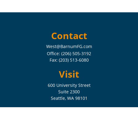
Contact
West@BarnumFG.com
Office:
(206) 505-3192
Fax:
(203) 513-6080
Visit
600 University Street
Suite 2300
Seattle,
WA
98101
Connect