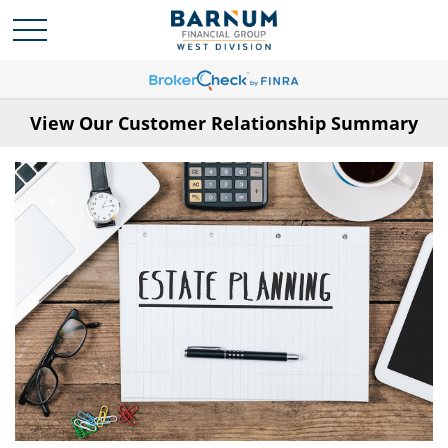
View Our Customer Relationship Summary