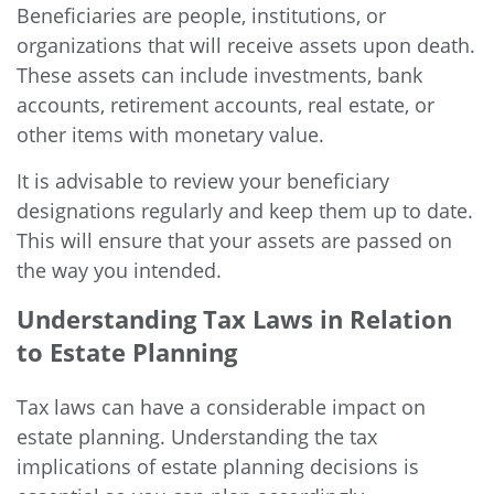
Beneficiaries are people, institutions, or
organizations that will receive assets upon death.
These assets can include investments, bank
accounts, retirement accounts, real estate, or
other items with monetary value.
It is advisable to review your beneficiary
designations regularly and keep them up to date.
This will ensure that your assets are passed on
the way you intended.
Understanding Tax Laws in Relation
to Estate Planning
Tax laws can have a considerable impact on
estate planning. Understanding the tax
implications of estate planning decisions is