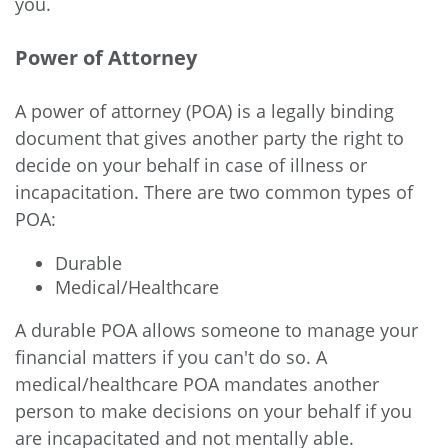
you.
Power of Attorney
A power of attorney (POA) is a legally binding
document that gives another party the right to
decide on your behalf in case of illness or
incapacitation. There are two common types of
POA:
Durable
Medical/Healthcare
A durable POA allows someone to manage your
financial matters if you can't do so. A
medical/healthcare POA mandates another
person to make decisions on your behalf if you
are incapacitated and not mentally able.