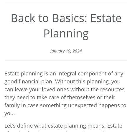
Back to Basics: Estate
Planning
January 19, 2024
Estate planning is an integral component of any
good financial plan. Without this planning, you
can leave your loved ones without the resources
they need to take care of themselves or their
family in case something unexpected happens to
you.
Let's define what estate planning means. Estate