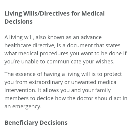
Living Wills/Directives for Medical
Decisions
A living will, also known as an advance
healthcare directive, is a document that states
what medical procedures you want to be done if
you’re unable to communicate your wishes.
The essence of having a living will is to protect
you from extraordinary or unwanted medical
intervention. It allows you and your family
members to decide how the doctor should act in
an emergency.
Beneficiary Decisions