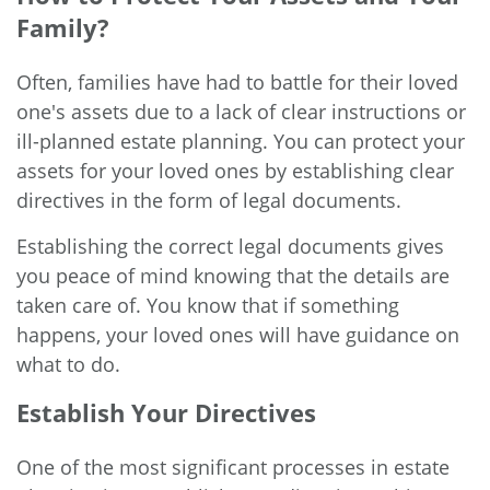
Family?
Often, families have had to battle for their loved
one's assets due to a lack of clear instructions or
ill-planned estate planning. You can protect your
assets for your loved ones by establishing clear
directives in the form of legal documents.
Establishing the correct legal documents gives
you peace of mind knowing that the details are
taken care of. You know that if something
happens, your loved ones will have guidance on
what to do.
Establish Your Directives
One of the most significant processes in estate