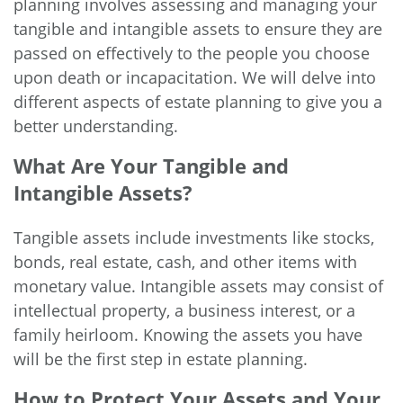
planning involves assessing and managing your
tangible and intangible assets to ensure they are
passed on effectively to the people you choose
upon death or incapacitation. We will delve into
different aspects of estate planning to give you a
better understanding.
What Are Your Tangible and
Intangible Assets?
Tangible assets include investments like stocks,
bonds, real estate, cash, and other items with
monetary value. Intangible assets may consist of
intellectual property, a business interest, or a
family heirloom. Knowing the assets you have
will be the first step in estate planning.
How to Protect Your Assets and Your