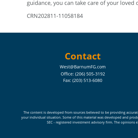
guidance, you can take care of your loved 
CRN202811-11058184
Contact
West@BarnumFG.com
Office:
(206) 505-3192
Fax:
(203) 513-6080
The content is developed from sources believed to be providing accurate i
your individual situation. Some of this material was developed and produc
SEC - registered investment advisory firm. The opinions e