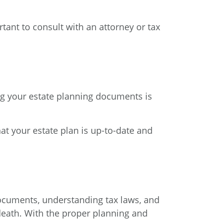
rtant to consult with an attorney or tax
ing your estate planning documents is
that your estate plan is up-to-date and
 documents, understanding tax laws, and
r death. With the proper planning and