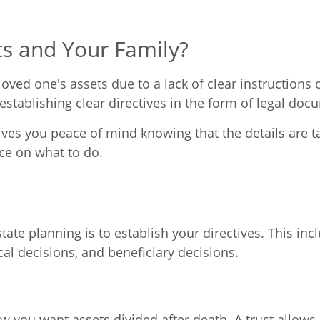
ts and Your Family?
 loved one's assets due to a lack of clear instructions
establishing clear directives in the form of legal doc
ives you peace of mind knowing that the details are t
ce on what to do.
ate planning is to establish your directives. This inc
cal decisions, and beneficiary decisions.
ow you want assets divided after death. A trust allow