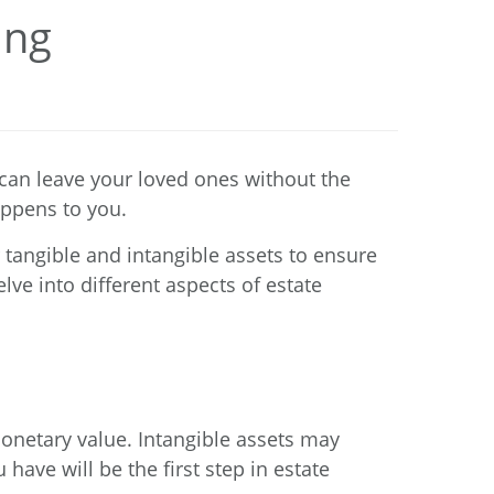
ing
 can leave your loved ones without the
appens to you.
tangible and intangible assets to ensure
lve into different aspects of estate
monetary value. Intangible assets may
have will be the first step in estate