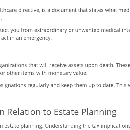
althcare directive, is a document that states what me
.
rotect you from extraordinary or unwanted medical int
act in an emergency.
organizations that will receive assets upon death. The
 or other items with monetary value.
designations regularly and keep them up to date. This 
 Relation to Estate Planning
 estate planning. Understanding the tax implications 