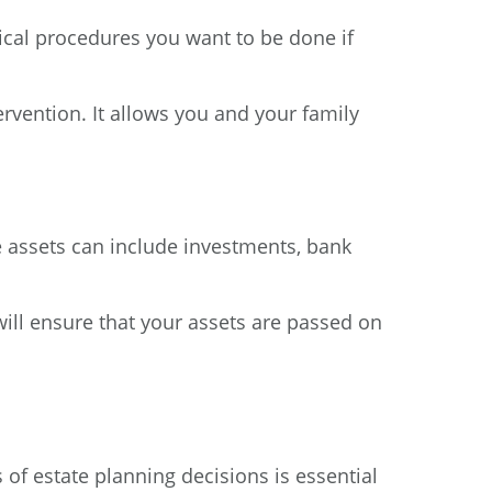
dical procedures you want to be done if
ervention. It allows you and your family
se assets can include investments, bank
will ensure that your assets are passed on
of estate planning decisions is essential