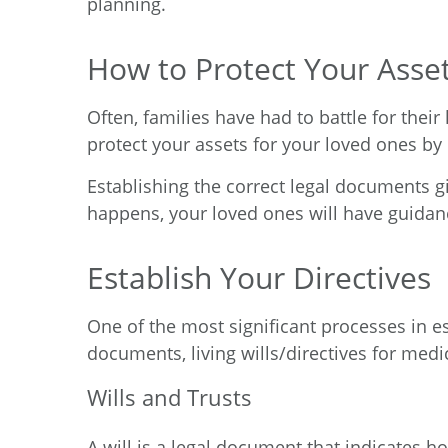
planning.
How to Protect Your Asse
Often, families have had to battle for their
protect your assets for your loved ones by 
Establishing the correct legal documents g
happens, your loved ones will have guidan
Establish Your Directives
One of the most significant processes in est
documents, living wills/directives for medi
Wills and Trusts
A will is a legal document that indicates h