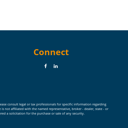
Connect
ease consult legal or tax professionals for specific information regarding
 not affiliated with the named representative, broker - dealer, state - or
d a solicitation for the purchase or sale of any security.