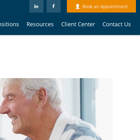
Book an Appointment
nsitions
Resources
Client Center
Contact Us