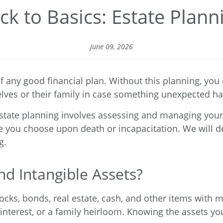
ck to Basics: Estate Plann
June 09, 2026
f any good financial plan. Without this planning, you
elves or their family in case something unexpected h
state planning involves assessing and managing your 
e you choose upon death or incapacitation. We will de
g.
d Intangible Assets?
tocks, bonds, real estate, cash, and other items with 
 interest, or a family heirloom. Knowing the assets you 