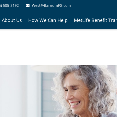
6) 505-3192
West@BarnumFG.com
About Us
How We Can Help
MetLife Benefit Tra