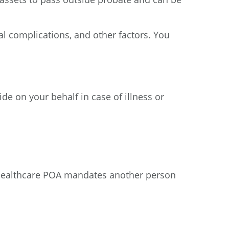
al complications, and other factors. You
de on your behalf in case of illness or
/healthcare POA mandates another person