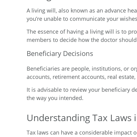
A living will, also known as an advance he
you’re unable to communicate your wishes
The essence of having a living will is to p
members to decide how the doctor should 
Beneficiary Decisions
Beneficiaries are people, institutions, or 
accounts, retirement accounts, real estate,
It is advisable to review your beneficiary 
the way you intended.
Understanding Tax Laws in
Tax laws can have a considerable impact on