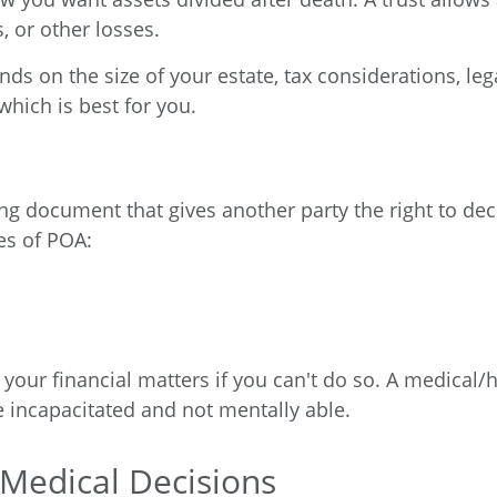
, or other losses.
ds on the size of your estate, tax considerations, leg
which is best for you.
ing document that gives another party the right to deci
es of POA:
our financial matters if you can't do so. A medical
e incapacitated and not mentally able.
r Medical Decisions