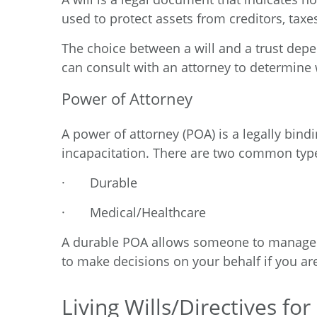
used to protect assets from creditors, taxes
The choice between a will and a trust depen
can consult with an attorney to determine 
Power of Attorney
A power of attorney (POA) is a legally bind
incapacitation. There are two common typ
·
Durable
·
Medical/Healthcare
A durable POA allows someone to manage y
to make decisions on your behalf if you ar
Living Wills/Directives fo