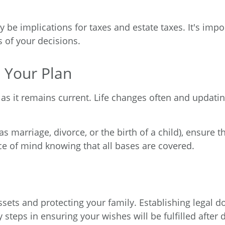
y be implications for taxes and estate taxes. It's impo
s of your decisions.
 Your Plan
e as it remains current. Life changes often and updat
 as marriage, divorce, or the birth of a child), ensure 
ace of mind knowing that all bases are covered.
assets and protecting your family. Establishing legal
y steps in ensuring your wishes will be fulfilled afte