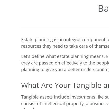
Ba
Estate planning is an integral component o
resources they need to take care of thems
Let's define what estate planning means. E
they are passed on effectively to the peopl
planning to give you a better understandin
What Are Your Tangible an
Tangible assets include investments like s
consist of intellectual property, a business