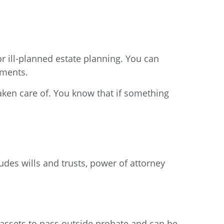
 or ill-planned estate planning. You can
uments.
aken care of. You know that if something
ludes wills and trusts, power of attorney
s assets to pass outside probate and can be