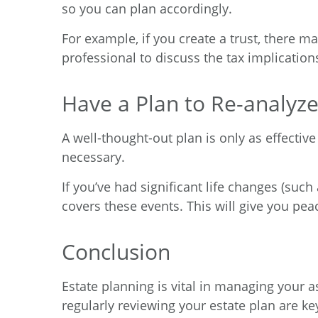
so you can plan accordingly.
For example, if you create a trust, there ma
professional to discuss the tax implication
Have a Plan to Re-analyze
A well-thought-out plan is only as effectiv
necessary.
If you’ve had significant life changes (such
covers these events. This will give you pe
Conclusion
Estate planning is vital in managing your 
regularly reviewing your estate plan are ke