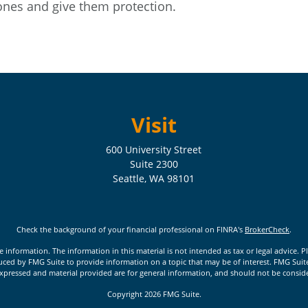
ones and give them protection.
Visit
600 University Street
Suite 2300
Seattle,
WA
98101
Check the background of your financial professional on FINRA's
BrokerCheck
.
nformation. The information in this material is not intended as tax or legal advice. Pl
ed by FMG Suite to provide information on a topic that may be of interest. FMG Suite is
xpressed and material provided are for general information, and should not be considere
Copyright 2026 FMG Suite.