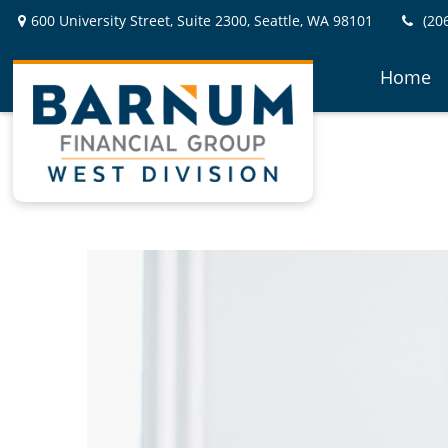
600 University Street,
Suite 2300,
Seattle,
WA
98101
(20
Home