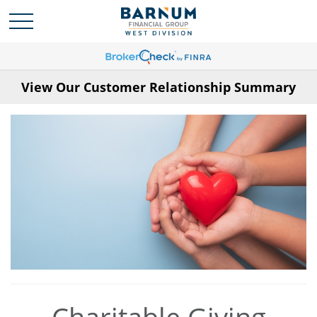
View Our Customer Relationship Summary
Charitable Giving