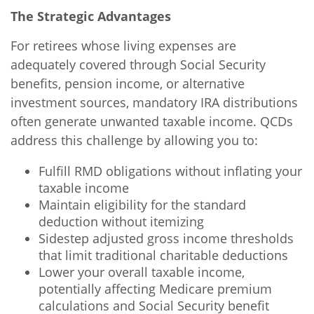
The Strategic Advantages
For retirees whose living expenses are
adequately covered through Social Security
benefits, pension income, or alternative
investment sources, mandatory IRA distributions
often generate unwanted taxable income. QCDs
address this challenge by allowing you to:
Fulfill RMD obligations without inflating your
taxable income
Maintain eligibility for the standard
deduction without itemizing
Sidestep adjusted gross income thresholds
that limit traditional charitable deductions
Lower your overall taxable income,
potentially affecting Medicare premium
calculations and Social Security benefit