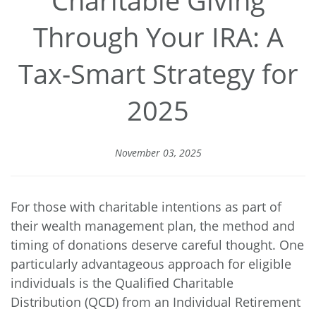
Through Your IRA: A
Tax-Smart Strategy for
2025
November 03, 2025
For those with charitable intentions as part of
their wealth management plan, the method and
timing of donations deserve careful thought. One
particularly advantageous approach for eligible
individuals is the Qualified Charitable
Distribution (QCD) from an Individual Retirement