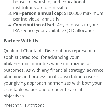
houses of worship, and educational
institutions are permissible
Per-person annual cap
: $100,000 maximum
per individual annually
Contribution offset
: Any deposits to your
IRA reduce your available QCD allocation
Partner With Us
Qualified Charitable Distributions represent a
sophisticated tool for advancing your
philanthropic priorities while optimizing tax
outcomes. As with any financial strategy, advance
planning and professional consultation ensure
your giving approach harmonizes with both your
charitable values and broader financial
objectives.
CRN202811-9797282