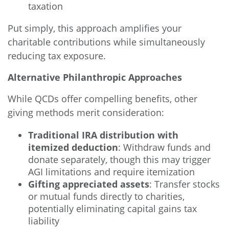
taxation
Put simply, this approach amplifies your
charitable contributions while simultaneously
reducing tax exposure.
Alternative Philanthropic Approaches
While QCDs offer compelling benefits, other
giving methods merit consideration:
Traditional IRA distribution with
itemized deduction
: Withdraw funds and
donate separately, though this may trigger
AGI limitations and require itemization
Gifting appreciated assets
: Transfer stocks
or mutual funds directly to charities,
potentially eliminating capital gains tax
liability