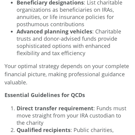
Beneficiary designations
: List charitable
organizations as beneficiaries on IRAs,
annuities, or life insurance policies for
posthumous contributions
Advanced planning vehicles
: Charitable
trusts and donor-advised funds provide
sophisticated options with enhanced
flexibility and tax efficiency
Your optimal strategy depends on your complete
financial picture, making professional guidance
valuable.
Essential Guidelines for QCDs
Direct transfer requirement
: Funds must
move straight from your IRA custodian to
the charity
Qualified recipients
: Public charities,