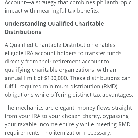
Account—a strategy that combines philanthropic
impact with meaningful tax benefits.
Understanding Qualified Charitable
Distributions
A Qualified Charitable Distribution enables
eligible IRA account holders to transfer funds
directly from their retirement account to
qualifying charitable organizations, with an
annual limit of $100,000. These distributions can
fulfill required minimum distribution (RMD)
obligations while offering distinct tax advantages.
The mechanics are elegant: money flows straight
from your IRA to your chosen charity, bypassing
your taxable income entirely while meeting RMD
requirements—no itemization necessary.