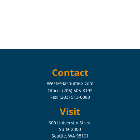
Contact
West@BarnumFG.com
Office:
(206) 505-3192
Fax:
(203) 513-6080
Visit
600 University Street
Suite 2300
Seattle,
WA
98101