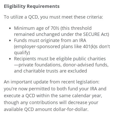
Eligibility Requirements
To utilize a QCD, you must meet these criteria:
Minimum age of 70½ (this threshold
remained unchanged under the SECURE Act)
Funds must originate from an IRA
(employer-sponsored plans like 401(k)s don't
qualify)
Recipients must be eligible public charities
—private foundations, donor-advised funds,
and charitable trusts are excluded
An important update from recent legislation:
you're now permitted to both fund your IRA and
execute a QCD within the same calendar year,
though any contributions will decrease your
available QCD amount dollar-for-dollar.