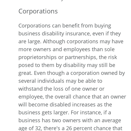
Corporations
Corporations can benefit from buying
business disability insurance, even if they
are large. Although corporations may have
more owners and employees than sole
proprietorships or partnerships, the risk
posed to them by disability may still be
great. Even though a corporation owned by
several individuals may be able to
withstand the loss of one owner or
employee, the overall chance that an owner
will become disabled increases as the
business gets larger. For instance, if a
business has two owners with an average
age of 32, there's a 26 percent chance that