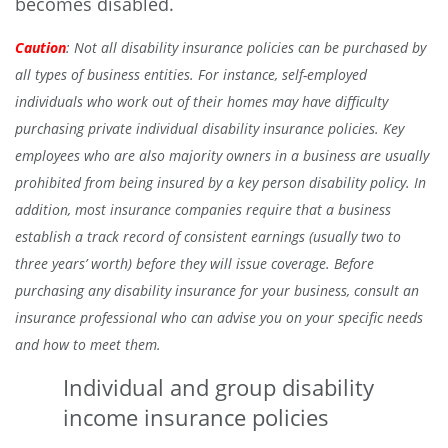
becomes disabled.
Caution
: Not all disability insurance policies can be purchased by
all types of business entities. For instance, self-employed
individuals who work out of their homes may have difficulty
purchasing private individual disability insurance policies. Key
employees who are also majority owners in a business are usually
prohibited from being insured by a key person disability policy. In
addition, most insurance companies require that a business
establish a track record of consistent earnings (usually two to
three years’ worth) before they will issue coverage. Before
purchasing any disability insurance for your business, consult an
insurance professional who can advise you on your specific needs
and how to meet them.
Individual and group disability
income insurance policies