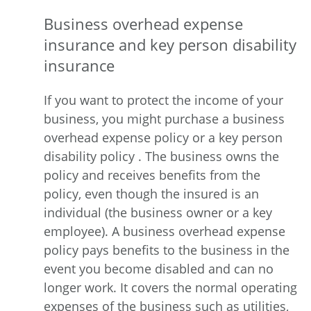
Business overhead expense
insurance and key person disability
insurance
If you want to protect the income of your
business, you might purchase a business
overhead expense policy or a key person
disability policy . The business owns the
policy and receives benefits from the
policy, even though the insured is an
individual (the business owner or a key
employee). A business overhead expense
policy pays benefits to the business in the
event you become disabled and can no
longer work. It covers the normal operating
expenses of the business such as utilities,