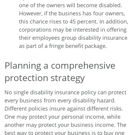
one of the owners will become disabled.
However, if the business has four owners,
this chance rises to 45 percent. In addition,
corporations may be interested in offering
their employees group disability insurance
as part of a fringe benefit package.
Planning a comprehensive
protection strategy
No single disability insurance policy can protect
every business from every disability hazard.
Different policies insure against different risks.
One may protect your personal income, while
another may protect your business income. The
best way to protect your business is to buy one