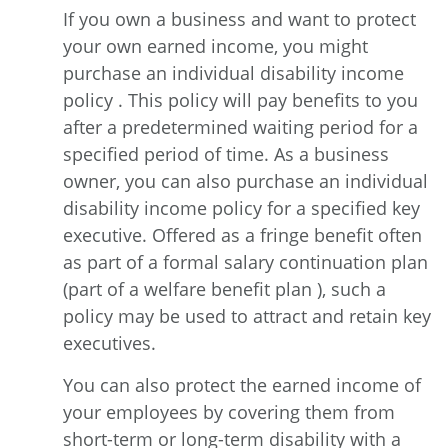
If you own a business and want to protect
your own earned income, you might
purchase an individual disability income
policy . This policy will pay benefits to you
after a predetermined waiting period for a
specified period of time. As a business
owner, you can also purchase an individual
disability income policy for a specified key
executive. Offered as a fringe benefit often
as part of a formal salary continuation plan
(part of a welfare benefit plan ), such a
policy may be used to attract and retain key
executives.
You can also protect the earned income of
your employees by covering them from
short-term or long-term disability with a