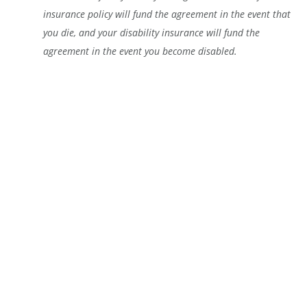
insurance policy will fund the agreement in the event that
you die, and your disability insurance will fund the
agreement in the event you become disabled.