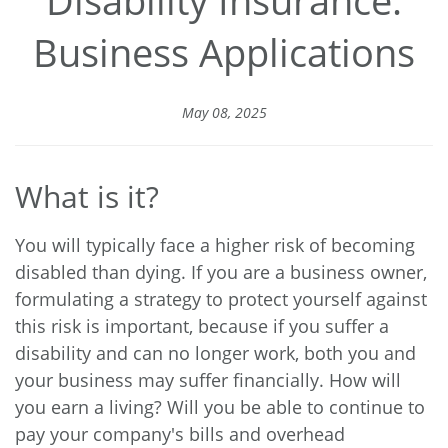
Business Applications
May 08, 2025
What is it?
You will typically face a higher risk of becoming
disabled than dying. If you are a business owner,
formulating a strategy to protect yourself against
this risk is important, because if you suffer a
disability and can no longer work, both you and
your business may suffer financially. How will
you earn a living? Will you be able to continue to
pay your company's bills and overhead