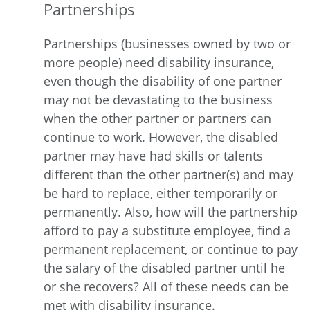
Partnerships
Partnerships (businesses owned by two or
more people) need disability insurance,
even though the disability of one partner
may not be devastating to the business
when the other partner or partners can
continue to work. However, the disabled
partner may have had skills or talents
different than the other partner(s) and may
be hard to replace, either temporarily or
permanently. Also, how will the partnership
afford to pay a substitute employee, find a
permanent replacement, or continue to pay
the salary of the disabled partner until he
or she recovers? All of these needs can be
met with disability insurance.