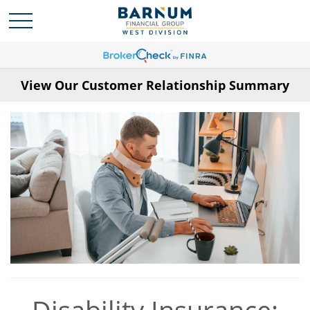
View Our Customer Relationship Summary
Disability Insurance: