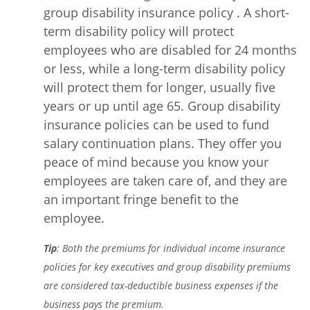
group disability insurance policy . A short-
term disability policy will protect
employees who are disabled for 24 months
or less, while a long-term disability policy
will protect them for longer, usually five
years or up until age 65. Group disability
insurance policies can be used to fund
salary continuation plans. They offer you
peace of mind because you know your
employees are taken care of, and they are
an important fringe benefit to the
employee.
Tip
: Both the premiums for individual income insurance
policies for key executives and group disability premiums
are considered tax-deductible business expenses if the
business pays the premium.