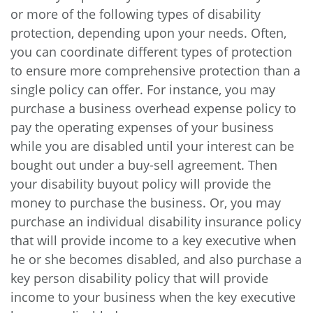
or more of the following types of disability
protection, depending upon your needs. Often,
you can coordinate different types of protection
to ensure more comprehensive protection than a
single policy can offer. For instance, you may
purchase a business overhead expense policy to
pay the operating expenses of your business
while you are disabled until your interest can be
bought out under a buy-sell agreement. Then
your disability buyout policy will provide the
money to purchase the business. Or, you may
purchase an individual disability insurance policy
that will provide income to a key executive when
he or she becomes disabled, and also purchase a
key person disability policy that will provide
income to your business when the key executive