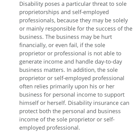
Disability poses a particular threat to sole
proprietorships and self-employed
professionals, because they may be solely
or mainly responsible for the success of the
business. The business may be hurt
financially, or even fail, if the sole
proprietor or professional is not able to
generate income and handle day-to-day
business matters. In addition, the sole
proprietor or self-employed professional
often relies primarily upon his or her
business for personal income to support
himself or herself. Disability insurance can
protect both the personal and business
income of the sole proprietor or self-
employed professional.