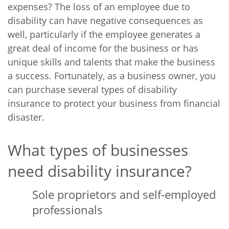
expenses? The loss of an employee due to
disability can have negative consequences as
well, particularly if the employee generates a
great deal of income for the business or has
unique skills and talents that make the business
a success. Fortunately, as a business owner, you
can purchase several types of disability
insurance to protect your business from financial
disaster.
What types of businesses
need disability insurance?
Sole proprietors and self-employed
professionals