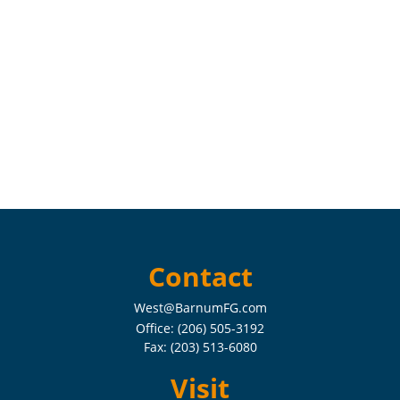
Contact
West@BarnumFG.com
Office:
(206) 505-3192
Fax:
(203) 513-6080
Visit