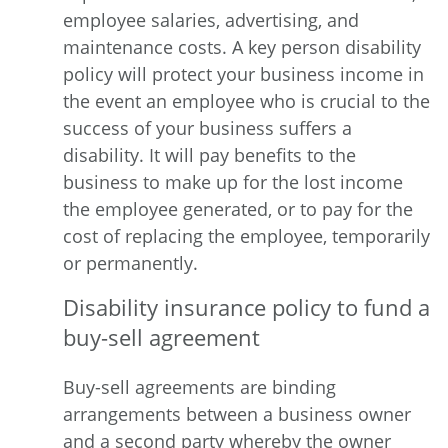
employee salaries, advertising, and
maintenance costs. A key person disability
policy will protect your business income in
the event an employee who is crucial to the
success of your business suffers a
disability. It will pay benefits to the
business to make up for the lost income
the employee generated, or to pay for the
cost of replacing the employee, temporarily
or permanently.
Disability insurance policy to fund a
buy-sell agreement
Buy-sell agreements are binding
arrangements between a business owner
and a second party whereby the owner