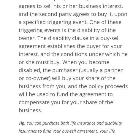
agrees to sell his or her business interest,
and the second party agrees to buy it, upon
a specified triggering event. One of these
triggering events is the disability of the
owner. The disability clause in a buy-sell
agreement establishes the buyer for your
interest, and the conditions under which he
or she must buy. When you become
disabled, the purchaser (usually a partner
or co-owner) will buy your share of the
business from you, and the policy proceeds
will be used to fund the agreement to
compensate you for your share of the
business.
Tip
: You can purchase both life insurance and disability
insurance to fund your buy-sell agreement. Your life