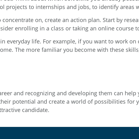
l projects to internships and jobs, to identify areas
concentrate on, create an action plan. Start by resear
der enrolling in a class or taking an online course to
 in everyday life. For example, if you want to work on 
ome. The more familiar you become with these skills; 
l career and recognizing and developing them can help
eir potential and create a world of possibilities for 
tractive candidate.