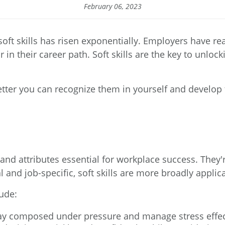
February 06, 2023
soft skills has risen exponentially. Employers have r
ar in their career path. Soft skills are the key to unlo
tter you can recognize them in yourself and develop t
, and attributes essential for workplace success. They'r
al and job-specific, soft skills are more broadly applic
lude:
tay composed under pressure and manage stress effec