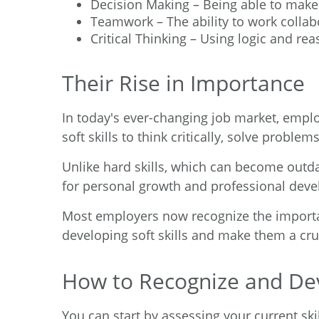
Decision Making – Being able to make 
Teamwork – The ability to work collab
Critical Thinking – Using logic and re
Their Rise in Importance
In today's ever-changing job market, employ
soft skills to think critically, solve proble
Unlike hard skills, which can become outda
for personal growth and professional devel
Most employers now recognize the importance
developing soft skills and make them a cru
How to Recognize and Deve
You can start by assessing your current ski