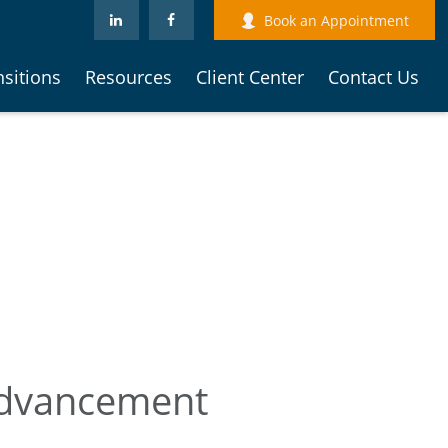
Book an Appointment
nsitions
Resources
Client Center
Contact Us
 Advancement