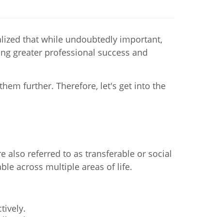
ealized that while undoubtedly important,
cking greater professional success and
hem further. Therefore, let's get into the
e also referred to as transferable or social
able across multiple areas of life.
tively.