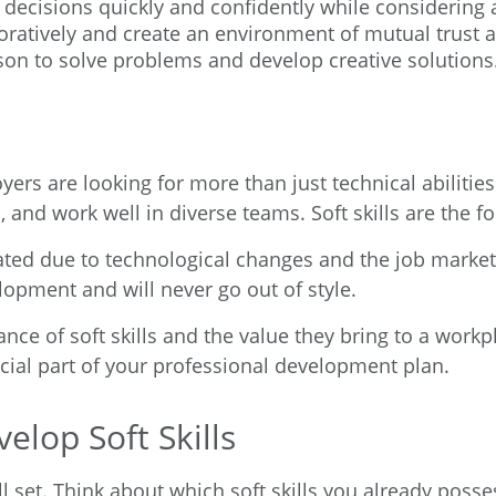
decisions quickly and confidently while considering a
oratively and create an environment of mutual trust 
ason to solve problems and develop creative solutions
ers are looking for more than just technical abilitie
ms, and work well in diverse teams. Soft skills are the 
ted due to technological changes and the job market, s
opment and will never go out of style.
 of soft skills and the value they bring to a workplace
cial part of your professional development plan.
lop Soft Skills
ll set. Think about which soft skills you already pos