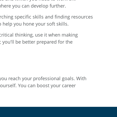
 where you can develop further.
ching specific skills and finding resources
 help you hone your soft skills.
critical thinking, use it when making
you'll be better prepared for the
 you reach your professional goals. With
yourself. You can boost your career