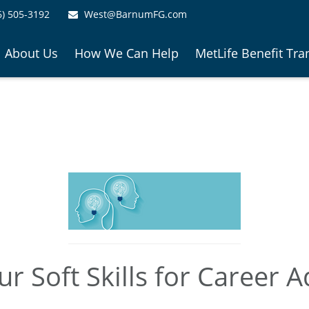
6) 505-3192
West@BarnumFG.com
About Us
How We Can Help
MetLife Benefit Tra
r Soft Skills for Career