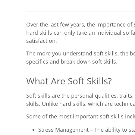
Over the last few years, the importance of 
hard skills can only take an individual so f
satisfaction.
The more you understand soft skills, the be
specifics and break down soft skills.
What Are Soft Skills?
Soft skills
are the personal qualities, traits
skills. Unlike hard skills, which are technic
Some of the most important soft skills inc
Stress Management – The ability to s