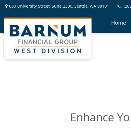
600 University Street,
Suite 2300,
Seattle,
WA
98101
(20
Home
Enhance You