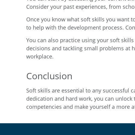
Consider your past experiences, from schoo
Once you know what soft skills you want to 
to help with the development process. Consi
You can also practice using your soft skills
decisions and tackling small problems at h
workplace.
Conclusion
Soft skills are essential to any successfu
dedication and hard work, you can unlock th
competencies and make yourself a more at