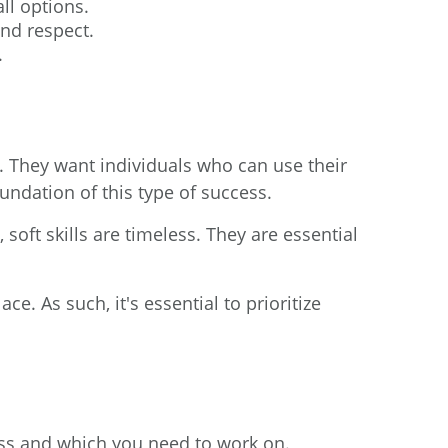
ll options.
and respect.
.
s. They want individuals who can use their
foundation of this type of success.
oft skills are timeless. They are essential
. As such, it's essential to prioritize
sess and which you need to work on.