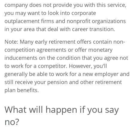
company does not provide you with this service,
you may want to look into corporate
outplacement firms and nonprofit organizations
in your area that deal with career transition.
Note: Many early retirement offers contain non-
competition agreements or offer monetary
inducements on the condition that you agree not
to work for a competitor. However, you'll
generally be able to work for a new employer and
still receive your pension and other retirement
plan benefits.
What will happen if you say
no?