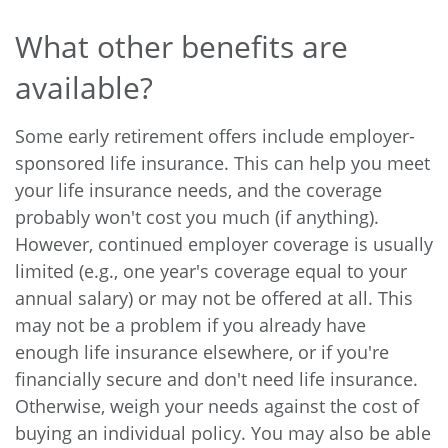
What other benefits are
available?
Some early retirement offers include employer-
sponsored life insurance. This can help you meet
your life insurance needs, and the coverage
probably won't cost you much (if anything).
However, continued employer coverage is usually
limited (e.g., one year's coverage equal to your
annual salary) or may not be offered at all. This
may not be a problem if you already have
enough life insurance elsewhere, or if you're
financially secure and don't need life insurance.
Otherwise, weigh your needs against the cost of
buying an individual policy. You may also be able