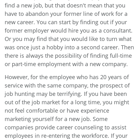
find a new job, but that doesn't mean that you
have to abandon your former line of work for a
new career. You can start by finding out if your
former employer would hire you as a consultant.
Or you may find that you would like to turn what
was once just a hobby into a second career. Then
there is always the possibility of finding full-time
or part-time employment with a new company.
However, for the employee who has 20 years of
service with the same company, the prospect of
job hunting may be terrifying. If you have been
out of the job market for a long time, you might
not feel comfortable or have experience
marketing yourself for a new job. Some
companies provide career counseling to assist
employees in re-entering the workforce. If your