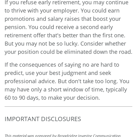
If you refuse early retirement, you may continue
to thrive with your employer. You could earn
promotions and salary raises that boost your
pension. You could receive a second early
retirement offer that's better than the first one.
But you may not be so lucky. Consider whether
your position could be eliminated down the road.
If the consequences of saying no are hard to
predict, use your best judgment and seek
professional advice. But don't take too long. You
may have only a short window of time, typically
60 to 90 days, to make your decision.
IMPORTANT DISCLOSURES
This material was prepared by Broadridge Investor Communication