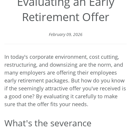
Evaluating an Early
Retirement Offer
February 09, 2026
In today's corporate environment, cost cutting,
restructuring, and downsizing are the norm, and
many employers are offering their employees
early retirement packages. But how do you know
if the seemingly attractive offer you've received is
a good one? By evaluating it carefully to make
sure that the offer fits your needs.
What's the severance