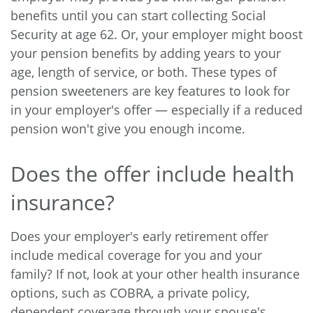
benefits until you can start collecting Social
Security at age 62. Or, your employer might boost
your pension benefits by adding years to your
age, length of service, or both. These types of
pension sweeteners are key features to look for
in your employer's offer — especially if a reduced
pension won't give you enough income.
Does the offer include health
insurance?
Does your employer's early retirement offer
include medical coverage for you and your
family? If not, look at your other health insurance
options, such as COBRA, a private policy,
dependent coverage through your spouse's