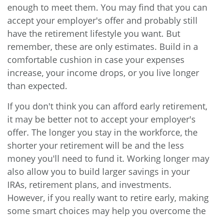
enough to meet them. You may find that you can
accept your employer's offer and probably still
have the retirement lifestyle you want. But
remember, these are only estimates. Build in a
comfortable cushion in case your expenses
increase, your income drops, or you live longer
than expected.
If you don't think you can afford early retirement,
it may be better not to accept your employer's
offer. The longer you stay in the workforce, the
shorter your retirement will be and the less
money you'll need to fund it. Working longer may
also allow you to build larger savings in your
IRAs, retirement plans, and investments.
However, if you really want to retire early, making
some smart choices may help you overcome the