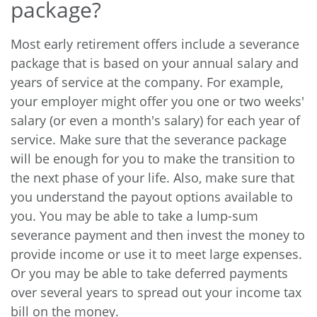
package?
Most early retirement offers include a severance
package that is based on your annual salary and
years of service at the company. For example,
your employer might offer you one or two weeks'
salary (or even a month's salary) for each year of
service. Make sure that the severance package
will be enough for you to make the transition to
the next phase of your life. Also, make sure that
you understand the payout options available to
you. You may be able to take a lump-sum
severance payment and then invest the money to
provide income or use it to meet large expenses.
Or you may be able to take deferred payments
over several years to spread out your income tax
bill on the money.