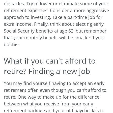
obstacles. Try to lower or eliminate some of your
retirement expenses. Consider a more aggressive
approach to investing. Take a part-time job for
extra income. Finally, think about electing early
Social Security benefits at age 62, but remember
that your monthly benefit will be smaller if you
do this.
What if you can't afford to
retire? Finding a new job
You may find yourself having to accept an early
retirement offer, even though you can't afford to
retire. One way to make up for the difference
between what you receive from your early
retirement package and your old paycheck is to