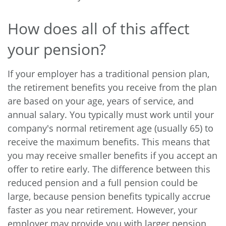
How does all of this affect
your pension?
If your employer has a traditional pension plan,
the retirement benefits you receive from the plan
are based on your age, years of service, and
annual salary. You typically must work until your
company's normal retirement age (usually 65) to
receive the maximum benefits. This means that
you may receive smaller benefits if you accept an
offer to retire early. The difference between this
reduced pension and a full pension could be
large, because pension benefits typically accrue
faster as you near retirement. However, your
employer may provide you with larger pension