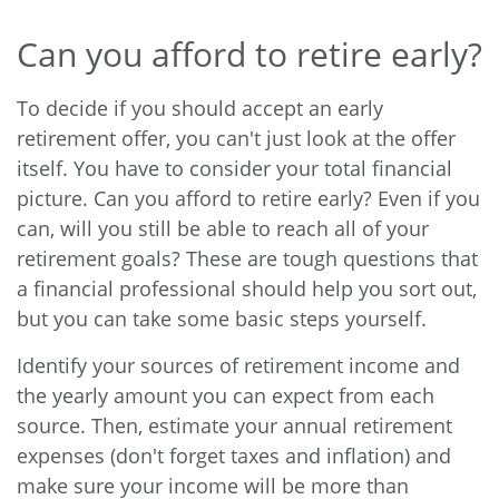
Can you afford to retire early?
To decide if you should accept an early
retirement offer, you can't just look at the offer
itself. You have to consider your total financial
picture. Can you afford to retire early? Even if you
can, will you still be able to reach all of your
retirement goals? These are tough questions that
a financial professional should help you sort out,
but you can take some basic steps yourself.
Identify your sources of retirement income and
the yearly amount you can expect from each
source. Then, estimate your annual retirement
expenses (don't forget taxes and inflation) and
make sure your income will be more than