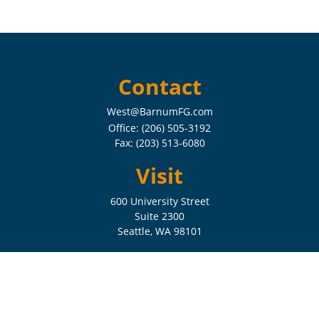
Contact
West@BarnumFG.com
Office:
(206) 505-3192
Fax:
(203) 513-6080
Visit
600 University Street
Suite 2300
Seattle,
WA
98101
Connect