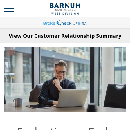
View Our Customer Relationship Summary