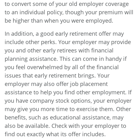
to convert some of your old employer coverage
to an individual policy, though your premium will
be higher than when you were employed.
In addition, a good early retirement offer may
include other perks. Your employer may provide
you and other early retirees with financial
planning assistance. This can come in handy if
you feel overwhelmed by all of the financial
issues that early retirement brings. Your
employer may also offer job placement
assistance to help you find other employment. If
you have company stock options, your employer
may give you more time to exercise them. Other
benefits, such as educational assistance, may
also be available. Check with your employer to
find out exactly what its offer includes.