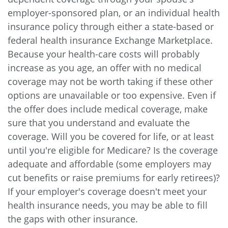
employer-sponsored plan, or an individual health
insurance policy through either a state-based or
federal health insurance Exchange Marketplace.
Because your health-care costs will probably
increase as you age, an offer with no medical
coverage may not be worth taking if these other
options are unavailable or too expensive. Even if
the offer does include medical coverage, make
sure that you understand and evaluate the
coverage. Will you be covered for life, or at least
until you're eligible for Medicare? Is the coverage
adequate and affordable (some employers may
cut benefits or raise premiums for early retirees)?
If your employer's coverage doesn't meet your
health insurance needs, you may be able to fill
the gaps with other insurance.