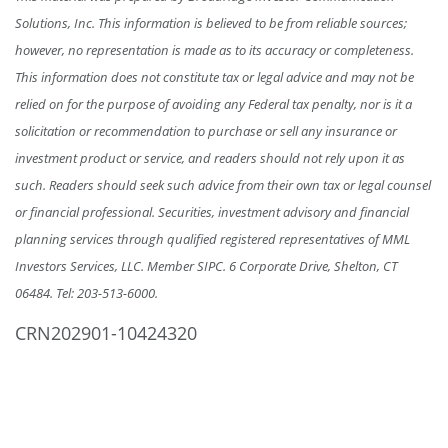
Solutions, Inc. This information is believed to be from reliable sources;
however, no representation is made as to its accuracy or completeness.
This information does not constitute tax or legal advice and may not be
relied on for the purpose of avoiding any Federal tax penalty, nor is it a
solicitation or recommendation to purchase or sell any insurance or
investment product or service, and readers should not rely upon it as
such. Readers should seek such advice from their own tax or legal counsel
or financial professional. Securities, investment advisory and financial
planning services through qualified registered representatives of MML
Investors Services, LLC. Member SIPC. 6 Corporate Drive, Shelton, CT
06484.
Tel: 203-513-6000
.
CRN202901-10424320