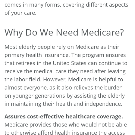
comes in many forms, covering different aspects
of your care.
Why Do We Need Medicare?
Most elderly people rely
on Medicare as their
primary health insurance. The program ensures
that retirees in the United States can continue to
receive the medical care they need after leaving
the labor field. However, Medicare is helpful to
almost everyone, as it also relieves the burden
on younger generations by assisting the elderly
in maintaining their health and independence.
Assures cost-effective healthcare coverage.
Medicare provides those who would not be able
to otherwise afford health insurance the access