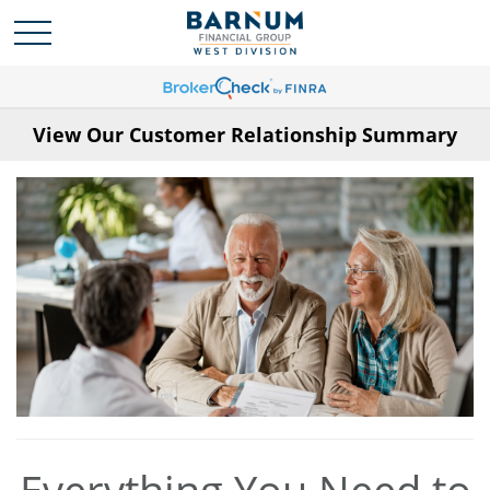
View Our Customer Relationship Summary