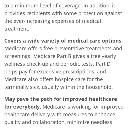
to a minimum level of coverage. In addition, it
provides recipients with some protection against
the ever-increasing expenses of medical
treatment.
Covers a wide variety of medical care options
.
Medicare offers free preventative treatments and
screenings. Medicare Part B gives a free yearly
wellness check-up and periodic tests. Part D
helps pay for expensive prescriptions, and
Medicare also offers hospice care for the
terminally sick, usually within the household.
May pave the path for improved healthcare
for everybody.
Medicare is working for improved
healthcare delivery with measures to enhance
quality and collaboration, minimize needless