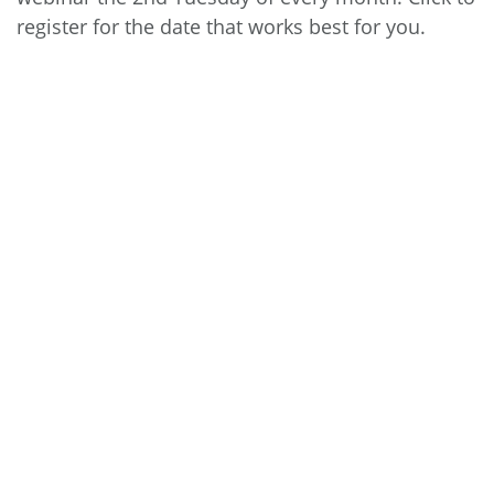
register
for the date that works best for you.