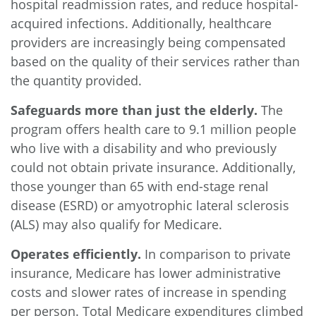
hospital readmission rates, and reduce hospital-
acquired infections. Additionally, healthcare
providers are increasingly being compensated
based on the quality of their services rather than
the quantity provided.
Safeguards more than just the elderly.
The
program offers health care to 9.1 million people
who live with a disability and who previously
could not obtain private insurance. Additionally,
those younger than 65 with end-stage renal
disease (ESRD) or amyotrophic lateral sclerosis
(ALS) may also qualify for Medicare.
Operates efficiently.
In comparison to private
insurance, Medicare has lower administrative
costs and slower rates of increase in spending
per person.
Total Medicare expenditures
climbed