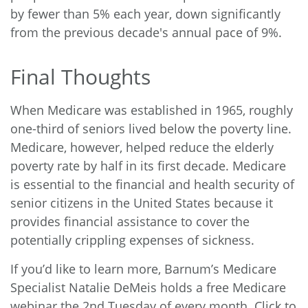
by fewer than 5% each year, down significantly
from the previous decade's annual pace of 9%.
Final Thoughts
When Medicare was established in 1965, roughly
one-third of seniors lived below the poverty line.
Medicare, however, helped reduce the elderly
poverty rate by half in its first decade. Medicare
is essential to the financial and health security of
senior citizens in the United States because it
provides financial assistance to cover the
potentially crippling expenses of sickness.
If you’d like to learn more, Barnum’s Medicare
Specialist Natalie DeMeis holds a free Medicare
webinar the 2nd Tuesday of every month.
Click to