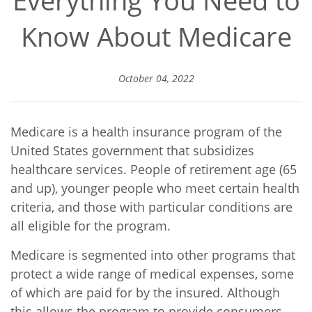
Everything You Need to
Know About Medicare
October 04, 2022
Medicare is a health insurance program of the
United States government that subsidizes
healthcare services. People of retirement age (65
and up), younger people who meet certain health
criteria, and those with particular conditions are
all eligible for the program.
Medicare is segmented into other programs that
protect a wide range of medical expenses, some
of which are paid for by the insured. Although
this allows the program to provide consumers