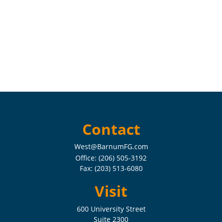
Contact
West@BarnumFG.com
Office:
(206) 505-3192
Fax:
(203) 513-6080
Visit
600 University Street
Suite 2300