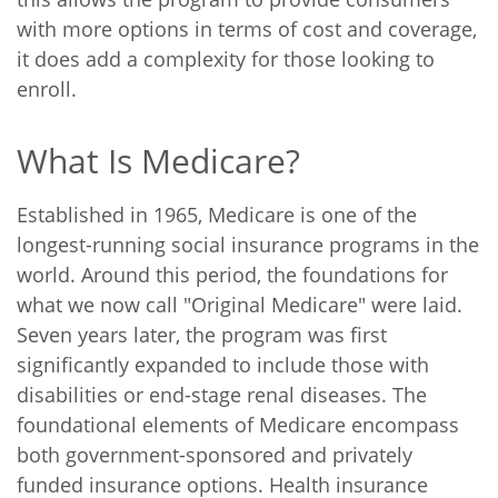
with more options in terms of cost and coverage,
it does add a complexity for those looking to
enroll.
What Is Medicare?
Established in 1965, Medicare is one of the
longest-running social insurance programs in the
world. Around this period, the foundations for
what we now call "Original Medicare" were laid.
Seven years later, the program was first
significantly expanded to include those with
disabilities or end-stage renal diseases. The
foundational elements of Medicare encompass
both government-sponsored and privately
funded insurance options. Health insurance