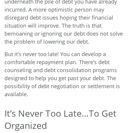
underneath the pile of debt you have already
incurred. A more optimistic person may
disregard debt issues hoping their financial
situation will improve. The truth is that
bemoaning or ignoring our debt does not solve
the problem of lowering our debt.
But it’s never too late! You can develop a
comfortable repayment plan. There’s debt
counseling and debt consolidation programs
designed to help you get past your debt. The
possibility of debt negotiation or settlement is
available.
It’s Never Too Late…To Get
Organized