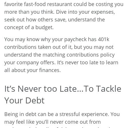
favorite fast-food restaurant could be costing you
more than you think. Dive into your expenses,
seek out how others save, understand the
concept of a budget.
You may know why your paycheck has
401k
contributions
taken out of it, but you may not
understand the matching contributions policy
your company offers. It’s never too late to learn
all about your finances.
It’s Never too Late…To Tackle
Your Debt
Being in debt can be a stressful experience. You
may feel like you’ll never come out from