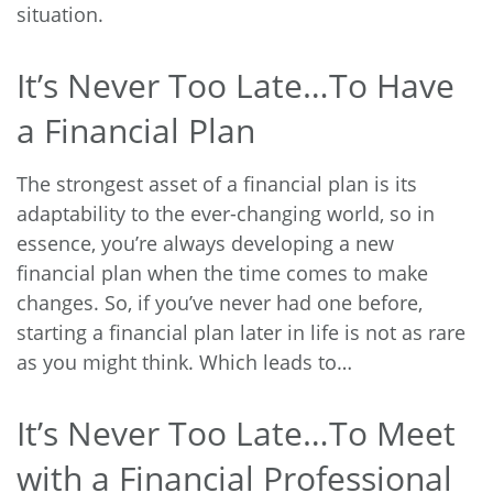
situation.
It’s Never Too Late…To Have
a Financial Plan
The strongest asset of a financial plan is its
adaptability to the ever-changing world, so in
essence, you’re always developing a new
financial plan when the time comes to make
changes. So, if you’ve never had one before,
starting a financial plan later in life is not as rare
as you might think. Which leads to…
It’s Never Too Late…To Meet
with a Financial Professional