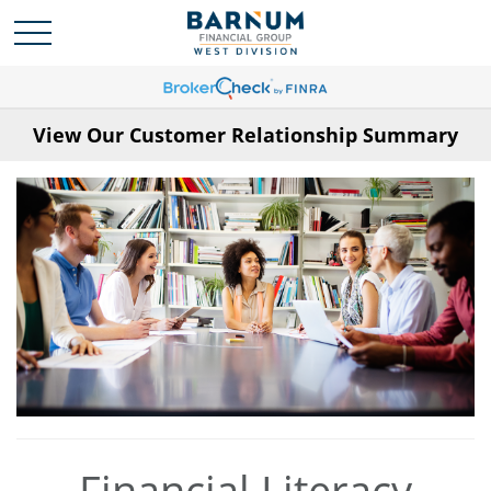
View Our Customer Relationship Summary
Financial Literacy