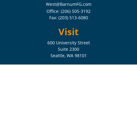
West@BarnumFG.com
Office:
(206) 505-3192
Fax:
(203) 513-6080
Visit
600 University Street
Suite 2300
Seattle,
WA
98101
Connect
Check the background of your financial professional on FINRA's
BrokerCheck
.
The content is developed from sources believed to be providing
accurate information. The information in this material is not intended
as tax or legal advice. Please consult legal or tax professionals for
specific information regarding your individual situation. Some of this