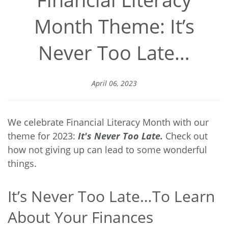
Month Theme: It’s
Never Too Late…
April 06, 2023
We celebrate Financial Literacy Month with our
theme for 2023:
It's Never Too Late.
Check out
how not giving up can lead to some wonderful
things.
It’s Never Too Late…To Learn
About Your Finances