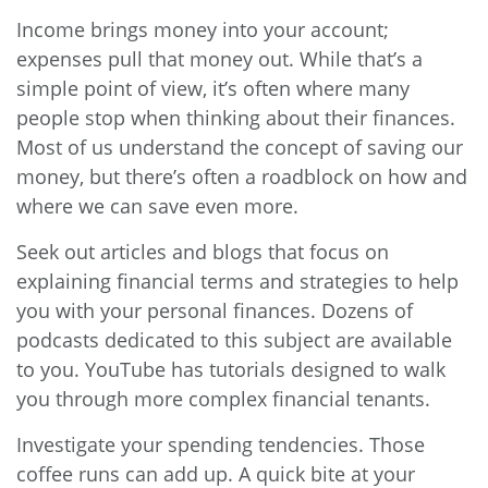
Income brings money into your account;
expenses pull that money out. While that’s a
simple point of view, it’s often where many
people stop when thinking about their finances.
Most of us understand the concept of saving our
money, but there’s often a roadblock on how and
where we can save even more.
Seek out articles and blogs that focus on
explaining financial terms and strategies to help
you with your personal finances. Dozens of
podcasts dedicated to this subject are available
to you. YouTube has tutorials designed to walk
you through more complex financial tenants.
Investigate your spending tendencies. Those
coffee runs can add up. A quick bite at your