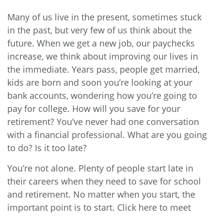
Many of us live in the present, sometimes stuck
in the past, but very few of us think about the
future. When we get a new job, our paychecks
increase, we think about improving our lives in
the immediate. Years pass, people get married,
kids are born and soon you’re looking at your
bank accounts, wondering how you’re going to
pay for college. How will you save for your
retirement? You’ve never had one conversation
with a financial professional. What are you going
to do? Is it too late?
You’re not alone. Plenty of people start late in
their careers when they need to save for school
and retirement. No matter when you start, the
important point is to start. Click
here
to meet