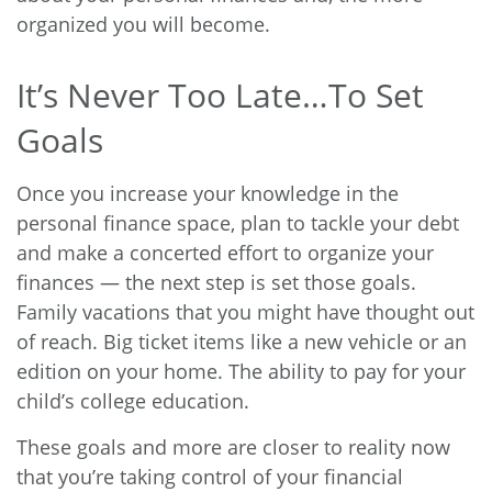
organized you will become.
It’s Never Too Late…To Set
Goals
Once you increase your knowledge in the
personal finance space, plan to tackle your debt
and make a concerted effort to organize your
finances — the next step is set those goals.
Family vacations that you might have thought out
of reach. Big ticket items like a new vehicle or an
edition on your home. The ability to pay for your
child’s college education.
These goals and more are closer to reality now
that you’re taking control of your financial