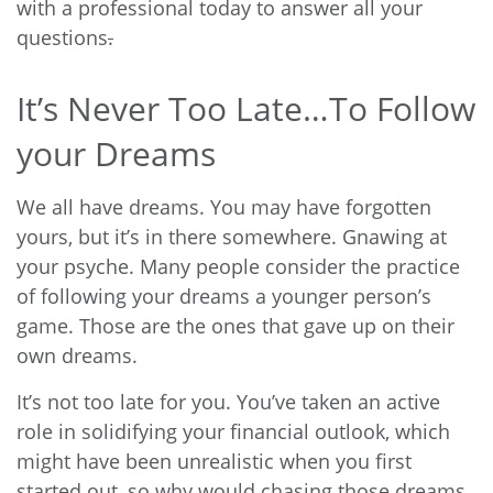
with a professional today to answer all your
questions
.
It’s Never Too Late…To Follow
your Dreams
We all have dreams. You may have forgotten
yours, but it’s in there somewhere. Gnawing at
your psyche. Many people consider the practice
of following your dreams a younger person’s
game. Those are the ones that gave up on their
own dreams.
It’s not too late for you. You’ve taken an active
role in solidifying your financial outlook, which
might have been unrealistic when you first
started out, so why would chasing those dreams