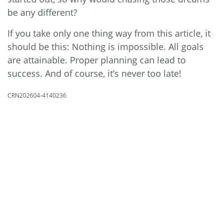
be any different?
If you take only one thing way from this article, it
should be this: Nothing is impossible. All goals
are attainable. Proper planning can lead to
success. And of course, it’s never too late!
CRN202604-4140236