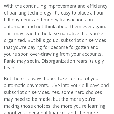
With the continuing improvement and efficiency
of banking technology, it’s easy to place all our
bill payments and money transactions on
automatic and not think about them ever again.
This may lead to the false narrative that you’re
organized. But bills go up, subscription services
that you’re paying for become forgotten and
you’re soon over-drawing from your accounts.
Panic may set in. Disorganization rears its ugly
head.
But there’s always hope. Take control of your
automatic payments. Dive into your bill pays and
subscription services. Yes, some hard choices
may need to be made, but the more you’re
making those choices, the more you’re learning
about your personal finances and, the more