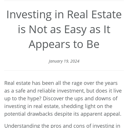
Investing in Real Estate
is Not as Easy as It
Appears to Be
January 19, 2024
Real estate has been all the rage over the years
as a safe and reliable investment, but does it live
up to the hype? Discover the ups and downs of
investing in real estate, shedding light on the
potential drawbacks despite its apparent appeal.
Understanding the pros and cons of investing in