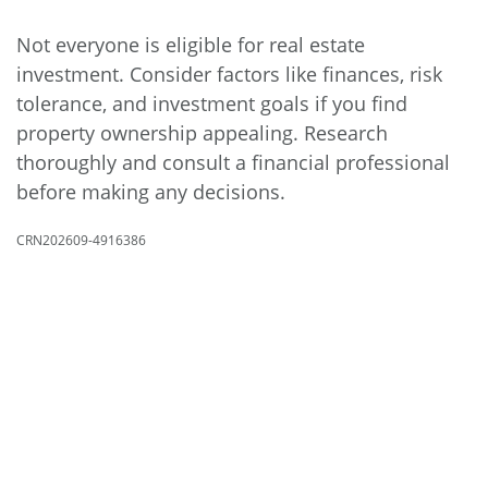
Not everyone is eligible for real estate
investment. Consider factors like finances, risk
tolerance, and investment goals if you find
property ownership appealing. Research
thoroughly and consult a financial professional
before making any decisions.
CRN202609-4916386