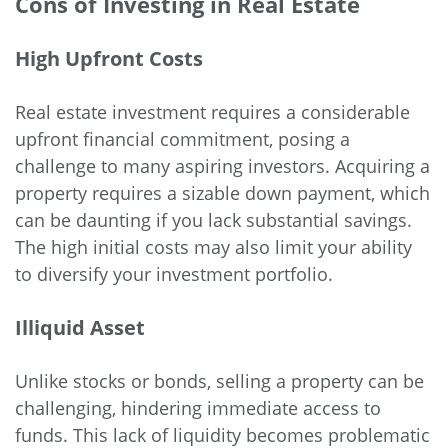
Cons of Investing in Real Estate
High Upfront Costs
Real estate investment requires a considerable
upfront financial commitment, posing a
challenge to many aspiring investors. Acquiring a
property requires a sizable down payment, which
can be daunting if you lack substantial savings.
The high initial costs may also limit your ability
to diversify your investment portfolio.
Illiquid Asset
Unlike stocks or bonds, selling a property can be
challenging, hindering immediate access to
funds. This lack of liquidity becomes problematic