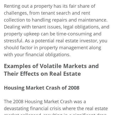
Renting out a property has its fair share of
challenges, from tenant search and rent
collection to handling repairs and maintenance.
Dealing with tenant issues, legal obligations, and
property upkeep can be time-consuming and
stressful. As a potential real estate investor, you
should factor in property management along
with your financial obligations.
Examples of Volatile Markets and
Their Effects on Real Estate
Housing Market Crash of 2008
The 2008 Housing Market Crash was a
devastating financial crisis where the real estate