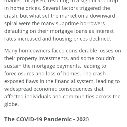
market collapsed, resulting in a significant drop
in home prices. Several factors triggered the
crash, but what set the market on a downward
spiral were the many subprime borrowers
defaulting on their mortgage loans as interest
rates increased and housing prices declined.
Many homeowners faced considerable losses on
their property investments, and some couldn’t
sustain the mortgage payments, leading to
foreclosures and loss of homes. The crash
exposed flaws in the financial system, leading to
widespread economic consequences that
affected individuals and communities across the
globe.
The COVID-19 Pandemic - 202
0