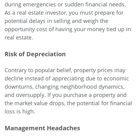
during emergencies or sudden financial needs.
As a real estate investor, you must prepare for
potential delays in selling and weigh the
opportunity cost of having your money tied up in
real estate.
Risk of Depreciation
Contrary to popular belief, property prices may
decline instead of appreciating due to economic
downturns, changing neighborhood dynamics,
and oversupply. If you purchase a property and
the market value drops, the potential for financial
loss is high.
Management Headaches