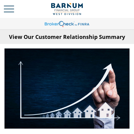
View Our Customer Relationship Summary