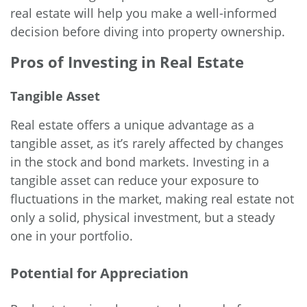
real estate will help you make a well-informed
decision before diving into property ownership.
Pros of Investing in Real Estate
Tangible Asset
Real estate offers a unique advantage as a
tangible asset, as it’s rarely affected by changes
in the stock and bond markets. Investing in a
tangible asset can reduce your exposure to
fluctuations in the market, making real estate not
only a solid, physical investment, but a steady
one in your portfolio.
Potential for Appreciation