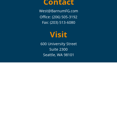
Contact
West@BarnumFG.com
Office:
(206) 505-3192
Fax:
(203) 513-6080
Visit
600 University Street
Suite 2300
Seattle,
WA
98101
Connect
Check the background of your financial professional on FINRA's
BrokerCheck
.
The content is developed from sources believed to be providing
accurate information. The information in this material is not intended