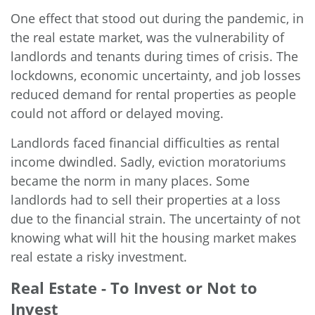
One effect that stood out during the pandemic, in
the real estate market, was the vulnerability of
landlords and tenants during times of crisis. The
lockdowns, economic uncertainty, and job losses
reduced demand for rental properties as people
could not afford or delayed moving.
Landlords faced financial difficulties as rental
income dwindled. Sadly, eviction moratoriums
became the norm in many places. Some
landlords had to sell their properties at a loss
due to the financial strain. The uncertainty of not
knowing what will hit the housing market makes
real estate a risky investment.
Real Estate - To Invest or Not to
Invest