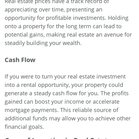
Real estate prices have a track record of
appreciating over time, presenting an
opportunity for profitable investments. Holding
onto a property for the long term can lead to
potential gains, making real estate an avenue for
steadily building your wealth.
Cash Flow
If you were to turn your real estate investment
into a rental opportunity, your property could
generate a steady cash flow for you. The profits
gained can boost your income or accelerate
mortgage payments. This reliable source of
additional funds may allow you to achieve other
financial goals.