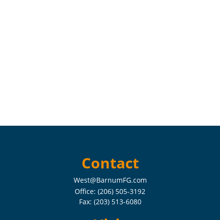
Contact
West@BarnumFG.com
Office:
(206) 505-3192
Fax:
(203) 513-6080