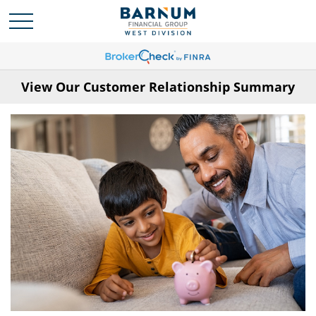
View Our Customer Relationship Summary