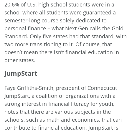
20.6% of U.S. high school students were in a
school where all students were guaranteed a
semester-long course solely dedicated to
personal finance – what Next Gen calls the Gold
Standard. Only five states had that standard, with
two more transitioning to it. Of course, that
doesn’t mean there isn’t financial education in
other states.
JumpStart
Faye Griffiths-Smith, president of Connecticut
JumpStart, a coalition of organizations with a
strong interest in financial literacy for youth,
notes that there are various subjects in the
schools, such as math and economics, that can
contribute to financial education. JumpStart is