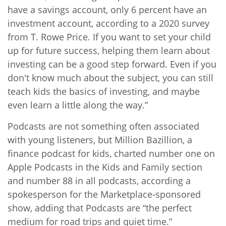
have a savings account, only 6 percent have an
investment account, according to a 2020 survey
from T. Rowe Price. If you want to set your child
up for future success, helping them learn about
investing can be a good step forward. Even if you
don't know much about the subject, you can still
teach kids the basics of investing, and maybe
even learn a little along the way.”
Podcasts are not something often associated
with young listeners, but
Million Bazillion
, a
finance podcast for kids, charted number one on
Apple Podcasts in the Kids and Family section
and number 88 in all podcasts, according a
spokesperson for the Marketplace-sponsored
show, adding that Podcasts are “the perfect
medium for road trips and quiet time.”