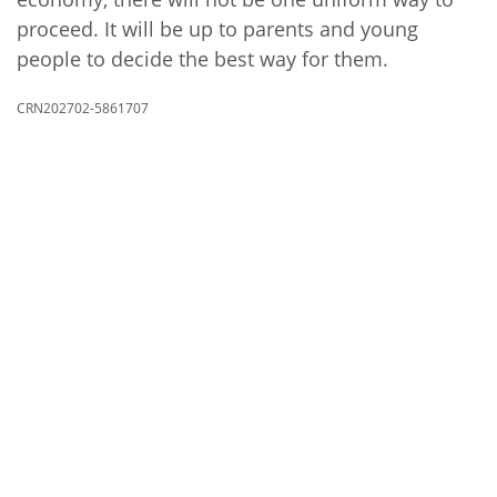
proceed. It will be up to parents and young
people to decide the best way for them.
CRN202702-5861707