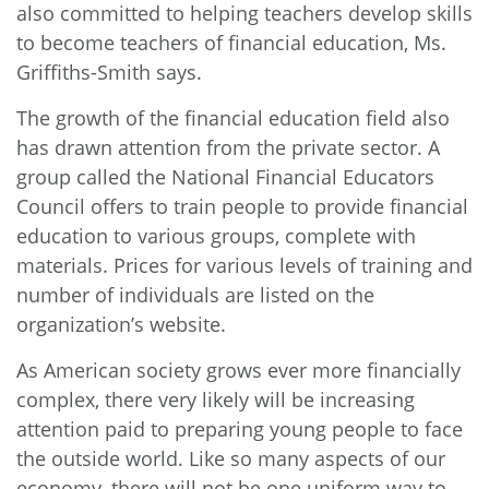
also committed to helping teachers develop skills
to become teachers of financial education, Ms.
Griffiths-Smith says.
The growth of the financial education field also
has drawn attention from the private sector. A
group called the National Financial Educators
Council offers to train people to provide financial
education to various groups, complete with
materials. Prices for various levels of training and
number of individuals are listed on the
organization’s
website
.
As American society grows ever more financially
complex, there very likely will be increasing
attention paid to preparing young people to face
the outside world. Like so many aspects of our
economy, there will not be one uniform way to