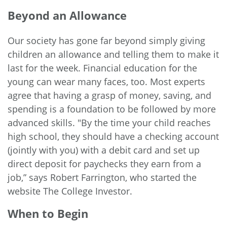
Beyond an Allowance
Our society has gone far beyond simply giving
children an allowance and telling them to make it
last for the week. Financial education for the
young can wear many faces, too. Most experts
agree that having a grasp of money, saving, and
spending is a foundation to be followed by more
advanced skills. "By the time your child reaches
high school, they should have a checking account
(jointly with you) with a debit card and set up
direct deposit for paychecks they earn from a
job,”
says
Robert Farrington, who started the
website The College Investor.
When to Begin