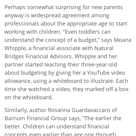
Perhaps somewhat surprising for new parents
anyway is widespread agreement among
professionals about the appropriate age to start
working with children. "Even toddlers can
understand the concept of a budget,"
says
Moana
Whipple, a financial associate with Natural
Bridges Financial Advisors. Whipple and her
partner started teaching their three-year-old
about budgeting by giving her a YouTube video
allowance, using a whiteboard to illustrate. Each
time she watched a video, they marked off a box
on the whiteboard.
Similarly, author Rosanna Guardavaccaro of
Barnum Financial Group says, “The earlier the
better. Children can understand financial
concepts even earlier than age one through