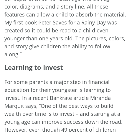
color, diagrams, and a story line. All these
features can allow a child to absorb the material.
My first book Peter Saves for a Rainy Day was
created so it could be read to a child even
younger than one years old. The pictures, colors,
and story give children the ability to follow
along.”
Learning to Invest
For some parents a major step in financial
education for their youngster is learning to
invest. In a recent Bankrate
article
Miranda
Marquit says, “One of the best ways to build
wealth over time is to invest – and starting at a
young age can improve success down the road.
However, even though 49 percent of children