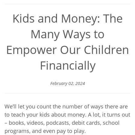
Kids and Money: The
Many Ways to
Empower Our Children
Financially
February 02, 2024
We’ll let you count the number of ways there are
to teach your kids about money. A lot, it turns out
– books, videos, podcasts, debit cards, school
programs, and even pay to play.