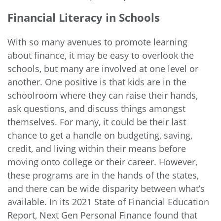
Financial Literacy in Schools
With so many avenues to promote learning
about finance, it may be easy to overlook the
schools, but many are involved at one level or
another. One positive is that kids are in the
schoolroom where they can raise their hands,
ask questions, and discuss things amongst
themselves. For many, it could be their last
chance to get a handle on budgeting, saving,
credit, and living within their means before
moving onto college or their career. However,
these programs are in the hands of the states,
and there can be wide disparity between what’s
available. In its
2021 State of Financial Education
Report
, Next Gen Personal Finance found that