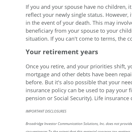
If you and your spouse have no children, i
reflect your newly single status. However, 
in the event of your death. This may invol
beneficiary from your spouse to your child
situation. If you can't come to terms, the c
Your retirement years
Once you retire, and your priorities shift,
mortgage and other debts have been repaid,
before. But it's also possible that your nee
insurance policy can be used to pay your fi
pension or Social Security). Life insurance
IMPORTANT DISCLOSURES
Broadridge Investor Communication Solutions, Inc. does not provide 
circumstances.
To the extent that this material concerns tax matters