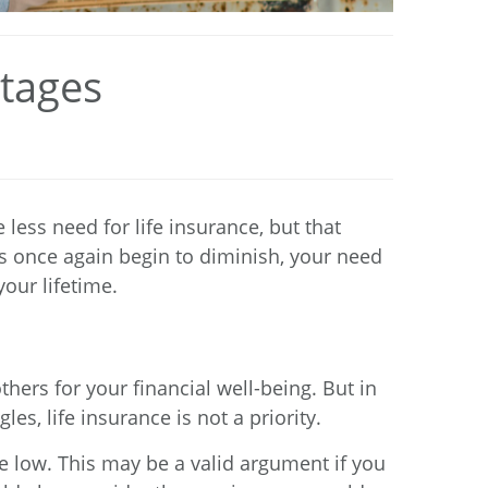
Stages
less need for life insurance, but that
es once again begin to diminish, your need
our lifetime.
ers for your financial well-being. But in
es, life insurance is not a priority.
e low. This may be a valid argument if you