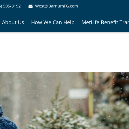
6) 505-3192
West@BarnumFG.com
About Us
How We Can Help
MetLife Benefit Tra