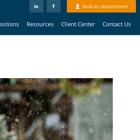
Book an Appointment
nsitions
Resources
Client Center
Contact Us