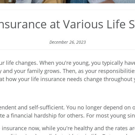
Insurance at Various Life 
December 26, 2023
r life changes. When you're young, you typically have 
 and your family grows. Then, as your responsibiliti
k at how your life insurance needs change throughout y
ent and self-sufficient. You no longer depend on oth
e a financial hardship for others. For most young singl
insurance now, while you're healthy and the rates ar