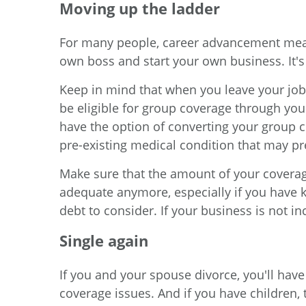
Moving up the ladder
For many people, career advancement mean
own boss and start your own business. It's
Keep in mind that when you leave your job,
be eligible for group coverage through yo
have the option of converting your group c
pre-existing medical condition that may p
Make sure that the amount of your coverage
adequate anymore, especially if you have 
debt to consider. If your business is not in
Single again
If you and your spouse divorce, you'll have
coverage issues. And if you have children