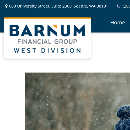
600 University Street,
Suite 2300,
Seattle,
WA
98101
(20
Home