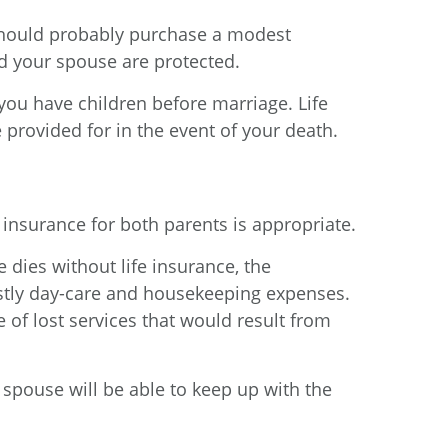
u should probably purchase a modest
d your spouse are protected.
f you have children before marriage. Life
rovided for in the event of your death.
 insurance for both parents is appropriate.
dies without life insurance, the
stly day-care and housekeeping expenses.
of lost services that would result from
g spouse will be able to keep up with the