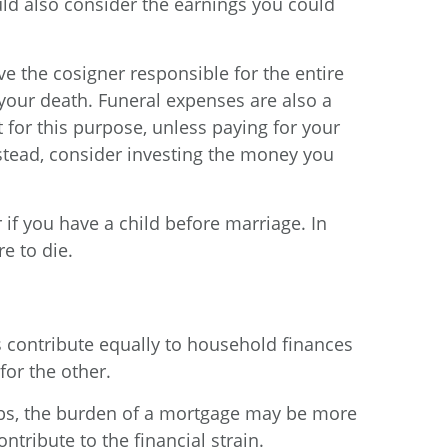
ould also consider the earnings you could
ve the cosigner responsible for the entire
your death. Funeral expenses are also a
st for this purpose, unless paying for your
tead, consider investing the money you
 if you have a child before marriage. In
e to die.
ses contribute equally to household finances
for the other.
jobs, the burden of a mortgage may be more
tribute to the financial strain.