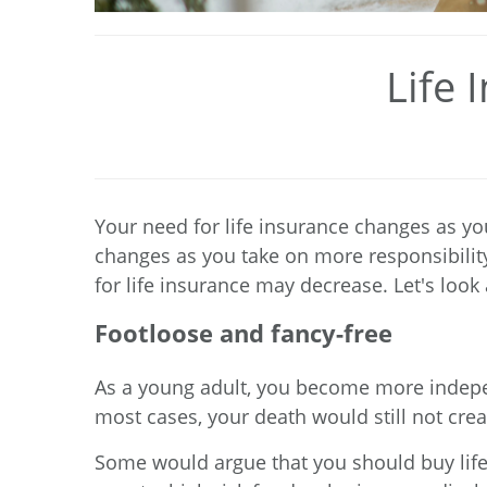
Life 
Your need for life insurance changes as you
changes as you take on more responsibility
for life insurance may decrease. Let's loo
Footloose and fancy-free
As a young adult, you become more independ
most cases, your death would still not creat
Some would argue that you should buy life 