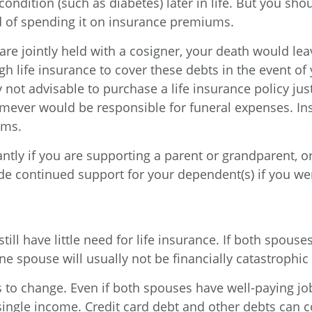
 condition (such as diabetes) later in life. But you sh
d of spending it on insurance premiums.
are jointly held with a cosigner, your death would lea
 life insurance to cover these debts in the event of 
ly not advisable to purchase a life insurance policy ju
ever would be responsible for funeral expenses. Ins
ums.
antly if you are supporting a parent or grandparent, or
ide continued support for your dependent(s) if you wer
till have little need for life insurance. If both spou
 spouse will usually not be financially catastrophic 
s to change. Even if both spouses have well-paying 
ingle income. Credit card debt and other debts can con