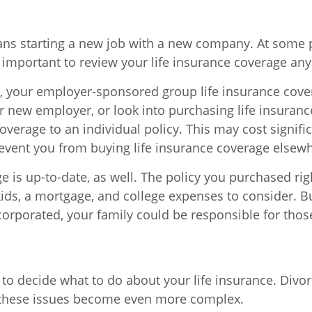
s starting a new job with a new company. At some p
 important to review your life insurance coverage an
 your employer-sponsored group life insurance coverag
ur new employer, or look into purchasing life insura
overage to an individual policy. This may cost signifi
revent you from buying life insurance coverage elsew
 is up-to-date, as well. The policy you purchased rig
kids, a mortgage, and college expenses to consider.
corporated, your family could be responsible for those 
 to decide what to do about your life insurance. Divo
, these issues become even more complex.