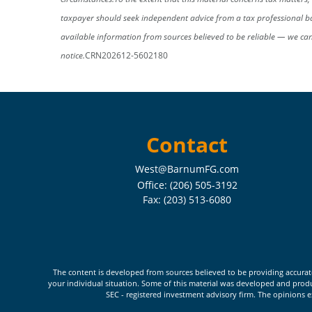
taxpayer should seek independent advice from a tax professional ba
available information from sources believed to be reliable — we ca
notice.
CRN202612-5602180
Contact
West@BarnumFG.com
Office:
(206) 505-3192
Fax:
(203) 513-6080
The content is developed from sources believed to be providing accurate i
your individual situation. Some of this material was developed and produc
SEC - registered investment advisory firm. The opinions e