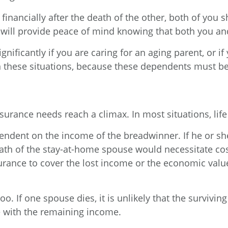
financially after the death of the other, both of yo
t will provide peace of mind knowing that both you an
gnificantly if you are caring for an aging parent, or i
these situations, because these dependents must be p
urance needs reach a climax. In most situations, life
ndent on the income of the breadwinner. If he or she 
ath of the stay-at-home spouse would necessitate co
rance to cover the lost income or the economic value 
o. If one spouse dies, it is unlikely that the survivin
e with the remaining income.