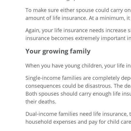
To make sure either spouse could carry on 
amount of life insurance. At a minimum, i
Again, your life insurance needs increase si
insurance becomes extremely important in 
Your growing family
When you have young children, your life ins
Single-income families are completely depe
consequences could be disastrous. The de
Both spouses should carry enough life insu
their deaths.
Dual-income families need life insurance, to
household expenses and pay for child car