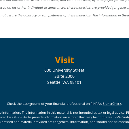
sed on his or her individual circumstances. These materials are provided for gener
nnot assure the accuracy or completeness of these materials. The information in the
Visit
600 University Street
Suite 2300
Seattle,
WA
98101
Check the background of your financial professional on FINRA's
BrokerCheck
.
nformation. The information in this material is not intended as tax or legal advice. Pl
ed by FMG Suite to provide information on a topic that may be of interest. FMG Suite is
xpressed and material provided are for general information, and should not be considere