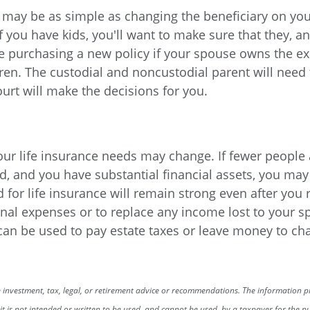
t may be as simple as changing the beneficiary on you
if you have kids, you'll want to make sure that they, 
ve purchasing a new policy if your spouse owns the exi
ren. The custodial and noncustodial parent will need 
ourt will make the decisions for you.
 your life insurance needs may change. If fewer people
 and you have substantial financial assets, you may 
d for life insurance will remain strong even after you 
nal expenses or to replace any income lost to your sp
 can be used to pay estate taxes or leave money to cha
investment, tax, legal, or retirement advice or recommendations. The information pre
, it is not intended or written to be used, and cannot be used, by a taxpayer for the