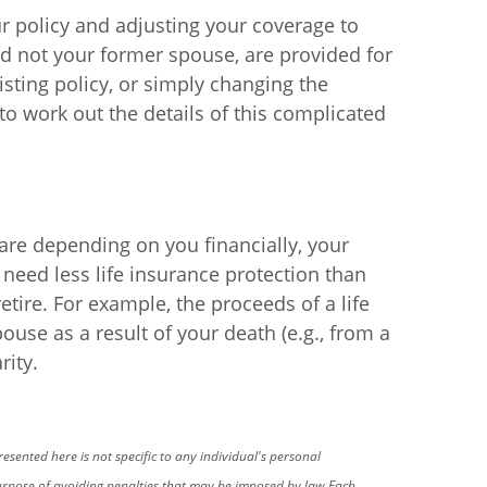
r policy and adjusting your coverage to
and not your former spouse, are provided for
sting policy, or simply changing the
to work out the details of this complicated
 are depending on you financially, your
need less life insurance protection than
retire. For example, the proceeds of a life
ouse as a result of your death (e.g., from a
rity.
sented here is not specific to any individual's personal
 purpose of avoiding penalties that may be imposed by law.
Each