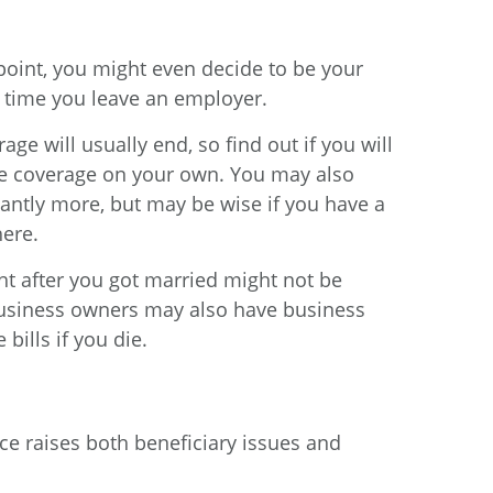
oint, you might even decide to be your
y time you leave an employer.
e will usually end, so find out if you will
nce coverage on your own. You may also
cantly more, but may be wise if you have a
here.
ht after you got married might not be
 Business owners may also have business
bills if you die.
rce raises both beneficiary issues and