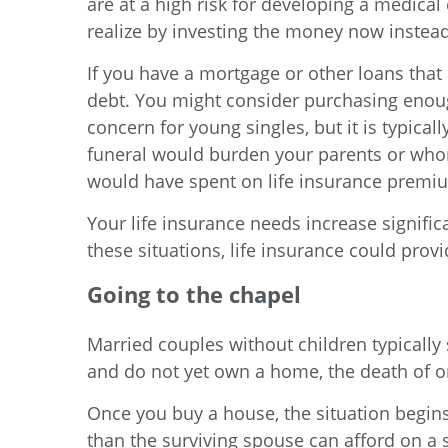
are at a high risk for developing a medical
realize by investing the money now instea
If you have a mortgage or other loans that 
debt. You might consider purchasing enough
concern for young singles, but it is typical
funeral would burden your parents or whom
would have spent on life insurance premi
Your life insurance needs increase signific
these situations, life insurance could prov
Going to the chapel
Married couples without children typically s
and do not yet own a home, the death of one
Once you buy a house, the situation begin
than the surviving spouse can afford on a s