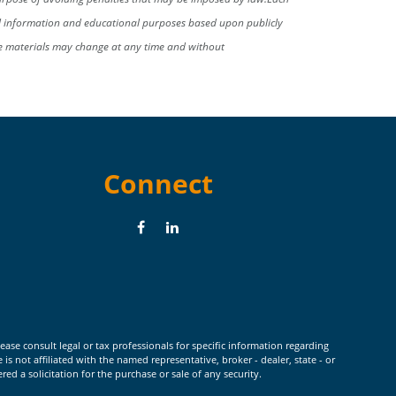
al information and educational purposes based upon publicly
se materials may change at any time and without
Connect
ease consult legal or tax professionals for specific information regarding
 not affiliated with the named representative, broker - dealer, state - or
d a solicitation for the purchase or sale of any security.