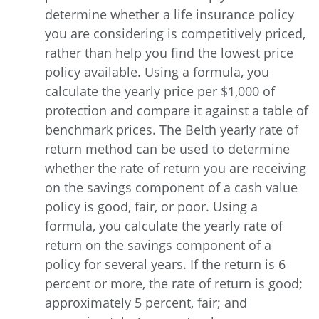
determine whether a life insurance policy
you are considering is competitively priced,
rather than help you find the lowest price
policy available. Using a formula, you
calculate the yearly price per $1,000 of
protection and compare it against a table of
benchmark prices. The Belth yearly rate of
return method can be used to determine
whether the rate of return you are receiving
on the savings component of a cash value
policy is good, fair, or poor. Using a
formula, you calculate the yearly rate of
return on the savings component of a
policy for several years. If the return is 6
percent or more, the rate of return is good;
approximately 5 percent, fair; and