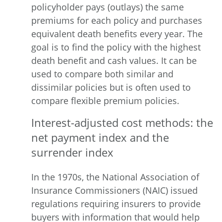
policyholder pays (outlays) the same
premiums for each policy and purchases
equivalent death benefits every year. The
goal is to find the policy with the highest
death benefit and cash values. It can be
used to compare both similar and
dissimilar policies but is often used to
compare flexible premium policies.
Interest-adjusted
cost
methods: the
net payment index and the
surrender index
In the 1970s, the National Association of
Insurance Commissioners (NAIC) issued
regulations requiring insurers to provide
buyers with information that would help