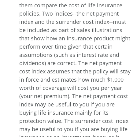
them compare the cost of life insurance
policies. Two indices--the net payment
index and the surrender cost index--must
be included as part of sales illustrations
that show how an insurance product might
perform over time given that certain
assumptions (such as interest rate and
dividends) are correct. The net payment
cost index assumes that the policy will stay
in force and estimates how much $1,000
worth of coverage will cost you per year
(your net premium). The net payment cost
index may be useful to you if you are
buying life insurance mainly for its
protection value. The surrender cost index
may be useful to you if you are buying life