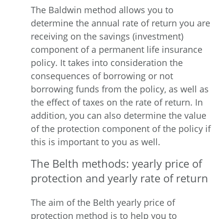
The Baldwin method allows you to
determine the annual rate of return you are
receiving on the savings (investment)
component of a permanent life insurance
policy. It takes into consideration the
consequences of borrowing or not
borrowing funds from the policy, as well as
the effect of taxes on the rate of return. In
addition, you can also determine the value
of the protection component of the policy if
this is important to you as well.
The Belth methods: yearly price of
protection and yearly rate of return
The aim of the Belth yearly price of
protection method is to help you to