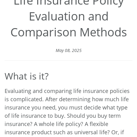
Evaluation and
Comparison Methods
May 08, 2025
What is it?
Evaluating and comparing life insurance policies
is complicated. After determining how much life
insurance you need, you must decide what type
of life insurance to buy. Should you buy term
insurance? A whole life policy? A flexible
insurance product such as universal life? Or, if