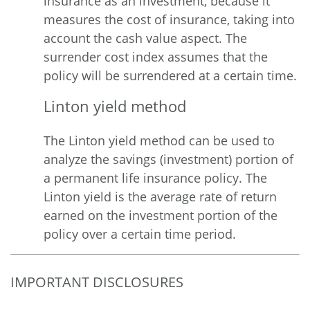
insurance as an investment, because it
measures the cost of insurance, taking into
account the cash value aspect. The
surrender cost index assumes that the
policy will be surrendered at a certain time.
Linton yield method
The Linton yield method can be used to
analyze the savings (investment) portion of
a permanent life insurance policy. The
Linton yield is the average rate of return
earned on the investment portion of the
policy over a certain time period.
IMPORTANT DISCLOSURES