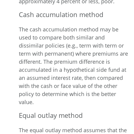
approximately 4 percent or less, poor.
Cash accumulation method
The cash accumulation method may be
used to compare both similar and
dissimilar policies (e.g., term with term or
term with permanent) where premiums are
different. The premium difference is
accumulated in a hypothetical side fund at
an assumed interest rate, then compared
with the cash or face value of the other
policy to determine which is the better
value.
Equal outlay
method
The equal outlay method assumes that the