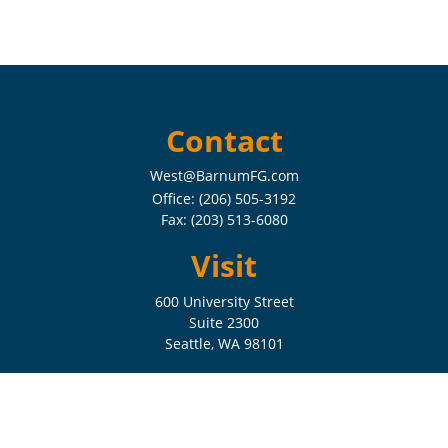
Contact
West@BarnumFG.com
Office:
(206) 505-3192
Fax:
(203) 513-6080
Visit
600 University Street
Suite 2300
Seattle,
WA
98101
Connect