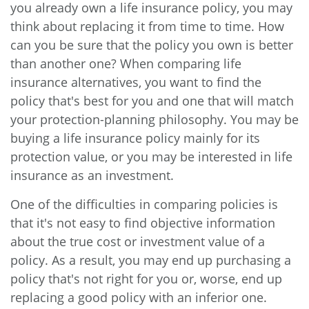
you already own a life insurance policy, you may
think about replacing it from time to time. How
can you be sure that the policy you own is better
than another one? When comparing life
insurance alternatives, you want to find the
policy that's best for you and one that will match
your protection-planning philosophy. You may be
buying a life insurance policy mainly for its
protection value, or you may be interested in life
insurance as an investment.
One of the difficulties in comparing policies is
that it's not easy to find objective information
about the true cost or investment value of a
policy. As a result, you may end up purchasing a
policy that's not right for you or, worse, end up
replacing a good policy with an inferior one.