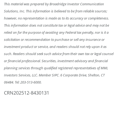
This material was prepared by Broadridge Investor Communication
Solutions, Inc. This information is believed to be from reliable sources;
however, no representation is made as to its accuracy or completeness.
This information does not constitute tax or legal advice and may not be
relied on for the purpose of avoiding any Federal tax penalty, nor is it a
solicitation or recommendation to purchase or sell any insurance or
investment product or service, and readers should not rely upon it as
such. Readers should seek such advice from their own tax or legal counsel
or financial professional. Securities, investment advisory and financial
planning services through qualified registered representatives of MML
Investors Services, LLC. Member SIPC. 6 Corporate Drive, Shelton, CT
06484.
Tel: 203-513-6000
.
CRN202512-8430131