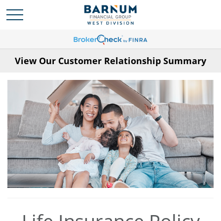
View Our Customer Relationship Summary
Life Insurance Policy