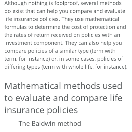
Although nothing is foolproof, several methods
do exist that can help you compare and evaluate
life insurance policies. They use mathematical
formulas to determine the cost of protection and
the rates of return received on policies with an
investment component. They can also help you
compare policies of a similar type (term with
term, for instance) or, in some cases, policies of
differing types (term with whole life, for instance).
Mathematical methods used
to evaluate and compare life
insurance policies
The Baldwin method