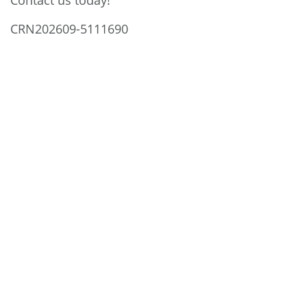
Contact us today!
CRN202609-5111690