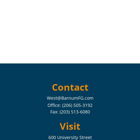
Contact
West@BarnumFG.com
Office:
(206) 505-3192
Fax:
(203) 513-6080
Visit
600 University Street