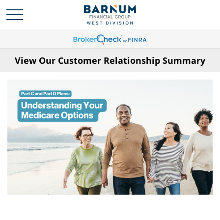
View Our Customer Relationship Summary