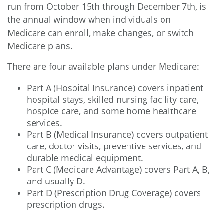
run from October 15th through December 7th, is
the annual window when individuals on
Medicare can enroll, make changes, or switch
Medicare plans.
There are four available plans under Medicare:
Part A (Hospital Insurance) covers inpatient
hospital stays, skilled nursing facility care,
hospice care, and some home healthcare
services.
Part B (Medical Insurance) covers outpatient
care, doctor visits, preventive services, and
durable medical equipment.
Part C (Medicare Advantage) covers Part A, B,
and usually D.
Part D (Prescription Drug Coverage) covers
prescription drugs.