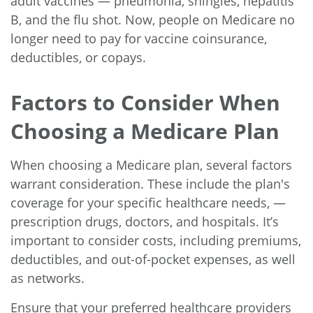
adult vaccines — pneumonia, shingles, hepatitis
B, and the flu shot. Now, people on Medicare no
longer need to pay for vaccine coinsurance,
deductibles, or copays.
Factors to Consider When
Choosing a Medicare Plan
When choosing a Medicare plan, several factors
warrant consideration. These include the plan's
coverage for your specific healthcare needs, —
prescription drugs, doctors, and hospitals. It’s
important to consider costs, including premiums,
deductibles, and out-of-pocket expenses, as well
as networks.
Ensure that your preferred healthcare providers