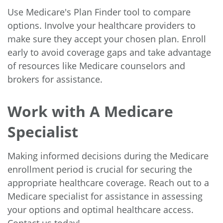
Use Medicare's Plan Finder tool to compare
options. Involve your healthcare providers to
make sure they accept your chosen plan. Enroll
early to avoid coverage gaps and take advantage
of resources like Medicare counselors and
brokers for assistance.
Work with A Medicare
Specialist
Making informed decisions during the Medicare
enrollment period is crucial for securing the
appropriate healthcare coverage. Reach out to a
Medicare specialist for assistance in assessing
your options and optimal healthcare access.