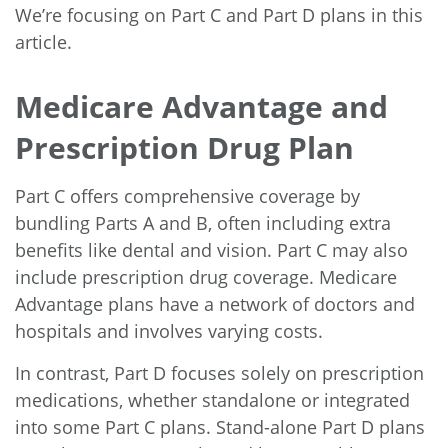
We’re focusing on Part C and Part D plans in this
article.
Medicare Advantage and
Prescription Drug Plan
Part C offers comprehensive coverage by
bundling Parts A and B, often including extra
benefits like dental and vision. Part C may also
include prescription drug coverage. Medicare
Advantage plans have a network of doctors and
hospitals and involves varying costs.
In contrast, Part D focuses solely on prescription
medications, whether standalone or integrated
into some Part C plans. Stand-alone Part D plans