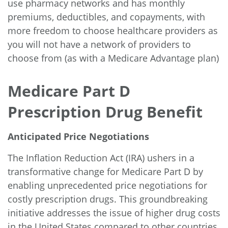
use pharmacy networks and has monthly
premiums, deductibles, and copayments, with
more freedom to choose healthcare providers as
you will not have a network of providers to
choose from (as with a Medicare Advantage plan)
Medicare Part D
Prescription Drug Benefit
Anticipated Price Negotiations
The Inflation Reduction Act (IRA) ushers in a
transformative change for Medicare Part D by
enabling
unprecedented price negotiations
for
costly prescription drugs. This groundbreaking
initiative addresses the issue of higher drug costs
in the United States compared to other countries.