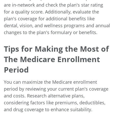
are in-network and check the plan's star rating
for a quality score. Additionally, evaluate the
plan's coverage for additional benefits like
dental, vision, and wellness programs and annual
changes to the plan's formulary or benefits.
Tips for Making the Most of
The Medicare Enrollment
Period
You can maximize the Medicare enrollment
period by reviewing your current plan's coverage
and costs. Research alternative plans,
considering factors like premiums, deductibles,
and drug coverage to enhance suitability.