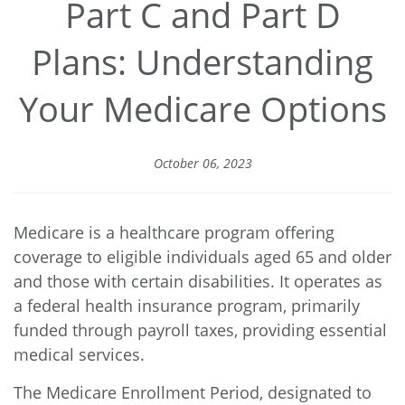
Part C and Part D
Plans: Understanding
Your Medicare Options
October 06, 2023
Medicare is a healthcare program offering
coverage to eligible individuals aged 65 and older
and those with certain disabilities. It operates as
a federal health insurance program, primarily
funded through payroll taxes, providing essential
medical services.
The Medicare Enrollment Period, designated to