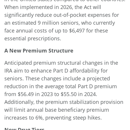
When implemented in 2026, the Act will
significantly reduce out-of-pocket expenses for
an estimated 9 million seniors, who currently
face annual costs of up to $6,497 for these
essential prescriptions.
A New Premium Structure
Anticipated
premium structural changes
in the
IRA aim to enhance Part D affordability for
seniors. These changes include a projected
reduction in the average total Part D premium
from $56.49 in 2023 to $55.50 in 2024.
Additionally, the premium stabilization provision
will limit annual base beneficiary premium
increases to 6%, preventing steep hikes.
New Drug Tiers