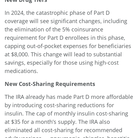
In 2024,
the catastrophic phase of Part D
coverage
will see significant changes, including
the elimination of the 5% coinsurance
requirement for Part D enrollees in this phase,
capping out-of-pocket expenses for beneficiaries
at $8,000. This change will lead to substantial
savings, especially for those using high-cost
medications.
New Cost-Sharing Requirements
The IRA already has made Part D more affordable
by introducing cost-sharing reductions for
insulin. The cap of monthly insulin cost-sharing
at $35 for a month’s supply. The IRA also
eliminated all cost-sharing for recommended