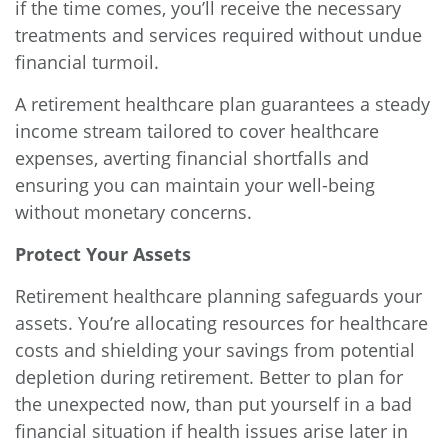
if the time comes, you’ll receive the necessary
treatments and services required without undue
financial turmoil.
A retirement healthcare plan guarantees a steady
income stream tailored to cover healthcare
expenses, averting financial shortfalls and
ensuring you can maintain your well-being
without monetary concerns.
Protect Your Assets
Retirement healthcare planning safeguards your
assets. You’re allocating resources for healthcare
costs and shielding your savings from potential
depletion during retirement. Better to plan for
the unexpected now, than put yourself in a bad
financial situation if health issues arise later in