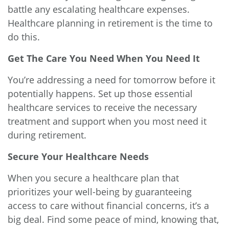
battle any escalating healthcare expenses.
Healthcare planning in retirement is the time to
do this.
Get The Care You Need When You Need It
You’re addressing a need for tomorrow before it
potentially happens. Set up those essential
healthcare services to receive the necessary
treatment and support when you most need it
during retirement.
Secure Your Healthcare Needs
When you secure a healthcare plan that
prioritizes your well-being by guaranteeing
access to care without financial concerns, it’s a
big deal. Find some peace of mind, knowing that,