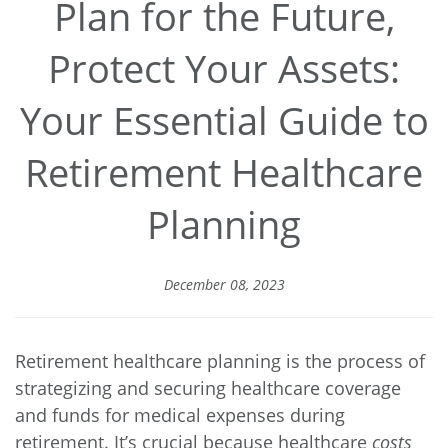
Plan for the Future,
Protect Your Assets:
Your Essential Guide to
Retirement Healthcare
Planning
December 08, 2023
Retirement healthcare planning is the process of
strategizing and securing healthcare coverage
and funds for medical expenses during
retirement. It’s crucial because healthcare
costs