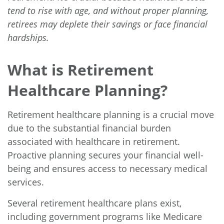
tend to rise with age, and without proper planning,
retirees may deplete their savings or face financial
hardships.
What is Retirement
Healthcare Planning?
Retirement healthcare planning is a crucial move
due to the substantial financial burden
associated with healthcare in retirement.
Proactive planning secures your financial well-
being and ensures access to necessary medical
services.
Several retirement healthcare plans exist,
including government programs like Medicare