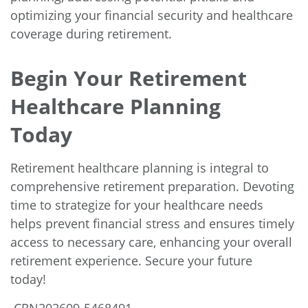
optimizing your financial security and healthcare
coverage during retirement.
Begin Your Retirement
Healthcare Planning
Today
Retirement healthcare planning is integral to
comprehensive retirement preparation. Devoting
time to strategize for your healthcare needs
helps prevent financial stress and ensures timely
access to necessary care, enhancing your overall
retirement experience. Secure your future
today!