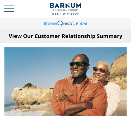
View Our Customer Relationship Summary