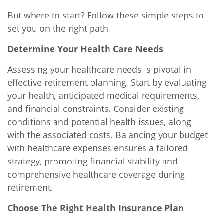
But where to start? Follow these simple steps to
set you on the right path.
Determine Your Health Care Needs
Assessing your healthcare needs is pivotal in
effective retirement planning. Start by evaluating
your health, anticipated medical requirements,
and financial constraints. Consider existing
conditions and potential health issues, along
with the associated costs. Balancing your budget
with healthcare expenses ensures a tailored
strategy, promoting financial stability and
comprehensive healthcare coverage during
retirement.
Choose The Right Health Insurance Plan