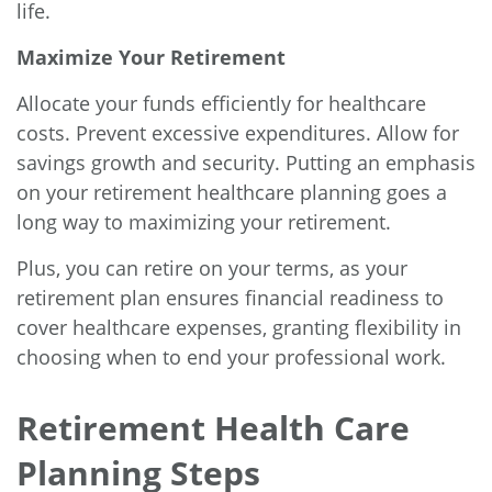
life.
Maximize Your Retirement
Allocate your funds efficiently for healthcare
costs. Prevent excessive expenditures. Allow for
savings growth and security. Putting an emphasis
on your retirement healthcare planning goes a
long way to maximizing your retirement.
Plus, you can retire on your terms, as your
retirement plan ensures financial readiness to
cover healthcare expenses, granting flexibility in
choosing when to end your professional work.
Retirement Health Care
Planning Steps