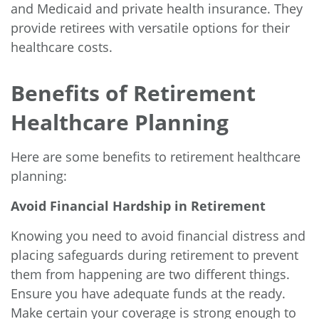
and Medicaid and private health insurance. They
provide retirees with versatile options for their
healthcare costs.
Benefits of Retirement
Healthcare Planning
Here are some benefits to retirement healthcare
planning:
Avoid Financial Hardship in Retirement
Knowing you need to avoid financial distress and
placing safeguards during retirement to prevent
them from happening are two different things.
Ensure you have adequate funds at the ready.
Make certain your coverage is strong enough to