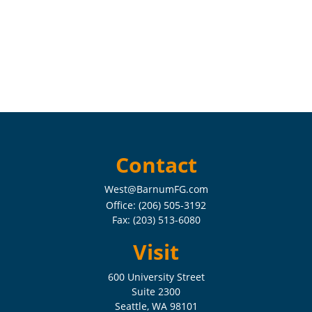
Contact
West@BarnumFG.com
Office:
(206) 505-3192
Fax:
(203) 513-6080
Visit
600 University Street
Suite 2300
Seattle,
WA
98101