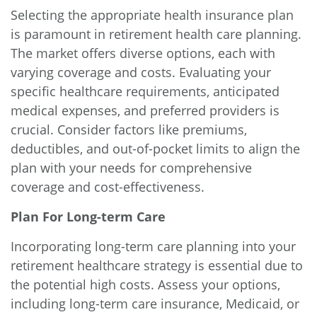
Selecting the appropriate health insurance plan
is paramount in retirement health care planning.
The market offers diverse options, each with
varying coverage and costs. Evaluating your
specific healthcare requirements, anticipated
medical expenses, and preferred providers is
crucial. Consider factors like premiums,
deductibles, and out-of-pocket limits to align the
plan with your needs for comprehensive
coverage and cost-effectiveness.
Plan For Long-term Care
Incorporating long-term care planning into your
retirement healthcare strategy is essential due to
the potential high costs. Assess your options,
including long-term care insurance, Medicaid, or