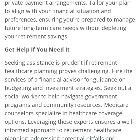
private payment arrangements. Tailor your plan
to align with your financial situation and
preferences, ensuring you're prepared to manage
future long-term care needs without depleting
your retirement savings.
Get Help If You Need It
Seeking assistance is prudent if retirement
healthcare planning proves challenging. Hire the
services of a financial advisor for guidance on
budgeting and investment strategies. Seek out a
social worker to help navigate government
programs and community resources. Medicare
counselors specialize in healthcare coverage
options. Leveraging these experts ensures a well-
informed approach to retirement healthcare
planning, addressing potential pitfalls and