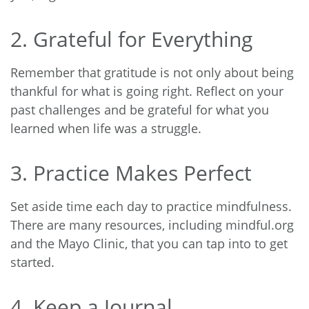
2. Grateful for Everything
Remember that gratitude is not only about being
thankful for what is going right. Reflect on your
past challenges and be grateful for what you
learned when life was a struggle.
3. Practice Makes Perfect
Set aside time each day to practice mindfulness.
There are many resources, including
mindful.org
and the
Mayo Clinic
, that you can tap into to get
started.
4. Keep a Journal