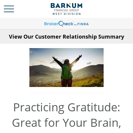
View Our Customer Relationship Summary
Practicing Gratitude:
Great for Your Brain,