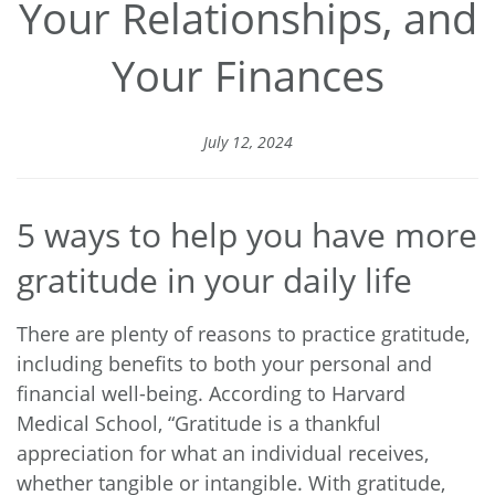
Your Relationships, and
Your Finances
July 12, 2024
5 ways to help you have more
gratitude in your daily life
There are plenty of reasons to practice gratitude,
including benefits to both your personal and
financial well-being.
According to Harvard
Medical School
, “Gratitude is a thankful
appreciation for what an individual receives,
whether tangible or intangible. With gratitude,