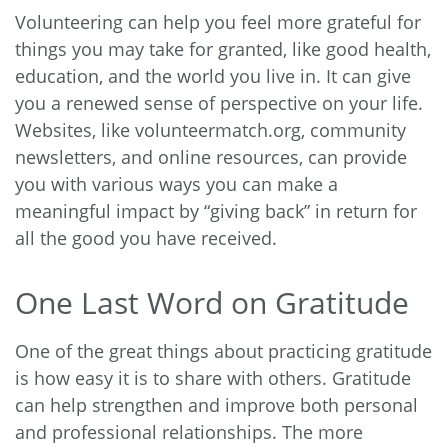
Volunteering can help you feel more grateful for
things you may take for granted, like good health,
education, and the world you live in. It can give
you a renewed sense of perspective on your life.
Websites, like
volunteermatch.org
, community
newsletters, and online resources, can provide
you with various ways you can make a
meaningful impact by “giving back” in return for
all the good you have received.
One Last Word on Gratitude
One of the great things about practicing gratitude
is how easy it is to share with others. Gratitude
can help strengthen and improve both personal
and professional relationships. The more