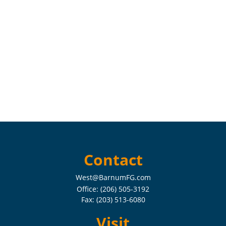
Contact
West@BarnumFG.com
Office:
(206) 505-3192
Fax:
(203) 513-6080
Visit