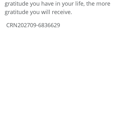
gratitude you have in your life, the more
gratitude you will receive.
CRN202709-6836629