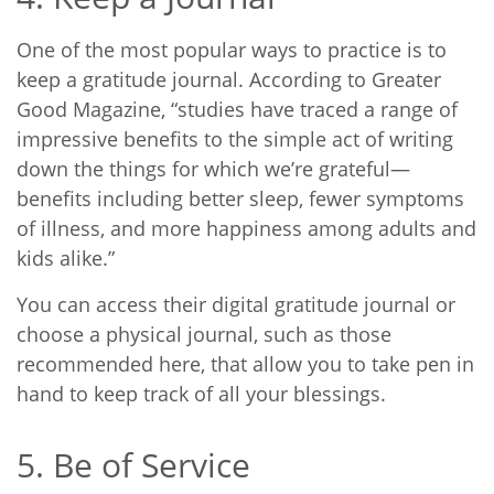
One of the most popular ways to practice is to
keep a gratitude journal. According to
Greater
Good Magazine
, “studies have traced a range of
impressive benefits to the simple act of writing
down the things for which we’re grateful—
benefits including better sleep, fewer symptoms
of illness, and more happiness among adults and
kids alike.”
You can access their digital gratitude journal or
choose a physical journal, such as those
recommended here, that allow you to take pen in
hand to keep track of all your blessings.
5. Be of Service