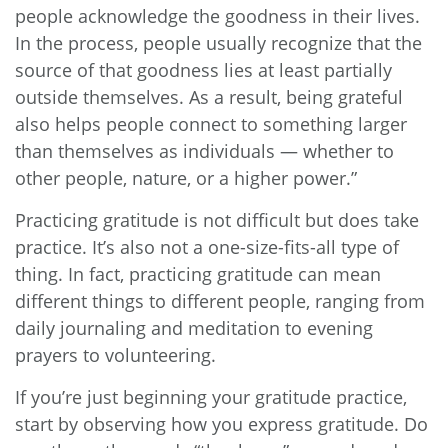
people acknowledge the goodness in their lives.
In the process, people usually recognize that the
source of that goodness lies at least partially
outside themselves. As a result, being grateful
also helps people connect to something larger
than themselves as individuals — whether to
other people, nature, or a higher power.”
Practicing gratitude is not difficult but does take
practice. It’s also not a one-size-fits-all type of
thing. In fact, practicing gratitude can mean
different things to different people, ranging from
daily journaling and meditation to evening
prayers to volunteering.
If you’re just beginning your gratitude practice,
start by observing how you express gratitude. Do