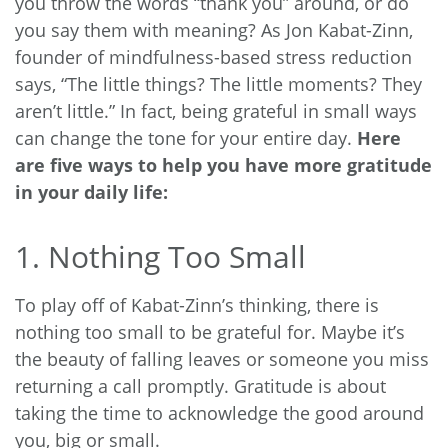
you throw the words “thank you” around, or do
you say them with meaning? As
Jon Kabat-Zinn
,
founder of mindfulness-based stress reduction
says, “The little things? The little moments? They
aren’t little.” In fact, being grateful in small ways
can change the tone for your entire day.
Here
are five ways to help you have more gratitude
in your daily life:
1. Nothing Too Small
To play off of Kabat-Zinn’s thinking, there is
nothing too small to be grateful for. Maybe it’s
the beauty of falling leaves or someone you miss
returning a call promptly. Gratitude is about
taking the time to acknowledge the good around
you, big or small.