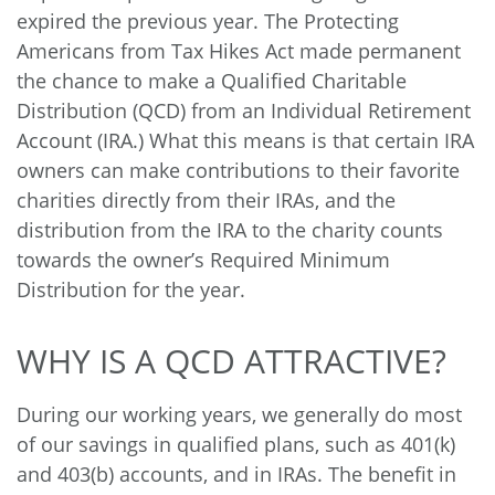
expired the previous year. The Protecting
Americans from Tax Hikes Act made permanent
the chance to make a Qualified Charitable
Distribution (QCD) from an Individual Retirement
Account (IRA.) What this means is that certain IRA
owners can make contributions to their favorite
charities directly from their IRAs, and the
distribution from the IRA to the charity counts
towards the owner’s Required Minimum
Distribution for the year.
WHY IS A QCD ATTRACTIVE?
During our working years, we generally do most
of our savings in qualified plans, such as 401(k)
and 403(b) accounts, and in IRAs. The benefit in