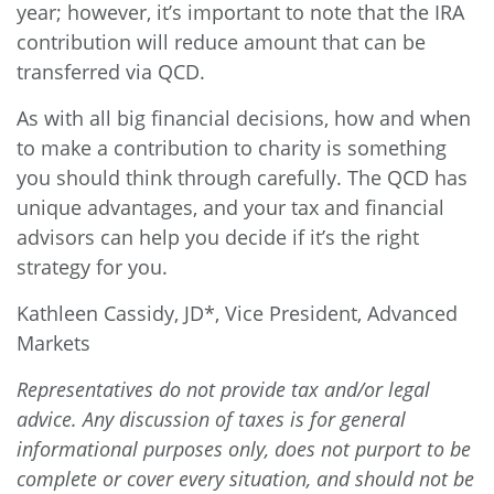
year; however, it’s important to note that the IRA
contribution will reduce amount that can be
transferred via QCD.
As with all big financial decisions, how and when
to make a contribution to charity is something
you should think through carefully. The QCD has
unique advantages, and your tax and financial
advisors can help you decide if it’s the right
strategy for you.
Kathleen Cassidy, JD*, Vice President, Advanced
Markets
Representatives do not provide tax and/or legal
advice. Any discussion of taxes is for general
informational purposes only, does not purport to be
complete or cover every situation, and should not be