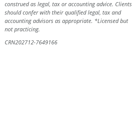
construed as legal, tax or accounting advice. Clients
should confer with their qualified legal, tax and
accounting advisors as appropriate. *Licensed but
not practicing.
CRN202712-7649166