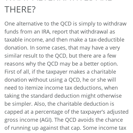
THERE?
One alternative to the QCD is simply to withdraw
funds from an IRA, report that withdrawal as
taxable income, and then make a tax-deductible
donation. In some cases, that may have a very
similar result to the QCD, but there are a few
reasons why the QCD may be a better option.
First of all, if the taxpayer makes a charitable
donation without using a QCD, he or she will
need to itemize income tax deductions, when
taking the standard deduction might otherwise
be simpler. Also, the charitable deduction is
capped at a percentage of the taxpayer’s adjusted
gross income (AGI). The QCD avoids the chance
of running up against that cap. Some income tax