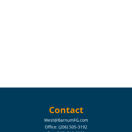
Contact
West@BarnumFG.com
Office:
(206) 505-3192