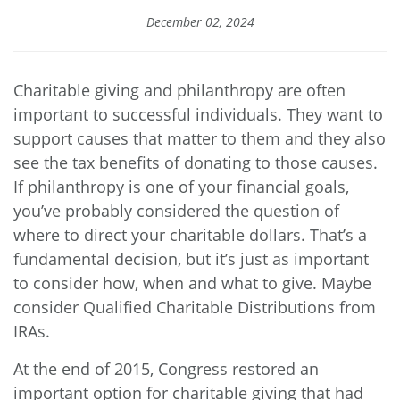
December 02, 2024
Charitable giving and philanthropy are often
important to successful individuals. They want to
support causes that matter to them and they also
see the tax benefits of donating to those causes.
If philanthropy is one of your financial goals,
you’ve probably considered the question of
where to direct your charitable dollars. That’s a
fundamental decision, but it’s just as important
to consider how, when and what to give. Maybe
consider Qualified Charitable Distributions from
IRAs.
At the end of 2015, Congress restored an
important option for charitable giving that had