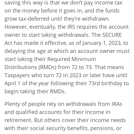
saving this way is that we don’t pay income tax
on the money before it goes in, and the funds
grow tax-deferred until they’re withdrawn.
However, eventually, the IRS requires the account
owner to start taking withdrawals. The SECURE
Act has made it effective, as of January 1, 2023, to
delaying the age at which an account owner must
start taking their Required Minimum
Distributions (RMDs) from 72 to 73. That means
Taxpayers who turn 72 in 2023 or later have until
April 1 of the year following their 73rd birthday to
begin taking their RMDs.
Plenty of people rely on withdrawals from IRAs
and qualified accounts for their income in
retirement. But others cover their income needs
with their social security benefits, pensions, or