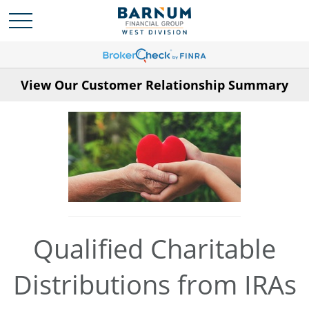
View Our Customer Relationship Summary
Qualified Charitable
Distributions from IRAs