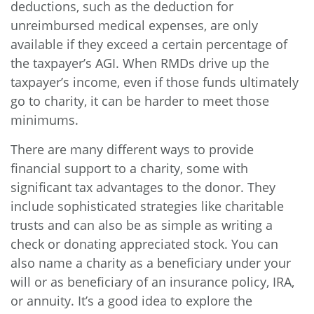
deductions, such as the deduction for
unreimbursed medical expenses, are only
available if they exceed a certain percentage of
the taxpayer’s AGI. When RMDs drive up the
taxpayer’s income, even if those funds ultimately
go to charity, it can be harder to meet those
minimums.
There are many different ways to provide
financial support to a charity, some with
significant tax advantages to the donor. They
include sophisticated strategies like charitable
trusts and can also be as simple as writing a
check or donating appreciated stock. You can
also name a charity as a beneficiary under your
will or as beneficiary of an insurance policy, IRA,
or annuity. It’s a good idea to explore the