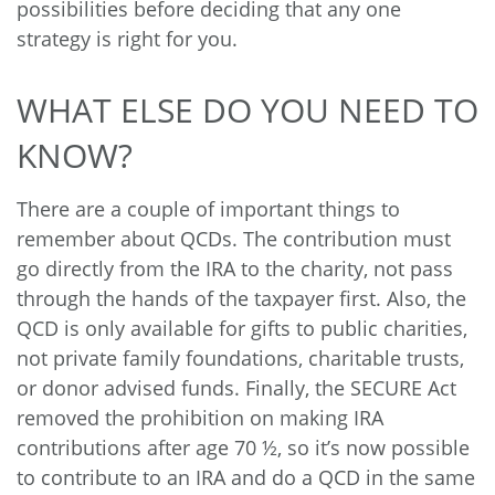
possibilities before deciding that any one
strategy is right for you.
WHAT ELSE DO YOU NEED TO
KNOW?
There are a couple of important things to
remember about QCDs. The contribution must
go directly from the IRA to the charity, not pass
through the hands of the taxpayer first. Also, the
QCD is only available for gifts to public charities,
not private family foundations, charitable trusts,
or donor advised funds. Finally, the SECURE Act
removed the prohibition on making IRA
contributions after age 70 ½, so it’s now possible
to contribute to an IRA and do a QCD in the same