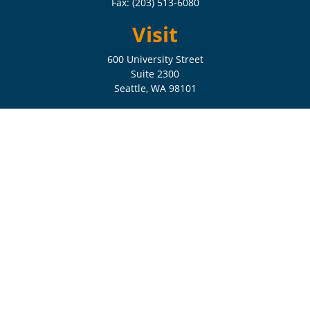
Fax:
(203) 513-6080
Visit
600 University Street
Suite 2300
Seattle,
WA
98101
Connect
Check the background of your financial professional on FINRA's
BrokerCheck
.
The content is developed from sources believed to be providing
accurate information. The information in this material is not intended
as tax or legal advice. Please consult legal or tax professionals for
specific information regarding your individual situation. Some of this
material was developed and produced by FMG Suite to provide
information on a topic that may be of interest. FMG Suite is not
affiliated with the named representative, broker - dealer, state - or SEC