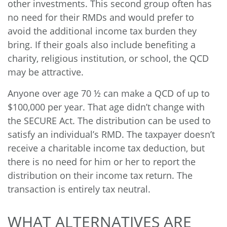
other investments. This second group often has
no need for their RMDs and would prefer to
avoid the additional income tax burden they
bring. If their goals also include benefiting a
charity, religious institution, or school, the QCD
may be attractive.
Anyone over age 70 ½
can make a QCD of up to
$100,000 per year. That age didn’t change with
the SECURE Act. The distribution can be used to
satisfy an individual’s RMD. The taxpayer doesn’t
receive a charitable income tax deduction, but
there is no need for him or her to report the
distribution on their income tax return. The
transaction is entirely tax neutral.
WHAT ALTERNATIVES ARE