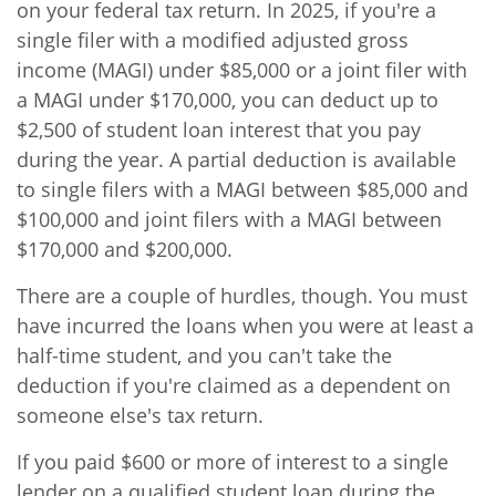
on your federal tax return. In 2025, if you're a
single filer with a modified adjusted gross
income (MAGI) under $85,000 or a joint filer with
a MAGI under $170,000, you can deduct up to
$2,500 of student loan interest that you pay
during the year. A partial deduction is available
to single filers with a MAGI between $85,000 and
$100,000 and joint filers with a MAGI between
$170,000 and $200,000.
There are a couple of hurdles, though. You must
have incurred the loans when you were at least a
half-time student, and you can't take the
deduction if you're claimed as a dependent on
someone else's tax return.
If you paid $600 or more of interest to a single
lender on a qualified student loan during the