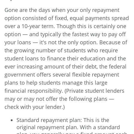
Gone are the days when your only repayment
option consisted of fixed, equal payments spread
over a 10-year term. Though this is certainly one
option — and typically the fastest way to pay off
your loans — it's not the only option. Because of
the growing number of students who require
student loans to finance their education and the
ever increasing amount of their debt, the federal
government offers several flexible repayment
plans to help students manage this large
financial responsibility. (Private student lenders
may or may not offer the following plans —
check with your lender.)
Standard repayment plan: This is the
original repayment plan. With a standard