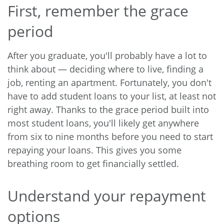
First, remember the grace
period
After you graduate, you'll probably have a lot to
think about — deciding where to live, finding a
job, renting an apartment. Fortunately, you don't
have to add student loans to your list, at least not
right away. Thanks to the grace period built into
most student loans, you'll likely get anywhere
from six to nine months before you need to start
repaying your loans. This gives you some
breathing room to get financially settled.
Understand your repayment
options