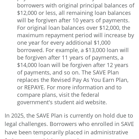
borrowers with original principal balances of
$12,000 or less, all remaining loan balances
will be forgiven after 10 years of payments.
For original loan balances over $12,000, the
maximum repayment period will increase by
one year for every additional $1,000
borrowed. For example, a $13,000 loan will
be forgiven after 11 years of payments, a
$14,000 loan will be forgiven after 12 years
of payments, and so on. The SAVE Plan
replaces the Revised Pay As You Earn Plan,
or REPAYE. For more information and to
compare plans, visit the federal
government's
student aid website.
In 2025, the SAVE Plan is currently on hold due to
legal challenges. Borrowers who enrolled in SAVE
have been temporarily placed in administrative