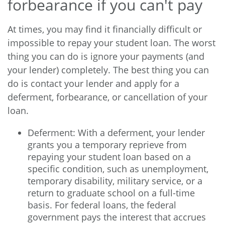
forbearance if you can't pay
At times, you may find it financially difficult or
impossible to repay your student loan. The worst
thing you can do is ignore your payments (and
your lender) completely. The best thing you can
do is contact your lender and apply for a
deferment, forbearance, or cancellation of your
loan.
Deferment: With a deferment, your lender
grants you a temporary reprieve from
repaying your student loan based on a
specific condition, such as unemployment,
temporary disability, military service, or a
return to graduate school on a full-time
basis. For federal loans, the federal
government pays the interest that accrues