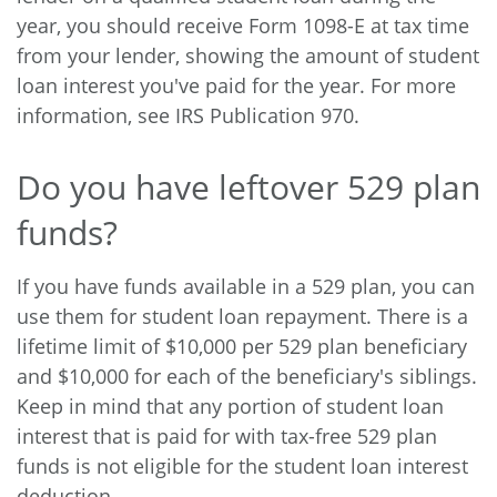
year, you should receive Form 1098-E at tax time
from your lender, showing the amount of student
loan interest you've paid for the year. For more
information, see IRS Publication 970.
Do you have leftover 529 plan
funds?
If you have funds available in a 529 plan, you can
use them for student loan repayment. There is a
lifetime limit of $10,000 per 529 plan beneficiary
and $10,000 for each of the beneficiary's siblings.
Keep in mind that any portion of student loan
interest that is paid for with tax-free 529 plan
funds is not eligible for the student loan interest
deduction.