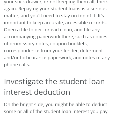
your sock drawer, or not keeping them all, think
again. Repaying your student loans is a serious
matter, and you'll need to stay on top of it. It's
important to keep accurate, accessible records.
Open a file folder for each loan, and file any
accompanying paperwork there, such as copies
of promissory notes, coupon booklets,
correspondence from your lender, deferment
and/or forbearance paperwork, and notes of any
phone calls.
Investigate the student loan
interest deduction
On the bright side, you might be able to deduct
some or all of the student loan interest you pay