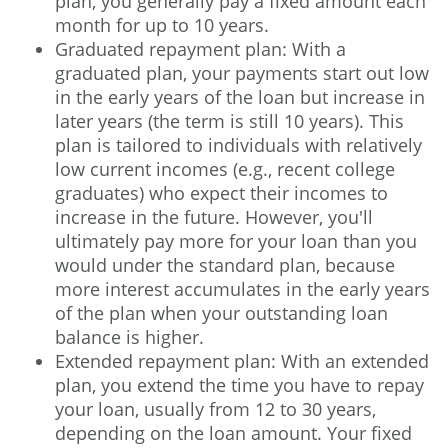
plan, you generally pay a fixed amount each
month for up to 10 years.
Graduated repayment plan: With a
graduated plan, your payments start out low
in the early years of the loan but increase in
later years (the term is still 10 years). This
plan is tailored to individuals with relatively
low current incomes (e.g., recent college
graduates) who expect their incomes to
increase in the future. However, you'll
ultimately pay more for your loan than you
would under the standard plan, because
more interest accumulates in the early years
of the plan when your outstanding loan
balance is higher.
Extended repayment plan: With an extended
plan, you extend the time you have to repay
your loan, usually from 12 to 30 years,
depending on the loan amount. Your fixed