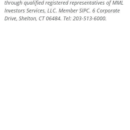
through qualified registered representatives of MML
Investors Services, LLC. Member SIPC. 6 Corporate
Drive, Shelton, CT 06484.
Tel: 203-513-6000
.