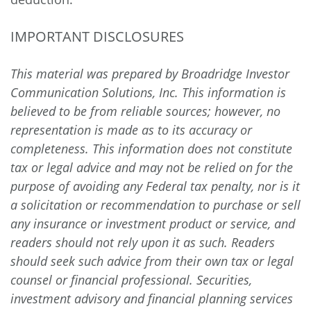
IMPORTANT DISCLOSURES
This material was prepared by Broadridge Investor
Communication Solutions, Inc. This information is
believed to be from reliable sources; however, no
representation is made as to its accuracy or
completeness. This information does not constitute
tax or legal advice and may not be relied on for the
purpose of avoiding any Federal tax penalty, nor is it
a solicitation or recommendation to purchase or sell
any insurance or investment product or service, and
readers should not rely upon it as such. Readers
should seek such advice from their own tax or legal
counsel or financial professional. Securities,
investment advisory and financial planning services