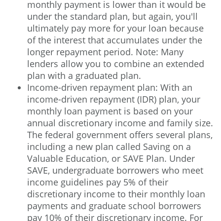
monthly payment is lower than it would be
under the standard plan, but again, you'll
ultimately pay more for your loan because
of the interest that accumulates under the
longer repayment period. Note: Many
lenders allow you to combine an extended
plan with a graduated plan.
Income-driven repayment plan: With an
income-driven repayment (IDR) plan, your
monthly loan payment is based on your
annual discretionary income and family size.
The federal government offers several plans,
including a new plan called Saving on a
Valuable Education, or SAVE Plan. Under
SAVE, undergraduate borrowers who meet
income guidelines pay 5% of their
discretionary income to their monthly loan
payments and graduate school borrowers
pay 10% of their discretionary income. For