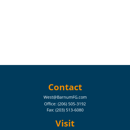
Contact
West@BarnumFG.com
Office:
(206) 505-3192
Fax:
(203) 513-6080
Visit