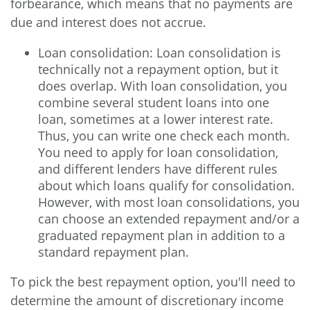
forbearance, which means that no payments are
due and interest does not accrue.
Loan consolidation: Loan consolidation is
technically not a repayment option, but it
does overlap. With loan consolidation, you
combine several student loans into one
loan, sometimes at a lower interest rate.
Thus, you can write one check each month.
You need to apply for loan consolidation,
and different lenders have different rules
about which loans qualify for consolidation.
However, with most loan consolidations, you
can choose an extended repayment and/or a
graduated repayment plan in addition to a
standard repayment plan.
To pick the best repayment option, you'll need to
determine the amount of discretionary income