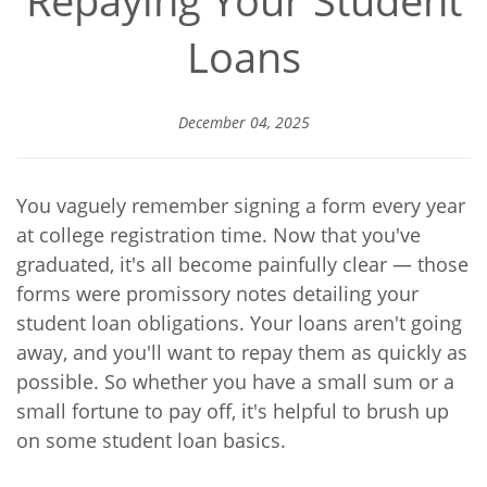
Loans
December 04, 2025
You vaguely remember signing a form every year
at college registration time. Now that you've
graduated, it's all become painfully clear — those
forms were promissory notes detailing your
student loan obligations. Your loans aren't going
away, and you'll want to repay them as quickly as
possible. So whether you have a small sum or a
small fortune to pay off, it's helpful to brush up
on some student loan basics.