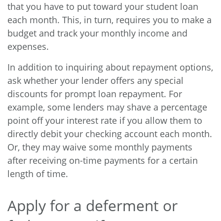
that you have to put toward your student loan
each month. This, in turn, requires you to make a
budget and track your monthly income and
expenses.
In addition to inquiring about repayment options,
ask whether your lender offers any special
discounts for prompt loan repayment. For
example, some lenders may shave a percentage
point off your interest rate if you allow them to
directly debit your checking account each month.
Or, they may waive some monthly payments
after receiving on-time payments for a certain
length of time.
Apply for a deferment or