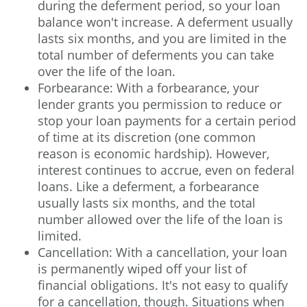
during the deferment period, so your loan
balance won't increase. A deferment usually
lasts six months, and you are limited in the
total number of deferments you can take
over the life of the loan.
Forbearance: With a forbearance, your
lender grants you permission to reduce or
stop your loan payments for a certain period
of time at its discretion (one common
reason is economic hardship). However,
interest continues to accrue, even on federal
loans. Like a deferment, a forbearance
usually lasts six months, and the total
number allowed over the life of the loan is
limited.
Cancellation: With a cancellation, your loan
is permanently wiped off your list of
financial obligations. It's not easy to qualify
for a cancellation, though. Situations when