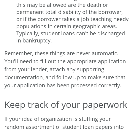
this may be allowed are the death or
permanent total disability of the borrower,
or if the borrower takes a job teaching needy
populations in certain geographic areas.
Typically, student loans can't be discharged
in bankruptcy.
Remember, these things are never automatic.
You'll need to fill out the appropriate application
from your lender, attach any supporting
documentation, and follow up to make sure that
your application has been processed correctly.
Keep track of your paperwork
If your idea of organization is stuffing your
random assortment of student loan papers into