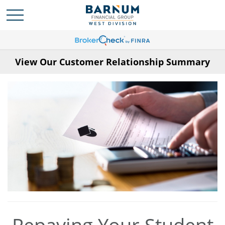
View Our Customer Relationship Summary
Repaying Your Student