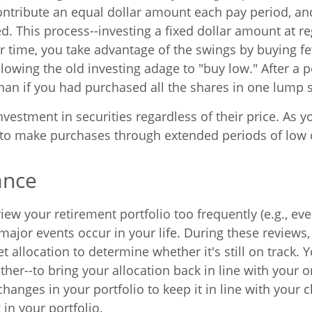
contribute an equal dollar amount each pay period, a
. This process--investing a fixed dollar amount at reg
er time, you take advantage of the swings by buying 
lowing the old investing adage to "buy low." After a p
an if you had purchased all the shares in one lump 
stment in securities regardless of their price. As yo
 to make purchases through extended periods of low or
ance
iew your retirement portfolio too frequently (e.g., eve
major events occur in your life. During these reviews, 
 allocation to determine whether it's still on track.
r--to bring your allocation back in line with your orig
hanges in your portfolio to keep it in line with your
 in your portfolio.