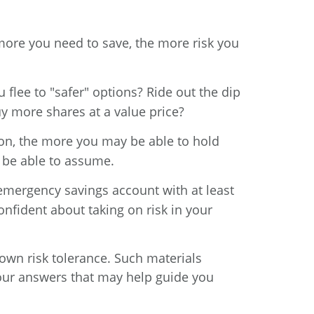
ore you need to save, the more risk you
lee to "safer" options? Ride out the dip
y more shares at a value price?
zon, the more you may be able to hold
 be able to assume.
emergency savings account with at least
nfident about taking on risk in your
own risk tolerance. Such materials
your answers that may help guide you