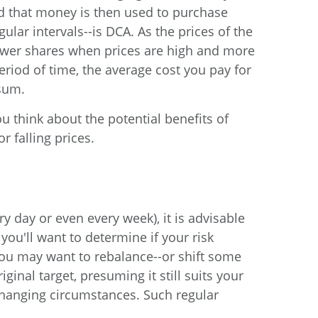
nd that money is then used to purchase
ular intervals--is DCA. As the prices of the
fewer shares when prices are high and more
eriod of time, the average cost you pay for
sum.
u think about the potential benefits of
 falling prices.
ry day or even every week), it is advisable
you'll want to determine if your risk
 You may want to rebalance--or shift some
inal target, presuming it still suits your
 changing circumstances. Such regular