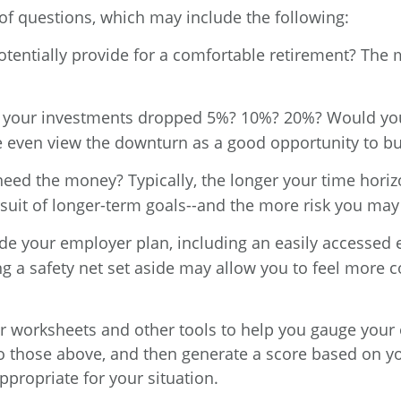
s of questions, which may include the following:
entially provide for a comfortable retirement? The m
 your investments dropped 5%? 10%? 20%? Would you f
e even view the downturn as a good opportunity to bu
eed the money? Typically, the longer your time hori
suit of longer-term goals--and the more risk you may
e your employer plan, including an easily accessed 
g a safety net set aside may allow you to feel more co
r worksheets and other tools to help you gauge your 
r to those above, and then generate a score based on 
propriate for your situation.