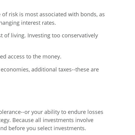
pe of risk is most associated with bonds, as
changing interest rates.
t of living. Investing too conservatively
 need access to the money.
e economies, additional taxes--these are
lerance--or your ability to endure losses
tegy. Because all investments involve
and before you select investments.