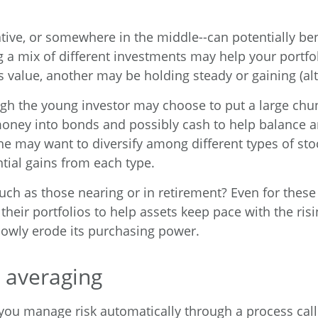
ative, or somewhere in the middle--can potentially be
ng a mix of different investments may help your portfo
s value, another may be holding steady or gaining (al
ugh the young investor may choose to put a large chun
money into bonds and possibly cash to help balance a
she may want to diversify among different types of sto
tial gains from each type.
h as those nearing or in retirement? Even for these i
heir portfolios to help assets keep pace with the risin
slowly erode its purchasing power.
 averaging
ou manage risk automatically through a process call