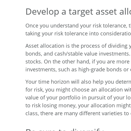
Develop a target asset all
Once you understand your risk tolerance, th
taking your risk tolerance into consideratio
Asset allocation is the process of dividing
bonds, and cash/stable value investments. 
stocks. On the other hand, if you are more 
investments, such as high-grade bonds or 
Your time horizon will also help you determ
for risk, you might choose an allocation w
value of your portfolio in pursuit of your 
to risk losing money, your allocation mig
class, there are many different varieties to 