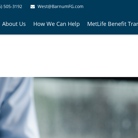
6) 505-3192
West@BarnumFG.com
About Us
How We Can Help
MetLife Benefit Tra