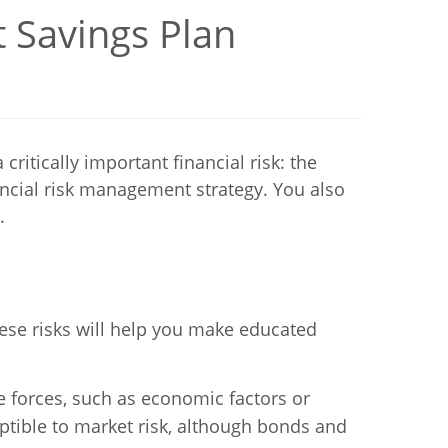
 Savings Plan
itically important financial risk: the
nancial risk management strategy. You also
.
hese risks will help you make educated
de forces, such as economic factors or
ceptible to market risk, although bonds and