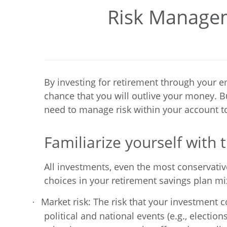
Risk Managem
By investing for retirement through your e
chance that you will outlive your money. Bu
need to manage risk within your account to 
Familiarize yourself with t
All investments, even the most conservativ
choices in your retirement savings plan mix
Market risk: The risk that your investment c
·
political and national events (e.g., electio