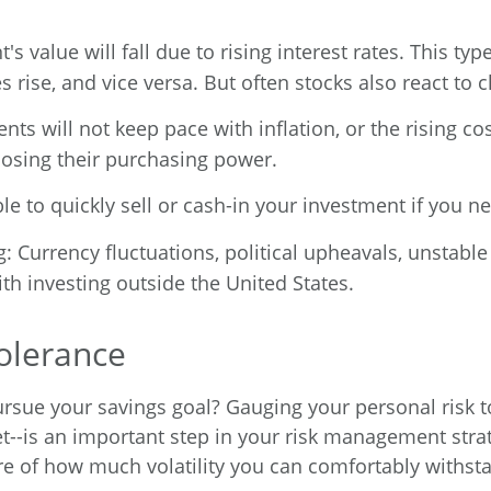
t's value will fall due to rising interest rates. This ty
es rise, and vice versa. But often stocks also react to 
nts will not keep pace with inflation, or the rising cos
 losing their purchasing power.
 able to quickly sell or cash-in your investment if you
g: Currency fluctuations, political upheavals, unstabl
ith investing outside the United States.
olerance
ursue your savings goal? Gauging your personal risk to
t--is an important step in your risk management stra
ware of how much volatility you can comfortably withst