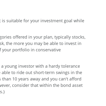
 is suitable for your investment goal while
ries offered in your plan, typically stocks,
sk, the more you may be able to invest in
f your portfolio in conservative
e a young investor with a hardy tolerance
 able to ride out short-term swings in the
ss than 10 years away and you can't afford
ever, consider that within the bond asset
s.)