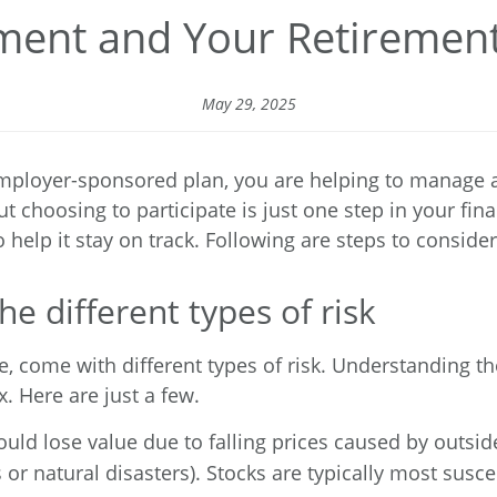
ent and Your Retirement
May 29, 2025
mployer-sponsored plan, you are helping to manage a cr
t choosing to participate is just one step in your fi
help it stay on track. Following are steps to consider
he different types of risk
e, come with different types of risk. Understanding t
. Here are just a few.
ould lose value due to falling prices caused by outsi
ns or natural disasters). Stocks are typically most sus