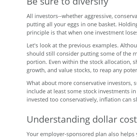
Be sure to diversify
All investors--whether aggressive, conserv
putting all your eggs in one basket. Holdi
principle is that when one investment lose
Let's look at the previous examples. Altho
should still consider putting some of the 
portion. Even within the stock allocation, 
growth, and value stocks, to reap any poten
What about more conservative investors, suc
include at least some stock investments in t
invested too conservatively, inflation can 
Understanding dollar cost
Your employer-sponsored plan also helps y