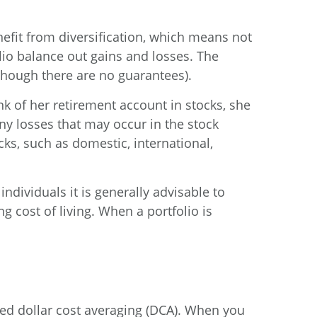
nefit from diversification, which means not
lio balance out gains and losses. The
though there are no guarantees).
k of her retirement account in stocks, she
ny losses that may occur in the stock
cks, such as domestic, international,
ndividuals it is generally advisable to
g cost of living. When a portfolio is
ed dollar cost averaging (DCA). When you