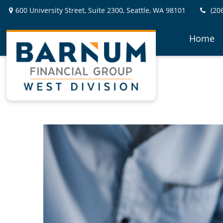
600 University Street,
Suite 2300,
Seattle,
WA
98101
(20
Home