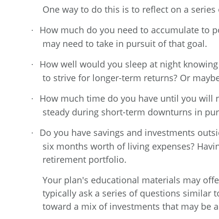
One way to do this is to reflect on a serie
How much do you need to accumulate to pot
·
may need to take in pursuit of that goal.
How well would you sleep at night knowing
·
to strive for longer-term returns? Or mayb
How much time do you have until you will n
·
steady during short-term downturns in pur
Do you have savings and investments outsid
·
six months worth of living expenses? Havin
retirement portfolio.
Your plan's educational materials may offe
typically ask a series of questions simila
toward a mix of investments that may be ap