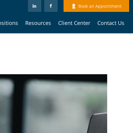
Book an Appointment
nsitions
Resources
Client Center
Contact Us