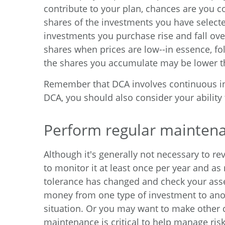
contribute to your plan, chances are you 
shares of the investments you have selected
investments you purchase rise and fall ov
shares when prices are low--in essence, fol
the shares you accumulate may be lower th
Remember that DCA involves continuous inve
DCA, you should also consider your ability
Perform regular mainten
Although it's generally not necessary to rev
to monitor it at least once per year and as 
tolerance has changed and check your asset
money from one type of investment to anothe
situation. Or you may want to make other c
maintenance is critical to help manage risk