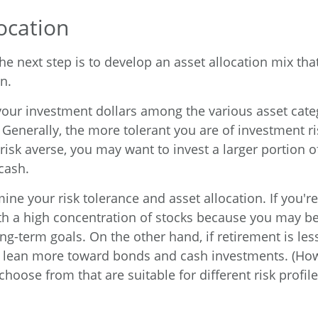
ocation
e next step is to develop an asset allocation mix that
n.
 your investment dollars among the various asset catego
Generally, the more tolerant you are of investment ri
risk averse, you may want to invest a larger portion o
cash.
ine your risk tolerance and asset allocation. If you'r
ith a high concentration of stocks because you may be
long-term goals. On the other hand, if retirement is le
ht lean more toward bonds and cash investments. (How
choose from that are suitable for different risk profile