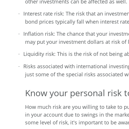
other investments can be affected as well.
Interest rate risk: The risk that an investmen
·
bond prices typically fall when interest rat
Inflation risk: The chance that your investme
·
may put your investment dollars at risk of
Liquidity risk: This is the risk of not being
·
Risks associated with international investin
·
just some of the special risks associated w
Know your personal risk t
How much risk are you willing to take to p
in your account due to swings in the marke
some level of risk, it's important to be a