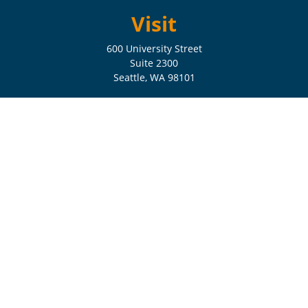
Visit
600 University Street
Suite 2300
Seattle,
WA
98101
Connect
Check the background of your financial professional on FINRA's
BrokerCheck
.
The content is developed from sources believed to be providing
accurate information. The information in this material is not intended
as tax or legal advice. Please consult legal or tax professionals for
specific information regarding your individual situation. Some of this
material was developed and produced by FMG Suite to provide
information on a topic that may be of interest. FMG Suite is not
affiliated with the named representative, broker - dealer, state - or SEC
- registered investment advisory firm. The opinions expressed and