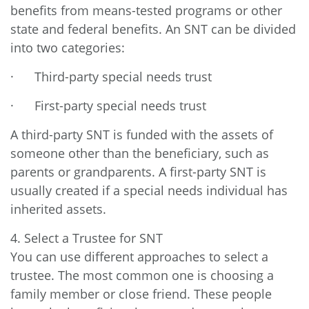
benefits from means-tested programs or other
state and federal benefits. An SNT can be divided
into two categories:
· Third-party special needs trust
· First-party special needs trust
A third-party SNT is funded with the assets of
someone other than the beneficiary, such as
parents or grandparents. A first-party SNT is
usually created if a special needs individual has
inherited assets.
4. Select a Trustee for SNT
You can use different approaches to select a
trustee. The most common one is choosing a
family member or close friend. These people