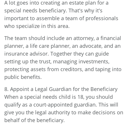
A lot goes into creating an estate plan for a
special needs beneficiary. That's why it's
important to assemble a team of professionals
who specialize in this area.
The team should include an attorney, a financial
planner, a life care planner, an advocate, and an
insurance advisor. Together they can guide
setting up the trust, managing investments,
protecting assets from creditors, and taping into
public benefits.
8. Appoint a Legal Guardian for the Beneficiary
When a special needs child is 18, you should
qualify as a court-appointed guardian. This will
give you the legal authority to make decisions on
behalf of the beneficiary.