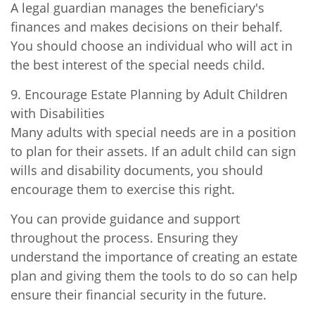
A legal guardian manages the beneficiary's
finances and makes decisions on their behalf.
You should choose an individual who will act in
the best interest of the special needs child.
9. Encourage Estate Planning by Adult Children
with Disabilities
Many adults with special needs are in a position
to plan for their assets. If an adult child can sign
wills and disability documents, you should
encourage them to exercise this right.
You can provide guidance and support
throughout the process. Ensuring they
understand the importance of creating an estate
plan and giving them the tools to do so can help
ensure their financial security in the future.