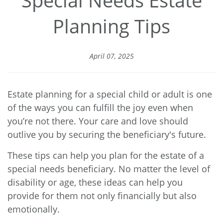
Planning Tips
April 07, 2025
Estate planning for a special child or adult is one
of the ways you can fulfill the joy even when
you’re not there. Your care and love should
outlive you by securing the beneficiary's future.
These tips can help you plan for the estate of a
special needs beneficiary. No matter the level of
disability or age, these ideas can help you
provide for them not only financially but also
emotionally.