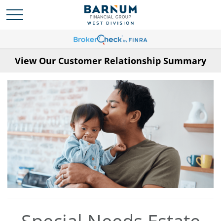
View Our Customer Relationship Summary
Special Needs Estate