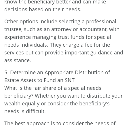
know the beneficiary better and can make
decisions based on their needs.
Other options include selecting a professional
trustee, such as an attorney or accountant, with
experience managing trust funds for special
needs individuals. They charge a fee for the
services but can provide important guidance and
assistance.
5. Determine an Appropriate Distribution of
Estate Assets to Fund an SNT
What is the fair share of a special needs
beneficiary? Whether you want to distribute your
wealth equally or consider the beneficiary's
needs is difficult.
The best approach is to consider the needs of