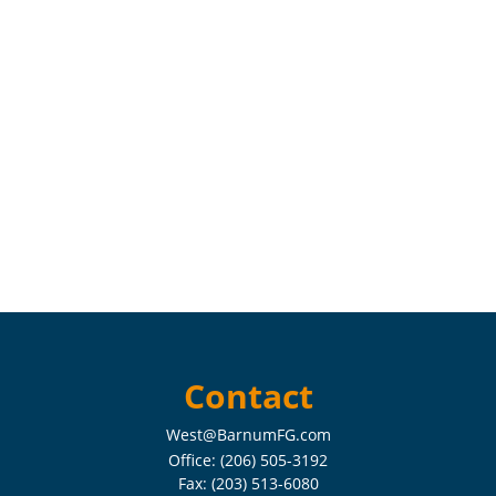
Contact
West@BarnumFG.com
Office:
(206) 505-3192
Fax:
(203) 513-6080