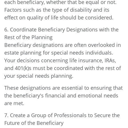
each beneficiary, whether that be equal or not.
Factors such as the type of disability and its
effect on quality of life should be considered.
6. Coordinate Beneficiary Designations with the
Rest of the Planning
Beneficiary designations are often overlooked in
estate planning for special needs individuals.
Your decisions concerning life insurance, IRAs,
and 401(k)s must be coordinated with the rest of
your special needs planning.
These designations are essential to ensuring that
the beneficiary's financial and emotional needs
are met.
7. Create a Group of Professionals to Secure the
Future of the Beneficiary