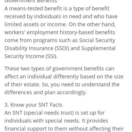
Government Benefits
A means-tested benefit is a type of benefit
received by individuals in need and who have
limited assets or income. On the other hand,
workers' employment history-based benefits
come from programs such as Social Security
Disability Insurance (SSDI) and Supplemental
Security Income (SSI).
These two types of government benefits can
affect an individual differently based on the size
of their estate. So, you need to understand the
differences and plan accordingly.
3. Know your SNT Facts
An SNT (special needs trust) is set up for
individuals with special needs. It provides
financial support to them without affecting their