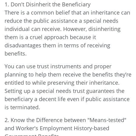
1. Don't Disinherit the Beneficiary
There is a common belief that an inheritance can
reduce the public assistance a special needs
individual can receive. However, disinheriting
them is a cruel approach because it
disadvantages them in terms of receiving
benefits.
You can use trust instruments and proper
planning to help them receive the benefits they’re
entitled to while preserving their inheritance.
Setting up a special needs trust guarantees the
beneficiary a decent life even if public assistance
is terminated.
2. Know the Difference between "Means-tested"
and Worker's Employment History-based