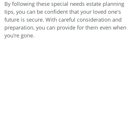
By following these special needs estate planning
tips, you can be confident that your loved one's
future is secure. With careful consideration and
preparation, you can provide for them even when
you’re gone.