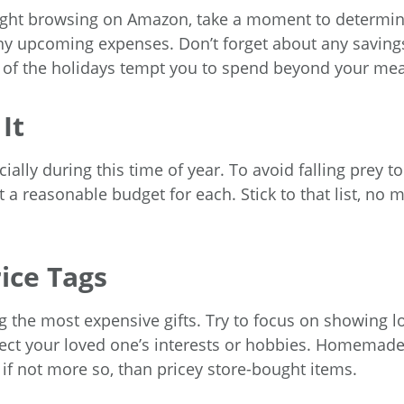
-night browsing on Amazon, take a moment to determin
any upcoming expenses. Don’t forget about any saving
pe of the holidays tempt you to spend beyond your me
 It
ially during this time of year. To avoid falling prey to
et a reasonable budget for each. Stick to that list, no
ice Tags
 the most expensive gifts. Try to focus on showing l
lect your loved one’s interests or hobbies. Homemade 
, if not more so, than pricey store-bought items.