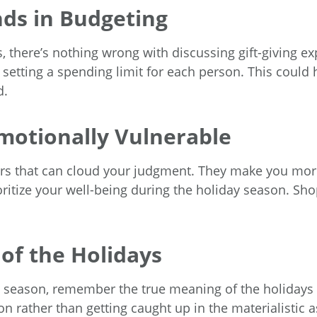
nds in Budgeting
ds, there’s nothing wrong with discussing gift-giving e
 setting a spending limit for each person. This coul
d.
motionally Vulnerable
actors that can cloud your judgment. They make you mo
oritize your well-being during the holiday season. Shop
 of the Holidays
ay season, remember the true meaning of the holidays
 rather than getting caught up in the materialistic as