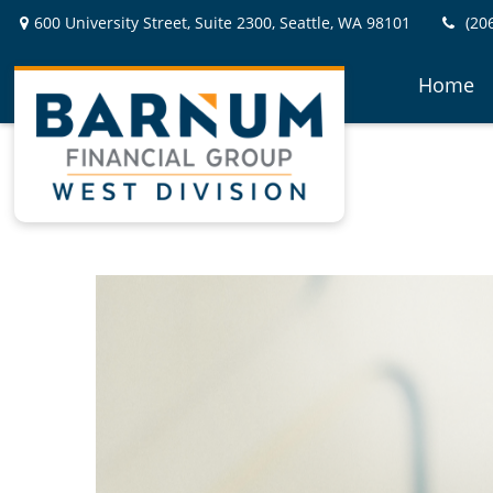
600 University Street,
Suite 2300,
Seattle,
WA
98101
(20
Home