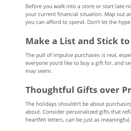
Before you walk into a store or start late
your current financial situation. Map out 
you can afford to spend. Don’t let the hy
Make a List and Stick to
The pull of impulse purchases is real, espec
everyone you’d like to buy a gift for, and s
may seem.
Thoughtful Gifts over Pr
The holidays shouldn’t be about purchasing
about. Consider personalized gifts that ref
heartfelt letters, can be just as meaningful