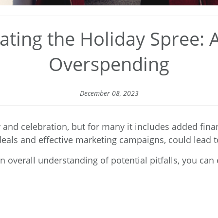
ting the Holiday Spree: 
Overspending
December 08, 2023
and celebration, but for many it includes added finan
y deals and effective marketing campaigns, could lead
 overall understanding of potential pitfalls, you ca