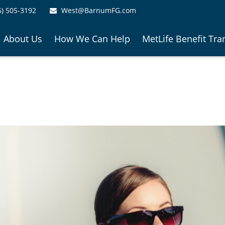
6) 505-3192
West@BarnumFG.com
About Us
How We Can Help
MetLife Benefit Tra