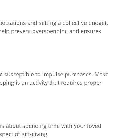
xpectations and setting a collective budget.
d help prevent overspending and ensures
re susceptible to impulse purchases. Make
ping is an activity that requires proper
 is about spending time with your loved
pect of gift-giving.