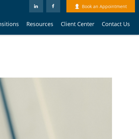
Book an Appointment
nsitions
Resources
Client Center
Contact Us