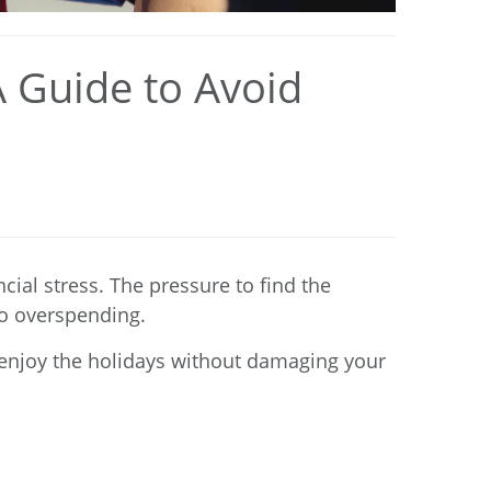
A Guide to Avoid
cial stress. The pressure to find the
 to overspending.
n enjoy the holidays without damaging your