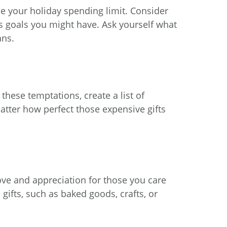
e your holiday spending limit. Consider
s goals you might have. Ask yourself what
ans.
 these temptations, create a list of
 matter how perfect those expensive gifts
ove and appreciation for those you care
gifts, such as baked goods, crafts, or