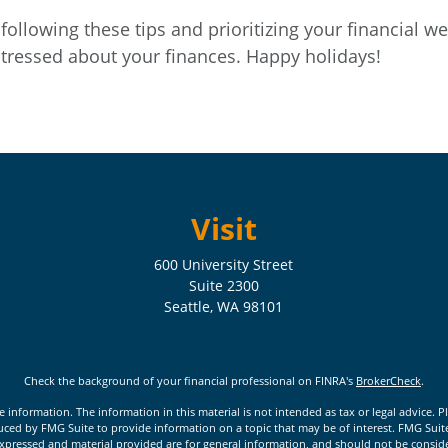
following these tips and prioritizing your financial wel
tressed about your finances. Happy holidays!
Visit
600 University Street
Suite 2300
Seattle,
WA
98101
Check the background of your financial professional on FINRA's
BrokerCheck
.
nformation. The information in this material is not intended as tax or legal advice. Pl
ed by FMG Suite to provide information on a topic that may be of interest. FMG Suite is
xpressed and material provided are for general information, and should not be considere