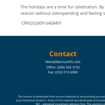
The holidays are a time for celebration. By 
season without overspending and feeling s
CRN202609-5468491
Contact
West@BarnumFG.com
Office:
(206) 505-3192
Fax:
(203) 513-6080
The content is developed from sources believed to be providing accurate i
your individual situation. Some of this material was developed and produc
SEC - registered investment advisory firm. The opinions e