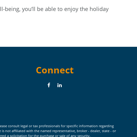
l-being, you’ll be able to enjoy the holiday
Connect
ease consult legal or tax professionals for specific information regarding
 not affiliated with the named representative, broker - dealer, state - or
d a solicitation for the purchase or sale of any security.