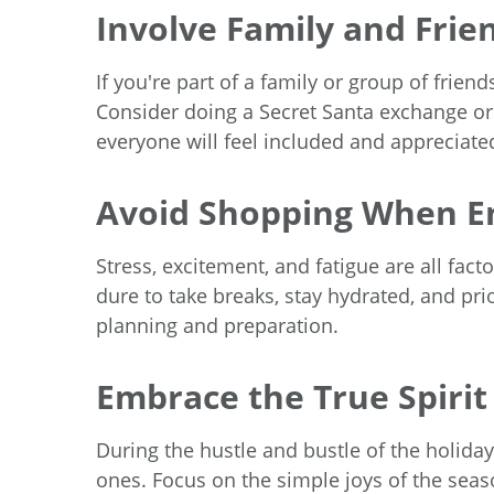
Involve Family and Frie
If you're part of a family or group of frien
Consider doing a Secret Santa exchange or
everyone will feel included and appreciate
Avoid Shopping When E
Stress, excitement, and fatigue are all f
dure to take breaks, stay hydrated, and pri
planning and preparation.
Embrace the True Spirit
During the hustle and bustle of the holid
ones. Focus on the simple joys of the season