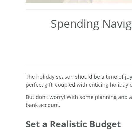
Spending Naviga
The holiday season should be a time of joy 
perfect gift, coupled with enticing holida
But don’t worry! With some planning and an
bank account.
Set a Realistic Budget