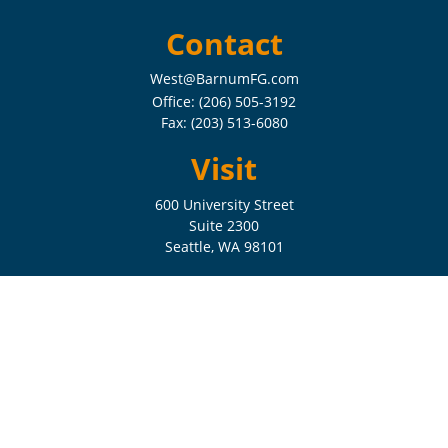
Contact
West@BarnumFG.com
Office:
(206) 505-3192
Fax:
(203) 513-6080
Visit
600 University Street
Suite 2300
Seattle,
WA
98101
Connect
Check the background of your financial professional on FINRA's
BrokerCheck
.