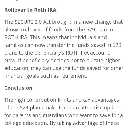
Rollover to Roth IRA
The
SECURE 2.0 Act
brought in a new change that
allows roll over of funds from the 529 plan to a
ROTH IRA. This means that individuals and
families can now transfer the funds saved in 529
plans to the beneficiary’s ROTH IRA account.
Now, if beneficiary decides not to pursue higher
education, they can use the funds saved for other
financial goals such as retirement.
Conclusion
The high contribution limits and tax advantages
of the 529 plans make them an attractive option
for parents and guardians who want to save for a
college education. By taking advantage of these