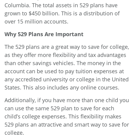
Columbia. The total assets in 529 plans have
grown to $450 billion. This is a distribution of
over 15 million accounts.
Why 529 Plans Are Important
The 529 plans are a great way to save for college,
as they offer more flexibility and tax advantages
than other savings vehicles. The money in the
account can be used to pay tuition expenses at
any accredited university or college in the United
States. This also includes any online courses.
Additionally, if you have more than one child you
can use the same 529 plan to save for each
child’s college expenses. This flexibility makes
529 plans an attractive and smart way to save for
college.