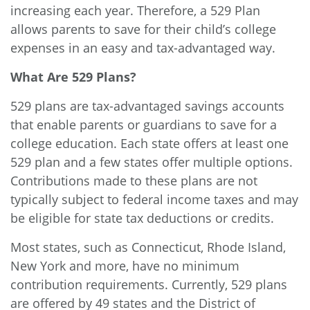
increasing each year. Therefore, a 529 Plan
allows parents to save for their child’s college
expenses in an easy and tax-advantaged way.
What Are 529 Plans?
529 plans are tax-advantaged savings accounts
that enable parents or guardians to save for a
college education. Each state offers at least one
529 plan and a few states offer multiple options.
Contributions made to these plans are not
typically subject to federal income taxes and may
be eligible for state tax deductions or credits.
Most states, such as Connecticut, Rhode Island,
New York and more, have
no minimum
contribution requirements
. Currently, 529 plans
are offered by 49 states and the District of