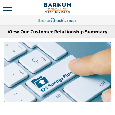
View Our Customer Relationship Summary