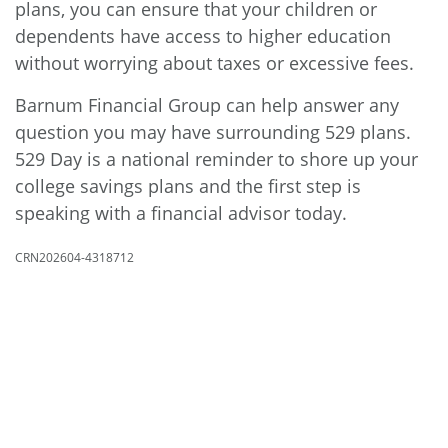
plans, you can ensure that your children or
dependents have access to higher education
without worrying about taxes or excessive fees.
Barnum Financial Group can help answer any
question you may have surrounding 529 plans.
529 Day is a national reminder to shore up your
college savings plans and the first step is
speaking with a financial advisor today.
CRN202604-4318712