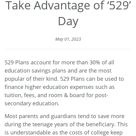
Take Advantage of ‘529’
Day
May 01, 2023
529 Plans account for
more than 30%
of all
education savings plans and are the most
popular of their kind. 529 Plans can be used to
finance higher education expenses such as
tuition, fees, and room & board for post-
secondary education.
Most parents and guardians tend to save more
during the teenage years of the beneficiary. This
is understandable as the costs of college keep