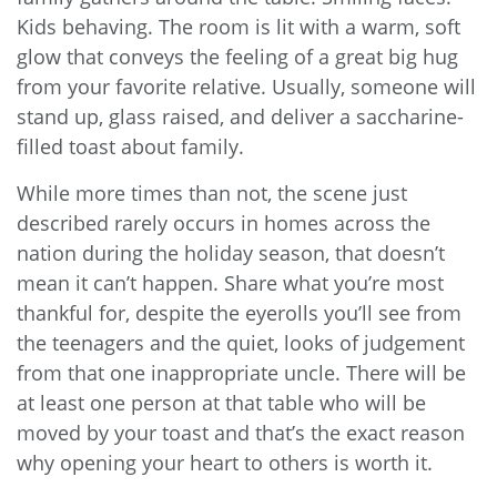
Kids behaving. The room is lit with a warm, soft
glow that conveys the feeling of a great big hug
from your favorite relative. Usually, someone will
stand up, glass raised, and deliver a saccharine-
filled toast about family.
While more times than not, the scene just
described rarely occurs in homes across the
nation during the holiday season, that doesn’t
mean it can’t happen. Share what you’re most
thankful for, despite the eyerolls you’ll see from
the teenagers and the quiet, looks of judgement
from that one inappropriate uncle. There will be
at least one person at that table who will be
moved by your toast and that’s the exact reason
why opening your heart to others is worth it.