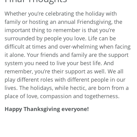
Whether you’re celebrating the holiday with
family or hosting an annual Friendsgiving, the
important thing to remember is that you’re
surrounded by people you love. Life can be
difficult at times and over-whelming when facing
it alone. Your friends and family are the support
system you need to live your best life. And
remember, you’re their support as well. We all
play different roles with different people in our
lives. The holidays, while hectic, are born from a
place of love, compassion and togetherness.
Happy Thanksgiving everyone!