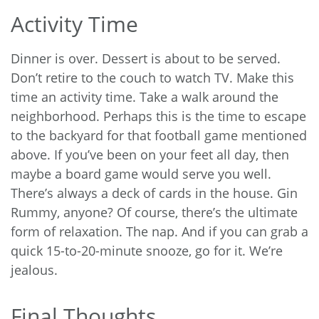
Activity Time
Dinner is over. Dessert is about to be served.
Don’t retire to the couch to watch TV. Make this
time an activity time. Take a walk around the
neighborhood. Perhaps this is the time to escape
to the backyard for that football game mentioned
above. If you’ve been on your feet all day, then
maybe a board game would serve you well.
There’s always a deck of cards in the house. Gin
Rummy, anyone? Of course, there’s the ultimate
form of relaxation. The nap. And if you can grab a
quick 15-to-20-minute snooze, go for it. We’re
jealous.
Final Thoughts