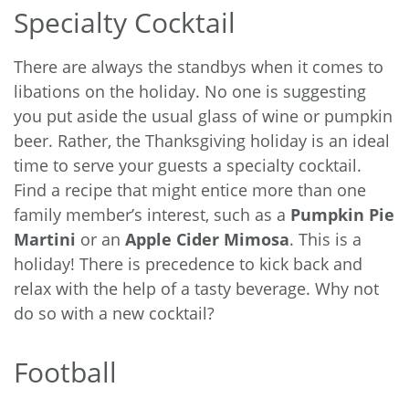
Specialty Cocktail
There are always the standbys when it comes to
libations on the holiday. No one is suggesting
you put aside the usual glass of wine or pumpkin
beer. Rather, the Thanksgiving holiday is an ideal
time to serve your guests a specialty cocktail.
Find a recipe that might entice more than one
family member’s interest, such as a
Pumpkin Pie
Martini
or an
Apple Cider Mimosa
. This is a
holiday! There is precedence to kick back and
relax with the help of a tasty beverage. Why not
do so with a new cocktail?
Football