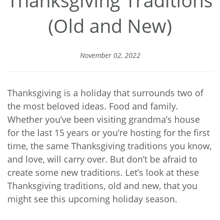
Thanksgiving Traditions
(Old and New)
November 02, 2022
Thanksgiving is a holiday that surrounds two of
the most beloved ideas. Food and family.
Whether you’ve been visiting grandma’s house
for the last 15 years or you’re hosting for the first
time, the same Thanksgiving traditions you know,
and love, will carry over. But don’t be afraid to
create some new traditions. Let’s look at these
Thanksgiving traditions, old and new, that you
might see this upcoming holiday season.