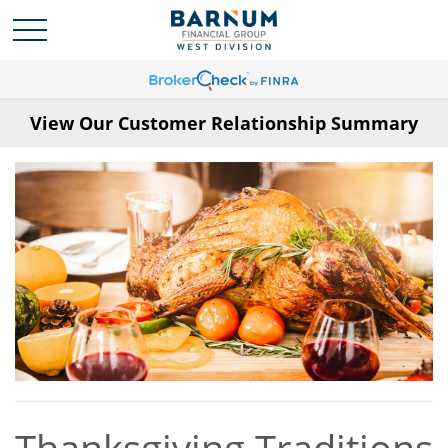
View Our Customer Relationship Summary