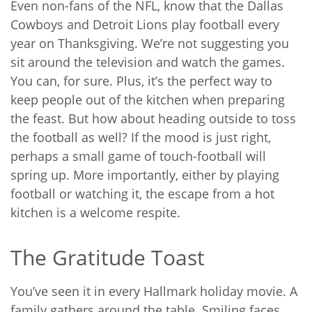
Even non-fans of the NFL, know that the Dallas
Cowboys and Detroit Lions play football every
year on Thanksgiving. We’re not suggesting you
sit around the television and watch the games.
You can, for sure. Plus, it’s the perfect way to
keep people out of the kitchen when preparing
the feast. But how about heading outside to toss
the football as well? If the mood is just right,
perhaps a small game of touch-football will
spring up. More importantly, either by playing
football or watching it, the escape from a hot
kitchen is a welcome respite.
The Gratitude Toast
You’ve seen it in every Hallmark holiday movie. A
family gathers around the table. Smiling faces.