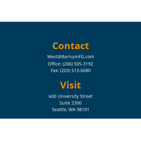
Contact
West@BarnumFG.com
Office:
(206) 505-3192
Fax:
(203) 513-6080
Visit
600 University Street
Suite 2300
Seattle,
WA
98101
Connect