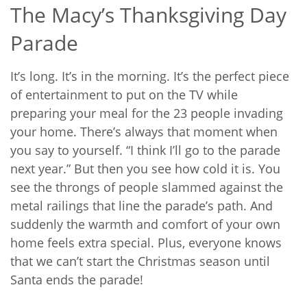
The Macy’s Thanksgiving Day
Parade
It’s long. It’s in the morning. It’s the perfect piece
of entertainment to put on the TV while
preparing your meal for the 23 people invading
your home. There’s always that moment when
you say to yourself. “I think I’ll go to the parade
next year.” But then you see how cold it is. You
see the throngs of people slammed against the
metal railings that line the parade’s path. And
suddenly the warmth and comfort of your own
home feels extra special. Plus, everyone knows
that we can’t start the Christmas season until
Santa ends the parade!