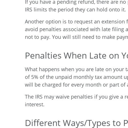
If you have a pending refund, there are no 
IRS limits the period they can hold onto it.
Another option is to request an extension f
avoid penalties associated with late filing a
not to pay. You will still need to make pay
Penalties When Late on Y
What happens when you are late on your tax
of 5% of the unpaid monthly tax amount up 
will be charged for every month or part of 
The IRS may waive penalties if you give a r
interest.
Different Ways/Types to 