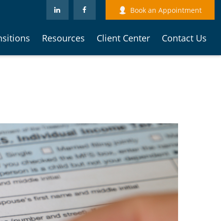
Book an Appointment
nsitions
Resources
Client Center
Contact Us