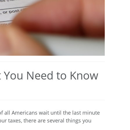
at You Need to Know
of all Americans
wait until the last minute
our taxes, there are several things you