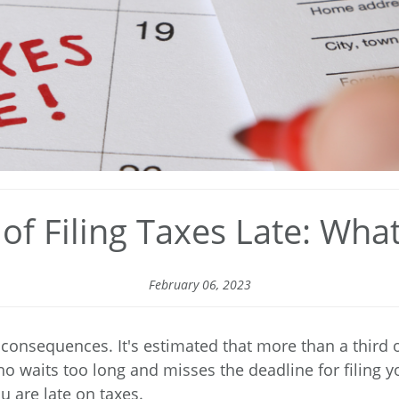
f Filing Taxes Late: Wh
February 06, 2023
s consequences. It's estimated that more than
a third 
ho waits too long and misses the deadline for filing y
are late on taxes.