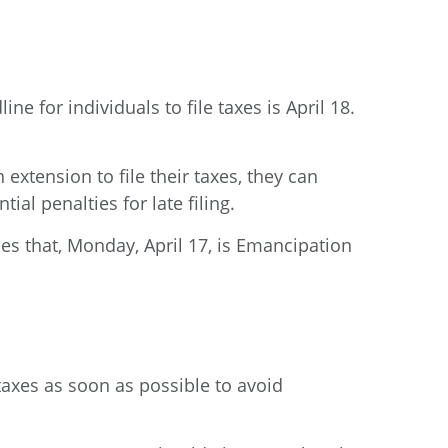
ne for individuals to file taxes is April 18.
extension to file their taxes, they can
ial penalties for late filing.
des that, Monday, April 17, is Emancipation
 taxes as soon as possible to avoid