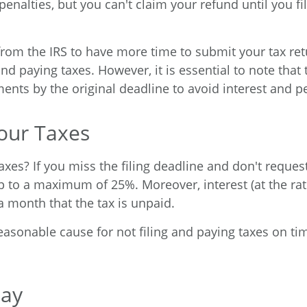
penalties, but you can't claim your refund until you fi
rom the IRS to have more time to submit your tax retur
nd paying taxes. However, it is essential to note that t
ments by the original deadline to avoid interest and pe
our Taxes
es? If you miss the filing deadline and don't request 
to a maximum of 25%. Moreover, interest (at the rate
a month that the tax is unpaid.
easonable cause for not filing and paying taxes on ti
Pay