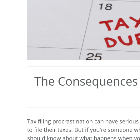
The Consequences o
Tax filing procrastination can have seriou
to file their taxes. But if you're someone w
should know about what happens when you 