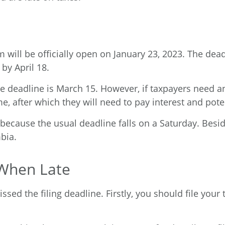
 will be officially open on January 23, 2023. The deadli
 by April 18.
e deadline is March 15. However, if taxpayers need an 
e, after which they will need to pay interest and potent
5 because the usual deadline falls on a Saturday. Besi
mbia.
 When Late
ssed the filing deadline. Firstly, you should file your