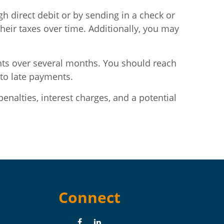
 direct debit or by sending in a check or
heir taxes over time. Additionally, you may
nts over several months. You should reach
 to late payments.
penalties, interest charges, and a potential
Connect