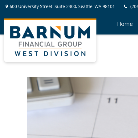
600 University Street,
Suite 2300,
Seattle,
WA
98101
(20
Home