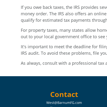
If you owe back taxes, the IRS provides se
money order. The IRS also offers an online
qualify for estimated tax payments through
For property taxes, many states allow hom
out to your local government office to see 
It's important to meet the deadline for fili
IRS audit. To avoid these problems, file yo
As always, consult with a professional tax 
Contact
West@BarnumFG.com