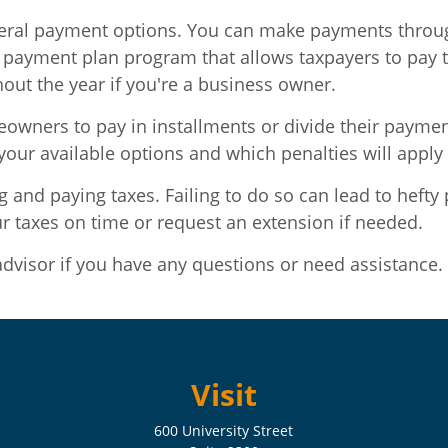
veral payment options. You can make payments through
 payment plan program that allows taxpayers to pay t
out the year if you're a business owner.
eowners to pay in installments or divide their payme
your available options and which penalties will apply
ng and paying taxes. Failing to do so can lead to hefty 
ur taxes on time or request an extension if needed.
advisor if you have any questions or need assistance.
Visit
600 University Street