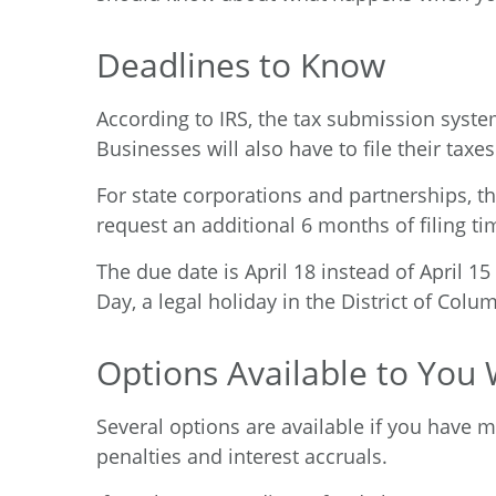
Deadlines to Know
According to IRS
, the tax submission system
Businesses will also have to file their taxes
For state corporations and partnerships, th
request an additional 6 months of filing tim
The due date is April 18 instead of April 1
Day, a legal holiday in the District of Colu
Options Available to You
Several options are available if you have mi
penalties and interest accruals.