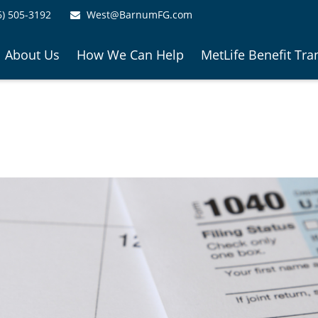
6) 505-3192
West@BarnumFG.com
About Us
How We Can Help
MetLife Benefit Tra