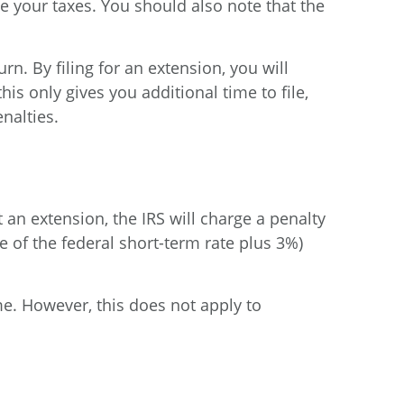
le your taxes. You should also note that the
n. By filing for an extension, you will
his only gives you additional time to file,
nalties.
an extension, the IRS will charge a penalty
 of the federal short-term rate plus 3%)
me. However, this does not apply to