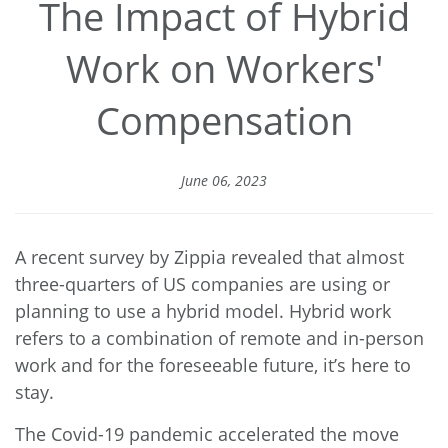
The Impact of Hybrid
Work on Workers'
Compensation
June 06, 2023
A recent survey by Zippia revealed that almost
three-quarters of US companies
are using or
planning to use a hybrid model. Hybrid work
refers to a combination of remote and in-person
work and for the foreseeable future, it’s here to
stay.
The Covid-19 pandemic accelerated the move