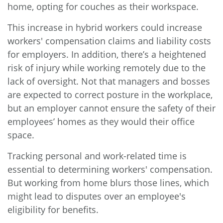
home, opting for couches as their workspace.
This increase in hybrid workers could increase
workers' compensation claims and liability costs
for employers. In addition, there’s a heightened
risk of injury while working remotely due to the
lack of oversight. Not that managers and bosses
are expected to correct posture in the workplace,
but an employer cannot ensure the safety of their
employees’ homes as they would their office
space.
Tracking personal and work-related time is
essential to determining workers' compensation.
But working from home blurs those lines, which
might lead to disputes over an employee's
eligibility for benefits.