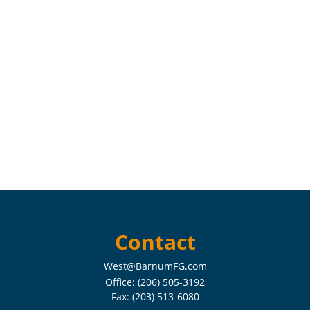
Contact
West@BarnumFG.com
Office:
(206) 505-3192
Fax:
(203) 513-6080