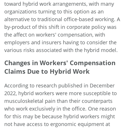
toward hybrid work arrangements, with many
organizations turning to this option as an
alternative to traditional office-based working. A
by-product of this shift in corporate policy was
the affect on workers' compensation, with
employers and insurers having to consider the
various risks associated with the hybrid model.
Changes in Workers' Compensation
Claims Due to Hybrid Work
According to research published in December
2022, hybrid workers were
more susceptible to
musculoskeletal pain
than their counterparts
who work exclusively in the office. One reason
for this may be because hybrid workers might
not have access to ergonomic equipment at