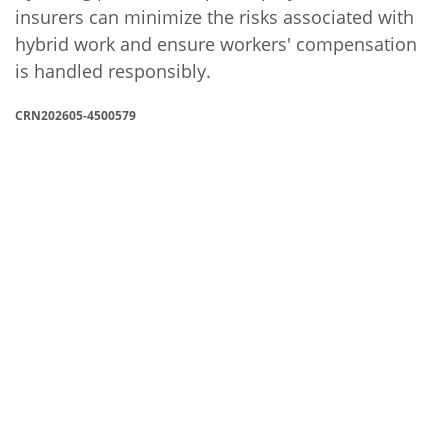
insurers can minimize the risks associated with
hybrid work and ensure workers' compensation
is handled responsibly.
CRN202605-4500579