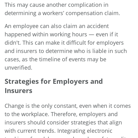
This may cause another complication in
determining a workers’ compensation claim.
An employee can also claim an accident
happened within working hours — even if it
didn't. This can make it difficult for employers
and insurers to determine who is liable in such
cases, as the timeline of events may be
unverified.
Strategies for Employers and
Insurers
Change is the only constant, even when it comes
to the workplace. Therefore, employers and
insurers should consider strategies that align
with current trends. Integrating electronic