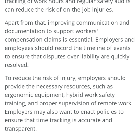
tracking of work hours and regular safety audits
can reduce the risk of on-the-job injuries.
Apart from that, improving communication and
documentation to support workers'
compensation claims is essential. Employers and
employees should record the timeline of events
to ensure that disputes over liability are quickly
resolved.
To reduce the risk of injury, employers should
provide the necessary resources, such as
ergonomic equipment, hybrid work safety
training, and proper supervision of remote work.
Employers may also want to enact policies to
ensure that time tracking is accurate and
transparent.