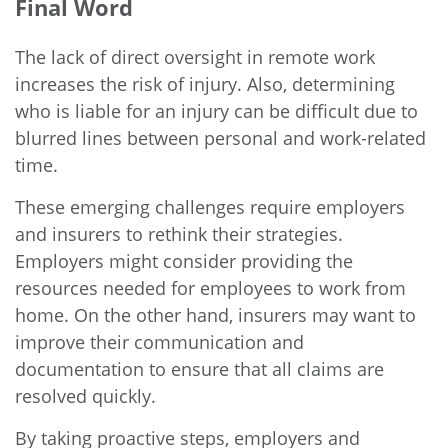
Final Word
The lack of direct oversight in remote work
increases the risk of injury. Also, determining
who is liable for an injury can be difficult due to
blurred lines between personal and work-related
time.
These emerging challenges require employers
and insurers to rethink their strategies.
Employers might consider providing the
resources needed for employees to work from
home. On the other hand, insurers may want to
improve their communication and
documentation to ensure that all claims are
resolved quickly.
By taking proactive steps, employers and