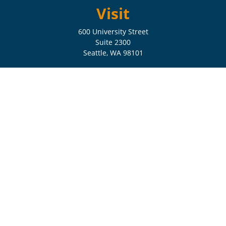
Visit
600 University Street
Suite 2300
Seattle,
WA
98101
Connect
Check the background of your financial professional on FINRA's
BrokerCheck
.
The content is developed from sources believed to be providing
accurate information. The information in this material is not intended
as tax or legal advice. Please consult legal or tax professionals for
specific information regarding your individual situation. Some of this
material was developed and produced by FMG Suite to provide
information on a topic that may be of interest. FMG Suite is not
affiliated with the named representative, broker - dealer, state - or SEC
- registered investment advisory firm. The opinions expressed and
material provided are for general information, and should not be