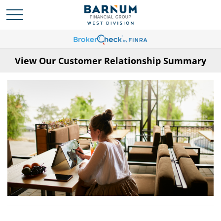
View Our Customer Relationship Summary