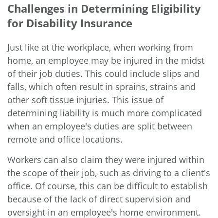
Challenges in Determining Eligibility
for Disability Insurance
Just like at the workplace, when working from
home, an employee may be injured in the midst
of their job duties. This could include slips and
falls, which often result in sprains, strains and
other soft tissue injuries. This issue of
determining liability is much more complicated
when an employee's duties are split between
remote and office locations.
Workers can also claim they were injured within
the scope of their job, such as driving to a client's
office. Of course, this can be difficult to establish
because of the lack of direct supervision and
oversight in an employee's home environment.