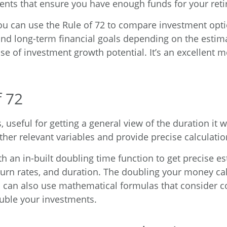
nts that ensure you have enough funds for your ret
You can use the Rule of 72 to compare investment opt
and long-term financial goals depending on the esti
se of investment growth potential. It’s an excellent mo
f 72
 useful for getting a general view of the duration it
ther relevant variables and provide precise calculati
th an in-built doubling time function to get precise e
turn rates, and duration. The
doubling your money cal
 can also use mathematical formulas that consider c
uble your investments.