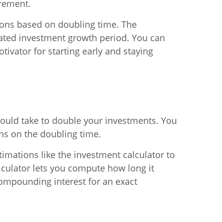
irement.
ions based on doubling time. The
mated investment growth period. You can
tivator for starting early and staying
 would take to double your investments. You
ons on the doubling time.
stimations like the
investment calculator
to
culator
lets you compute how long it
ompounding interest for an exact