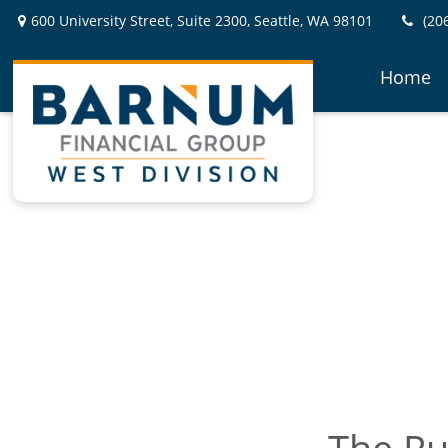
600 University Street,
Suite 2300,
Seattle,
WA
98101
(20
Home