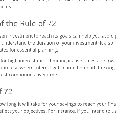
ments.
f the Rule of 72
en investment to reach its goals can help you avoid 
o understand the duration of your investment. It also
ates for essential planning.
r high interest rates, limiting its usefulness for lowe
 interest, where interest gets earned on both the or
terest compounds over time.
f 72
ow long it will take for your savings to reach your fina
eflect your objectives. For instance, if you intend to