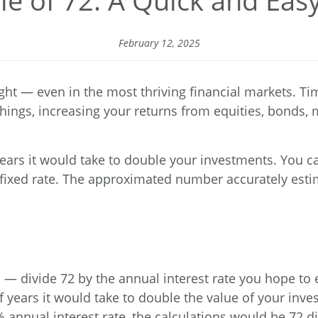
le of 72: A Quick and Eas
February 12, 2025
ht — even in the most thriving financial markets. Tim
hings, increasing your returns from equities, bonds, m
years it would take to double your investments. You c
l fixed rate. The approximated number accurately est
 — divide 72 by the annual interest rate you hope to 
years it would take to double the value of your invest
annual interest rate, the calculations would be 72 div