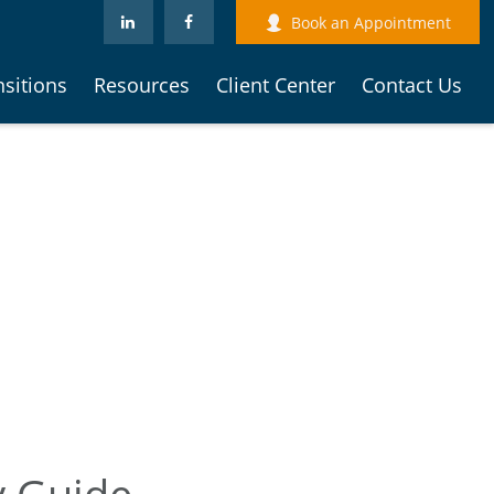
Book an Appointment
nsitions
Resources
Client Center
Contact Us