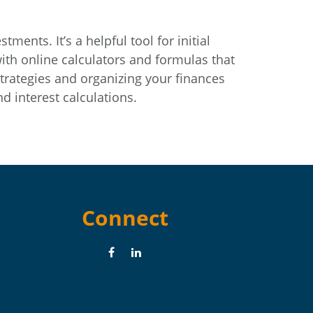
ents. It’s a helpful tool for initial
th online calculators and formulas that
strategies and organizing your finances
 interest calculations.
Connect