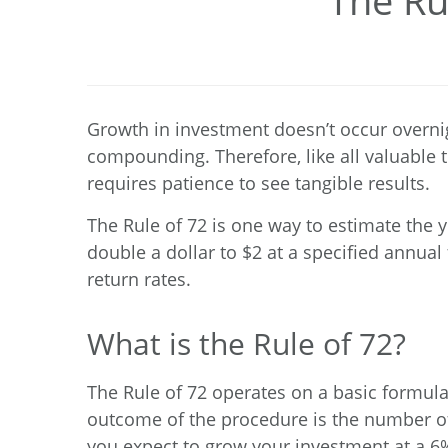
The Ru
Growth in investment doesn’t occur overnig
compounding. Therefore, like all valuable t
requires patience to see tangible results.
The Rule of 72 is one way to estimate the 
double a dollar to $2 at a specified annua
return rates.
What is the Rule of 72?
The Rule of 72 operates on a basic formula
outcome of the procedure is the number of 
you expect to grow your investment at a 6% 