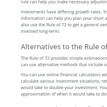
rule can help you make necessary adjustme
Investments have differing growth rates. 
information can help you plan your short 
also use the Rule of 72 to get a general sen
invested long-term.
Alternatives to the Rule o
The Rule of 72 provides simple estimations,
can use alternative methods that include o
You can use online financial calculators wi
calculate various investment situations, re
would take to double your investment. You
approximation of when it would take to do