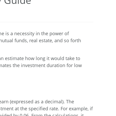
y Guide
e is a necessity in the power of
utual funds, real estate, and so forth
an estimate how long it would take to
imates the investment duration for low
earn (expressed as a decimal). The
ment at the specified rate. For example, if
ided by 0.06. From the calculations, it