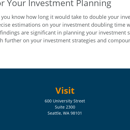
or Your Investment Planning
 you know how long it would take to double your investm
cise estimations on your investment doubling time wi
 findings are significant in planning your investment 
 further on your investment strategies and compound
Visit
600 University Street
Suite 2300
Seattle,
WA
98101