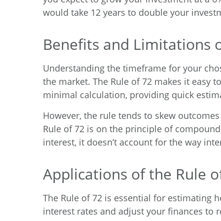
would take 12 years to double your invest
Benefits and Limitations o
Understanding the timeframe for your chos
the market. The Rule of 72 makes it easy t
minimal calculation, providing quick estim
However, the rule tends to skew outcomes fo
Rule of 72 is on the principle of compound
interest, it doesn’t account for the way in
Applications of the Rule o
The Rule of 72 is essential for estimating h
interest rates and adjust your finances to r