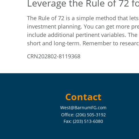
Leverage the Rule of 72 f
The Rule of 72 is a simple method that lets
investment planning. You can get more pre
include additional pertinent variables. The
short and long-term. Remember to research
CRN202802-8119368
Contact
West@BarnumFG.com
Office:
(206) 505-3192
Fax:
(203) 513-6080