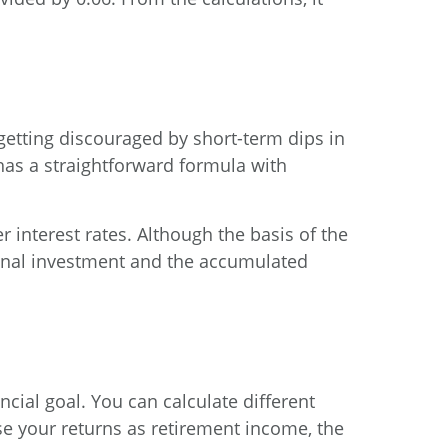
getting discouraged by short-term dips in
 has a straightforward formula with
r interest rates. Although the basis of the
iginal investment and the accumulated
ncial goal. You can calculate different
 use your returns as retirement income, the