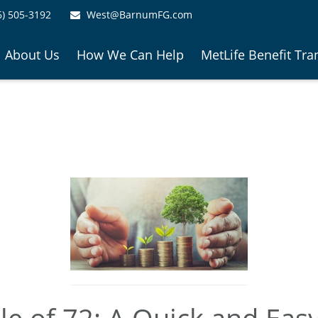
6) 505-3192
West@BarnumFG.com
About Us
How We Can Help
MetLife Benefit Tra