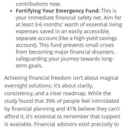
contributions now.
Fortifying Your Emergency Fund:
This is
your immediate financial safety net. Aim for
at least 3-6 months' worth of essential living
expenses saved in an easily accessible,
separate account (like a high-yield savings
account). This fund prevents small crises
from becoming major financial disasters,
safeguarding your journey towards long-
term goals.
Achieving financial freedom isn't about magical
overnight solutions; it's about clarity,
consistency, and a clear roadmap. While the
study found that 39% of people feel intimidated
by financial planning and 41% believe they can't
afford it, it's essential to remember that support
is available. Financial advisors exist precisely to