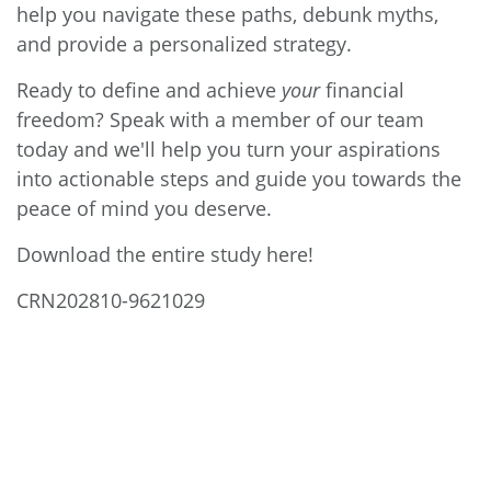
help you navigate these paths, debunk myths,
and provide a personalized strategy.
Ready to define and achieve
your
financial
freedom? Speak with a member of our team
today and we'll help you turn your aspirations
into actionable steps and guide you towards the
peace of mind you deserve.
Download the entire study here!
CRN202810-9621029