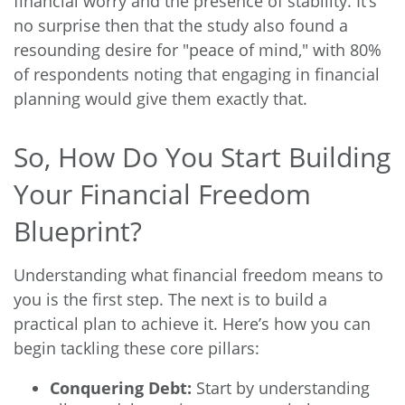
financial worry and the presence of stability. It’s
no surprise then that the study also found a
resounding desire for "peace of mind," with 80%
of respondents noting that engaging in financial
planning would give them exactly that.
So, How Do You Start Building
Your Financial Freedom
Blueprint?
Understanding what financial freedom means to
you is the first step. The next is to build a
practical plan to achieve it. Here’s how you can
begin tackling these core pillars:
Conquering Debt:
Start by understanding