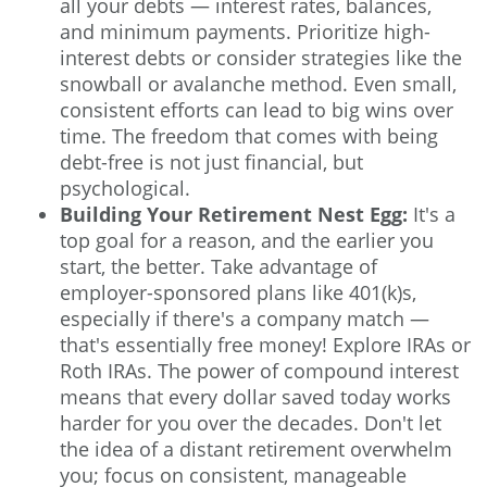
all your debts — interest rates, balances,
and minimum payments. Prioritize high-
interest debts or consider strategies like the
snowball or avalanche method
. Even small,
consistent efforts can lead to big wins over
time. The freedom that comes with being
debt-free is not just financial, but
psychological.
Building Your Retirement Nest Egg:
It's a
top goal for a reason, and the earlier you
start, the better. Take advantage of
employer-sponsored plans like 401(k)s,
especially if there's a company match —
that's essentially free money! Explore IRAs or
Roth IRAs. The power of compound interest
means that every dollar saved today works
harder for you over the decades. Don't let
the idea of a distant retirement overwhelm
you; focus on consistent, manageable