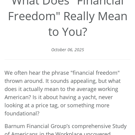
Freedom" Really Mean
to You?
October 06, 2025
We often hear the phrase "financial freedom"
thrown around. It sounds appealing, but what
does it actually mean to the average working
American? Is it about having a yacht, never
looking at a price tag, or something more
foundational?
Barnum Financial Group’s comprehensive
Study
of Americans in the Workplace
uncovered