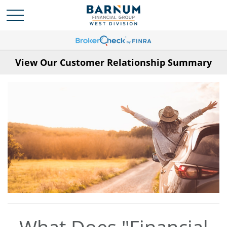
View Our Customer Relationship Summary
What Does "Financial