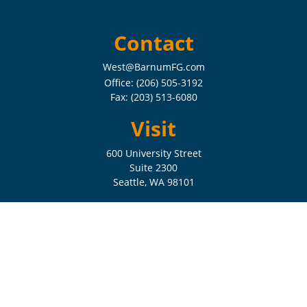
Contact
West@BarnumFG.com
Office:
(206) 505-3192
Fax:
(203) 513-6080
Visit
600 University Street
Suite 2300
Seattle,
WA
98101
Connect
Check the background of your financial professional on FINRA's
BrokerCheck
.