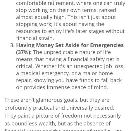
comfortable retirement, where one can truly
stop working on their own terms, ranked
almost equally high. This isn't just about
stopping work; it's about having the
resources to enjoy life's later stages without
financial strain.
Having Money Set Aside for Emergencies
(37%):
The unpredictable nature of life
means that having a financial safety net is
critical. Whether it's an unexpected job loss,
a medical emergency, or a major home
repair, knowing you have funds to fall back
on provides immense peace of mind.
These aren't glamorous goals, but they are
profoundly practical and universally desired.
They paint a picture of freedom not necessarily
as boundless wealth, but as the absence of