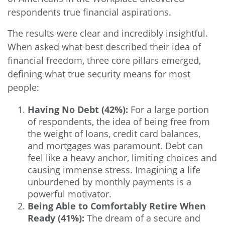
respondents true financial aspirations.
The results were clear and incredibly insightful.
When asked what best described their idea of
financial freedom, three core pillars emerged,
defining what true security means for most
people:
Having No Debt (42%):
For a large portion
of respondents, the idea of being free from
the weight of loans, credit card balances,
and mortgages was paramount. Debt can
feel like a heavy anchor, limiting choices and
causing immense stress. Imagining a life
unburdened by monthly payments is a
powerful motivator.
Being Able to Comfortably Retire When
Ready (41%):
The dream of a secure and