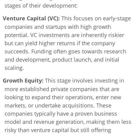
stages of their development:
Venture Capital (VC):
This focuses on early-stage
companies and startups with high growth
potential. VC investments are inherently riskier
but can yield higher returns if the company
succeeds. Funding often goes towards research
and development, product launch, and initial
scaling.
Growth Equity:
This stage involves investing in
more established private companies that are
looking to expand their operations, enter new
markets, or undertake acquisitions. These
companies typically have a proven business
model and revenue generation, making them less
risky than venture capital but still offering