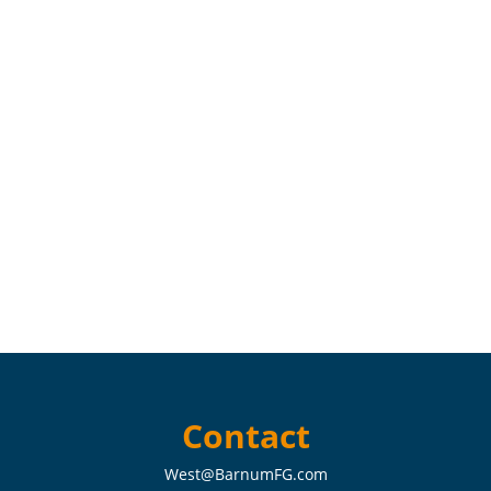
Contact
West@BarnumFG.com