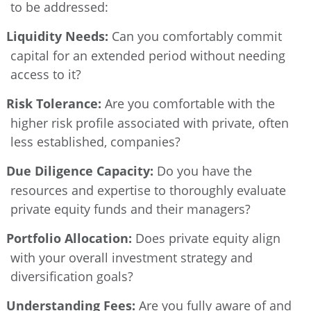
to be addressed:
Liquidity Needs:
Can you comfortably commit
capital for an extended period without needing
access to it?
Risk Tolerance:
Are you comfortable with the
higher risk profile associated with private, often
less established, companies?
Due Diligence Capacity:
Do you have the
resources and expertise to thoroughly evaluate
private equity funds and their managers?
Portfolio Allocation:
Does private equity align
with your overall investment strategy and
diversification goals?
Understanding Fees:
Are you fully aware of and