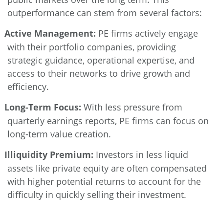
outperformance can stem from several factors:
Active Management:
PE firms actively engage
with their portfolio companies, providing
strategic guidance, operational expertise, and
access to their networks to drive growth and
efficiency.
Long-Term Focus:
With less pressure from
quarterly earnings reports, PE firms can focus on
long-term value creation.
Illiquidity Premium:
Investors in less liquid
assets like private equity are often compensated
with higher potential returns to account for the
difficulty in quickly selling their investment.