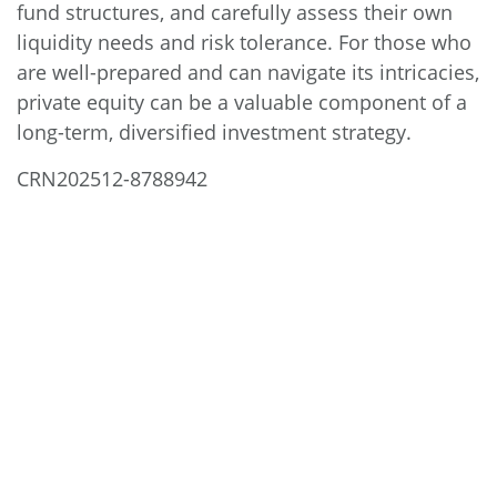
fund structures, and carefully assess their own
liquidity needs and risk tolerance. For those who
are well-prepared and can navigate its intricacies,
private equity can be a valuable component of a
long-term, diversified investment strategy.
CRN202512-8788942