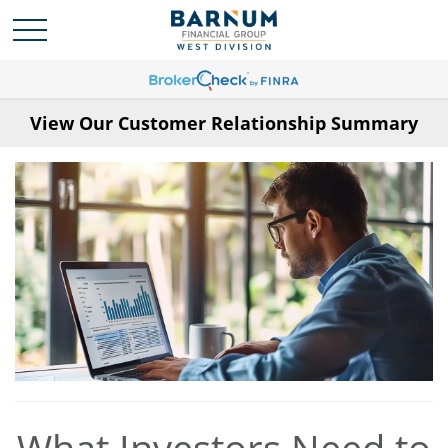
View Our Customer Relationship Summary
What Investors Need to