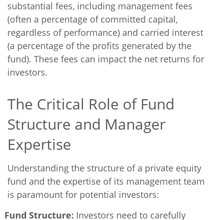
substantial fees, including management fees
(often a percentage of committed capital,
regardless of performance) and carried interest
(a percentage of the profits generated by the
fund). These fees can impact the net returns for
investors.
The Critical Role of Fund
Structure and Manager
Expertise
Understanding the structure of a private equity
fund and the expertise of its management team
is paramount for potential investors:
Fund Structure:
Investors need to carefully