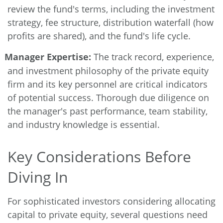
review the fund's terms, including the investment
strategy, fee structure, distribution waterfall (how
profits are shared), and the fund's life cycle.
Manager Expertise:
The track record, experience,
and investment philosophy of the private equity
firm and its key personnel are critical indicators
of potential success. Thorough due diligence on
the manager's past performance, team stability,
and industry knowledge is essential.
Key Considerations Before
Diving In
For sophisticated investors considering allocating
capital to private equity, several questions need