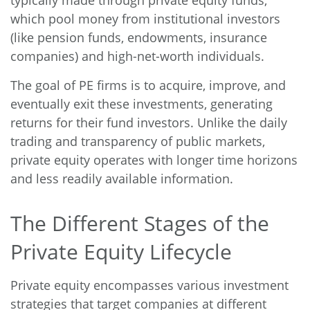
which pool money from institutional investors
(like pension funds, endowments, insurance
companies) and high-net-worth individuals.
The goal of PE firms is to acquire, improve, and
eventually exit these investments, generating
returns for their fund investors. Unlike the daily
trading and transparency of public markets,
private equity operates with longer time horizons
and less readily available information.
The Different Stages of the
Private Equity Lifecycle
Private equity encompasses various investment
strategies that target companies at different