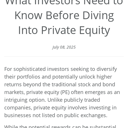
Know Before Diving
Into Private Equity
July 08, 2025
For sophisticated investors seeking to diversify
their portfolios and potentially unlock higher
returns beyond the traditional stock and bond
markets, private equity (PE) often emerges as an
intriguing option. Unlike publicly traded
companies, private equity involves investing in
businesses not listed on public exchanges.
While the potential rewards can be substantial,