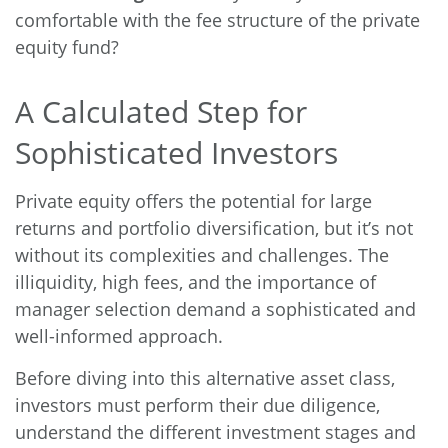
comfortable with the fee structure of the private
equity fund?
A Calculated Step for
Sophisticated Investors
Private equity offers the potential for large
returns and portfolio diversification, but it’s not
without its complexities and challenges. The
illiquidity, high fees, and the importance of
manager selection demand a sophisticated and
well-informed approach.
Before diving into this alternative asset class,
investors must perform their due diligence,
understand the different investment stages and