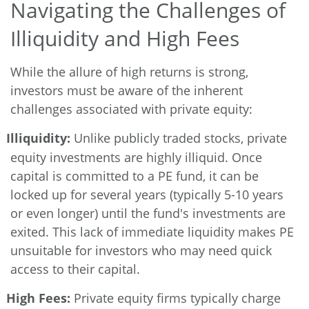
Navigating the Challenges of
Illiquidity and High Fees
While the allure of high returns is strong,
investors must be aware of the inherent
challenges associated with private equity:
Illiquidity:
Unlike publicly traded stocks, private
equity investments are highly illiquid. Once
capital is committed to a PE fund, it can be
locked up for several years (typically 5-10 years
or even longer) until the fund's investments are
exited. This lack of immediate liquidity makes PE
unsuitable for investors who may need quick
access to their capital.
High Fees:
Private equity firms typically charge