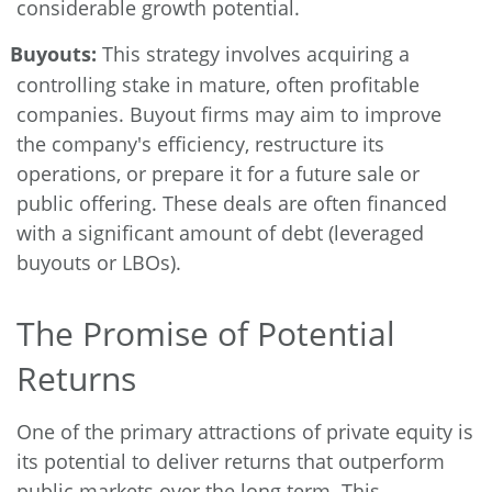
considerable growth potential.
Buyouts:
This strategy involves acquiring a
controlling stake in mature, often profitable
companies. Buyout firms may aim to improve
the company's efficiency, restructure its
operations, or prepare it for a future sale or
public offering. These deals are often financed
with a significant amount of debt (leveraged
buyouts or LBOs).
The Promise of Potential
Returns
One of the primary attractions of private equity is
its potential to deliver returns that outperform
public markets over the long term. This