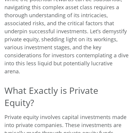
navigating this complex asset class requires a
thorough understanding of its intricacies,
associated risks, and the critical factors that
underpin successful investments. Let’s demystify
private equity, shedding light on its workings,
various investment stages, and the key
considerations for investors contemplating a dive
into this less liquid but potentially lucrative
arena.
What Exactly is Private
Equity?
Private equity involves capital investments made
into private companies. These investments are
typically made through private equity funds,