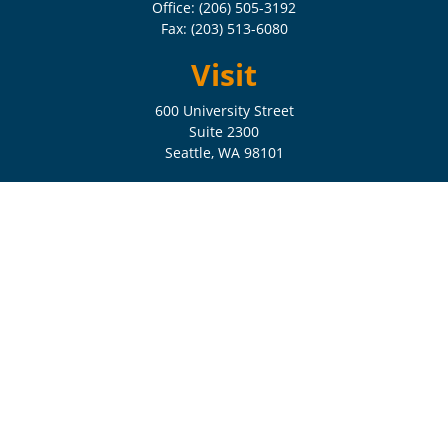
Office:
(206) 505-3192
Fax:
(203) 513-6080
Visit
600 University Street
Suite 2300
Seattle,
WA
98101
Connect
Check the background of your financial professional on FINRA's
BrokerCheck
.
The content is developed from sources believed to be providing
accurate information. The information in this material is not intended
as tax or legal advice. Please consult legal or tax professionals for
specific information regarding your individual situation. Some of this
material was developed and produced by FMG Suite to provide
information on a topic that may be of interest. FMG Suite is not