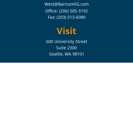
West@BarnumFG.com
Office:
(206) 505-3192
Fax:
(203) 513-6080
Visit
600 University Street
Suite 2300
Seattle,
WA
98101
Connect
Check the background of your financial professional on FINRA's
BrokerCheck
.
The content is developed from sources believed to be providing
accurate information. The information in this material is not intended
as tax or legal advice. Please consult legal or tax professionals for
specific information regarding your individual situation. Some of this