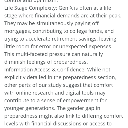
Life Stage Complexity: Gen X is often at a life
stage where financial demands are at their peak.
They may be simultaneously paying off
mortgages, contributing to college funds, and
trying to accelerate retirement savings, leaving
little room for error or unexpected expenses.
This multi-faceted pressure can naturally
diminish feelings of preparedness.
Information Access & Confidence: While not
explicitly detailed in the preparedness section,
other parts of our study suggest that comfort
with online research and digital tools may
contribute to a sense of empowerment for
younger generations. The gender gap in
preparedness might also link to differing comfort
levels with financial discussions or access to