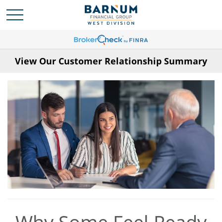
View Our Customer Relationship Summary
Why Some Feel Ready