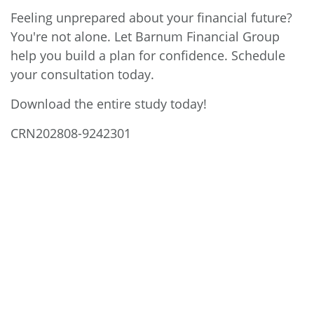
Feeling unprepared about your financial future?
You're not alone. Let Barnum Financial Group
help you build a plan for confidence. Schedule
your consultation today.
Download the entire study today!
CRN202808-9242301