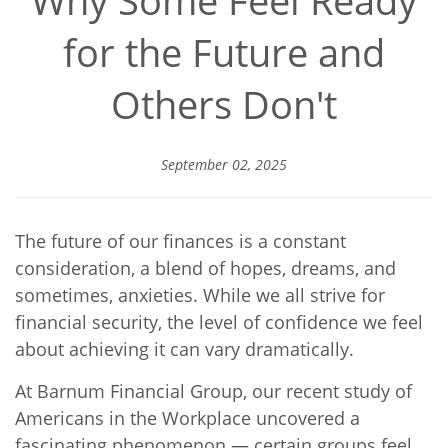
for the Future and
Others Don't
September 02, 2025
The future of our finances is a constant
consideration, a blend of hopes, dreams, and
sometimes, anxieties. While we all strive for
financial security, the level of confidence we feel
about achieving it can vary dramatically.
At Barnum Financial Group, our recent study of
Americans in the Workplace uncovered a
fascinating phenomenon — certain groups feel