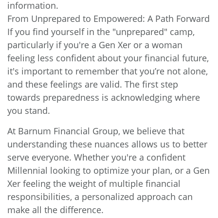
information.
From Unprepared to Empowered: A Path Forward
If you find yourself in the "unprepared" camp,
particularly if you're a Gen Xer or a woman
feeling less confident about your financial future,
it's important to remember that you’re not alone,
and these feelings are valid. The first step
towards preparedness is acknowledging where
you stand.
At Barnum Financial Group, we believe that
understanding these nuances allows us to better
serve everyone. Whether you're a confident
Millennial looking to optimize your plan, or a Gen
Xer feeling the weight of multiple financial
responsibilities, a personalized approach can
make all the difference.