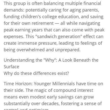
This group is often balancing multiple financial
demands: potentially caring for aging parents,
funding children's college education, and saving
for their own retirement — all while navigating
peak earning years that can also come with peak
expenses. This "sandwich generation" effect can
create immense pressure, leading to feelings of
being overwhelmed and unprepared.
Understanding the "Why": A Look Beneath the
Surface
Why do these differences exist?
Time Horizon: Younger Millennials have time on
their side. The magic of compound interest
means even modest early savings can grow
substantially over decades, fostering a sense of
control and optimism.