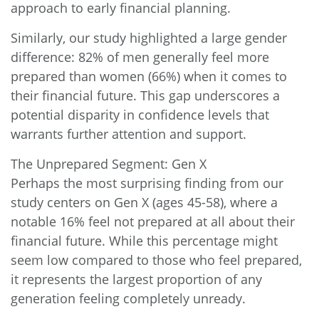
approach to early financial planning.
Similarly, our study highlighted a large gender
difference: 82% of men generally feel more
prepared than women (66%) when it comes to
their financial future. This gap underscores a
potential disparity in confidence levels that
warrants further attention and support.
The Unprepared Segment: Gen X
Perhaps the most surprising finding from our
study centers on Gen X (ages 45-58), where a
notable 16% feel not prepared at all about their
financial future. While this percentage might
seem low compared to those who feel prepared,
it represents the largest proportion of any
generation feeling completely unready.