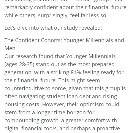
remarkably confident about their financial future,
while others, surprisingly, feel far less so.
Let's dive into what our study revealed:
The Confident Cohorts: Younger Millennials and
Men
Our research found that Younger Millennials
(ages 28-35) stand out as the most prepared
generation, with a striking 81% feeling ready for
their financial future. This might seem
counterintuitive to some, given that this group is
often navigating student loan debt and rising
housing costs. However, their optimism could
stem from a longer time horizon for
compounding growth, a greater comfort with
digital financial tools, and perhaps a proactive