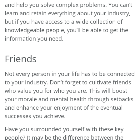
and help you solve complex problems. You can’t
learn and retain everything about your industry,
but if you have access to a wide collection of
knowledgeable people, you’ll be able to get the
information you need.
Friends
Not every person in your life has to be connected
to your industry. Don’t forget to cultivate friends
who value you for who you are. This will boost
your morale and mental health through setbacks
and enhance your enjoyment of the eventual
successes you achieve.
Have you surrounded yourself with these key
people? It may be the difference between the