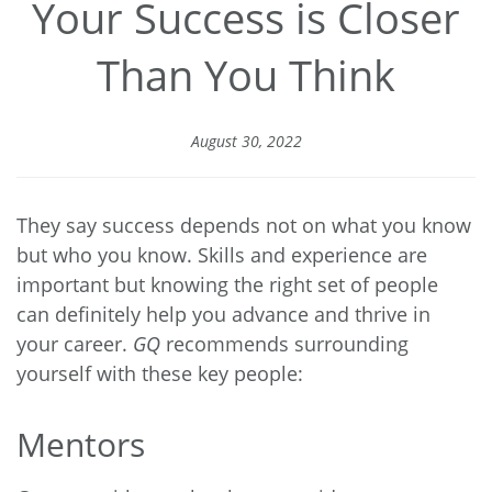
Your Success is Closer
Than You Think
August 30, 2022
They say success depends not on what you know
but who you know. Skills and experience are
important but knowing the right set of people
can definitely help you advance and thrive in
your career.
GQ
recommends surrounding
yourself with these key people:
Mentors