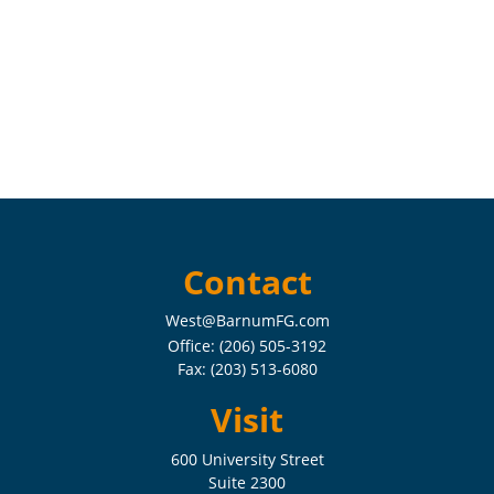
Contact
West@BarnumFG.com
Office:
(206) 505-3192
Fax:
(203) 513-6080
Visit
600 University Street
Suite 2300