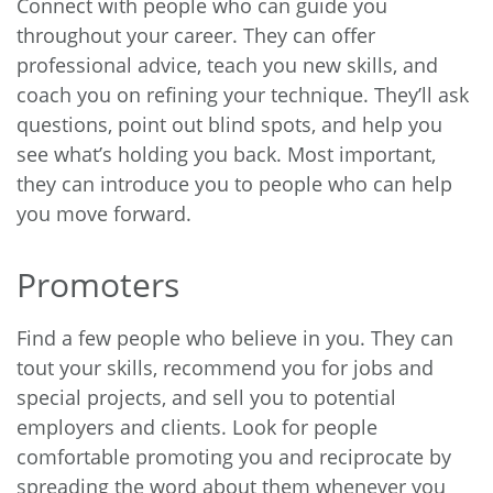
Connect with people who can guide you
throughout your career. They can offer
professional advice, teach you new skills, and
coach you on refining your technique. They’ll ask
questions, point out blind spots, and help you
see what’s holding you back. Most important,
they can introduce you to people who can help
you move forward.
Promoters
Find a few people who believe in you. They can
tout your skills, recommend you for jobs and
special projects, and sell you to potential
employers and clients. Look for people
comfortable promoting you and reciprocate by
spreading the word about them whenever you