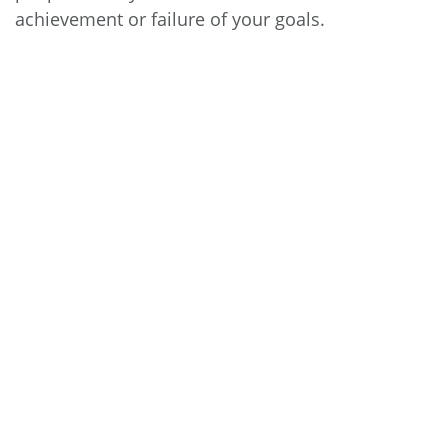
achievement or failure of your goals.