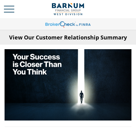
View Our Customer Relationship Summary