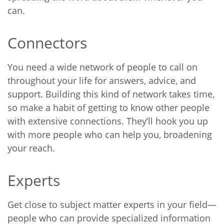
can.
Connectors
You need a wide network of people to call on
throughout your life for answers, advice, and
support. Building this kind of network takes time,
so make a habit of getting to know other people
with extensive connections. They’ll hook you up
with more people who can help you, broadening
your reach.
Experts
Get close to subject matter experts in your field—
people who can provide specialized information