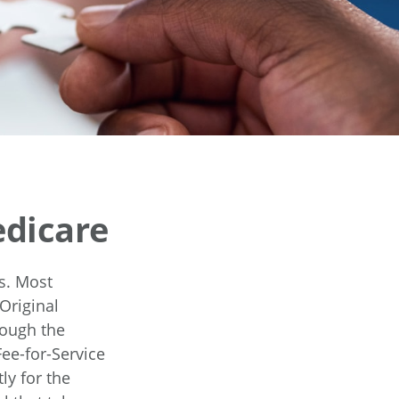
edicare
es. Most
Original
rough the
ee-for-Service
ly for the