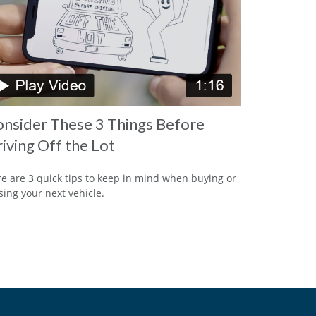
nsider These 3 Things Before
iving Off the Lot
e are 3 quick tips to keep in mind when buying or
sing your next vehicle.