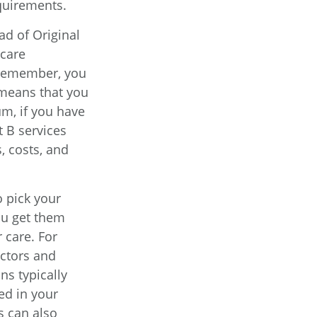
equirements.
ad of Original
icare
. Remember, you
 means that you
m, if you have
 B services
, costs, and
o pick your
ou get them
 care. For
octors and
ns typically
ed in your
s can also