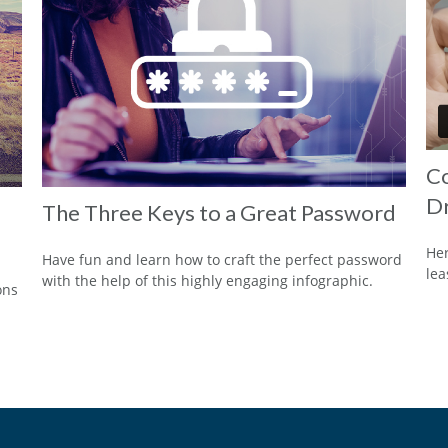
Co
Dr
The Three Keys to a Great Password
Her
Have fun and learn how to craft the perfect password
lea
with the help of this highly engaging infographic.
ons