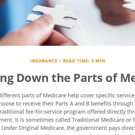
INSURANCE
READ TIME: 3 MIN
ng Down the Parts of M
different parts of Medicare help cover specific servic
hoose to receive their Parts A and B benefits through 
raditional fee-for-service program offered directly th
ment. It is sometimes called Traditional Medicare or F
. Under Original Medicare, the government pays direct