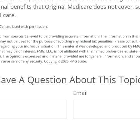
onal benefits that Original Medicare does not cover, s
l care.
Center. Used with permission.
 from sources believed to be providing accurate information. The information in this m
t may not be used for the purpose of avoiding any federal tax penalties. Please consult l
n regarding your individual situation. This material was developed and produced by FMG
hat may be of interest. FMG, LLC, is not affiliated with the named broker-dealer, state- 
m. The opinions expressed and material provided are for general information, and shou
hase or sale of any security. Copyright
2026 FMG Suite.
ave A Question About This Topi
Email