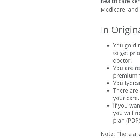
health care ser
Medicare (and 
In Origin
You go dir
to get pr
doctor.
You are r
premium f
You typica
There are 
your care.
If you wan
you will n
plan (PDP)
Note: There a