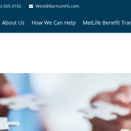
6) 505-3192
West@BarnumFG.com
About Us
How We Can Help
MetLife Benefit Tra