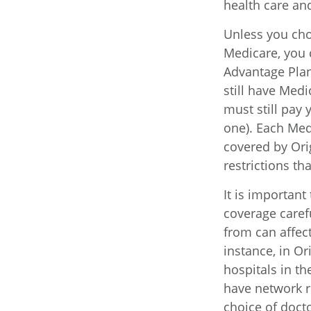
health care and
Unless you cho
Medicare, you 
Advantage Plan
still have Med
must still pay
one). Each Med
covered by Orig
restrictions t
It is importan
coverage caref
from can affec
instance, in Or
hospitals in t
have network re
choice of doct