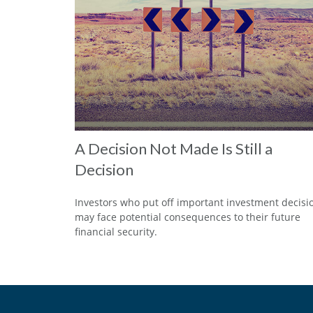
A Decision Not Made Is Still a
Decision
Investors who put off important investment decisi
may face potential consequences to their future
financial security.