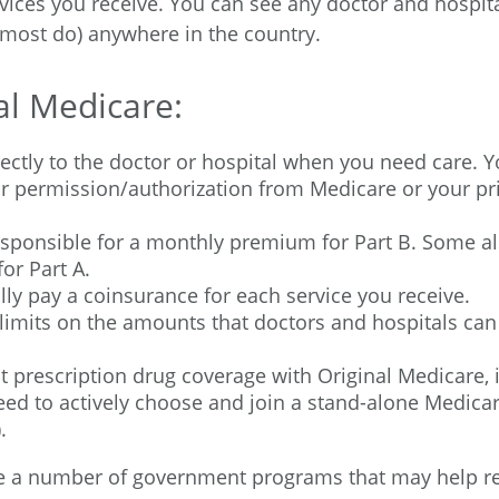
vices you receive. You can see any doctor and hospita
most do) anywhere in the country.
al Medicare:
ectly to the doctor or hospital when you need care. 
ior permission/authorization from Medicare or your pr
esponsible for a monthly premium for Part B. Some al
or Part A.
lly pay a coinsurance for each service you receive.
limits on the amounts that doctors and hospitals can
t prescription drug coverage with Original Medicare,
eed to actively choose and join a stand-alone Medicar
.
re a number of government programs that may help r