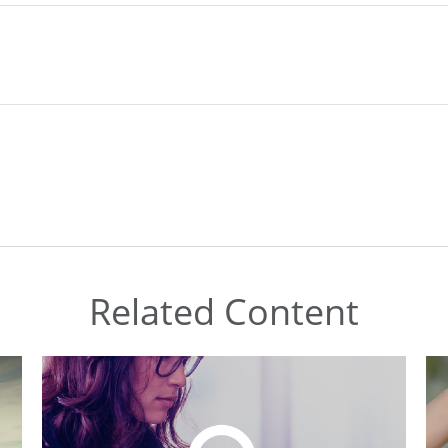
Related Content