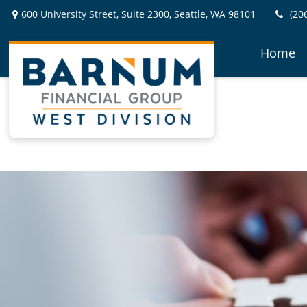
600 University Street,
Suite 2300,
Seattle,
WA
98101
(20
Home