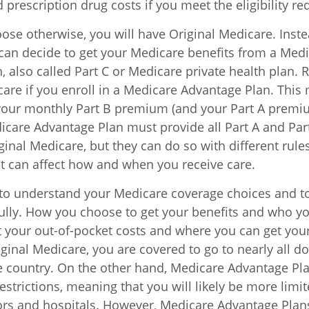
 prescription drug costs if you meet the eligibility r
ose otherwise, you will have Original Medicare. Inste
can decide to get your Medicare benefits from a Med
, also called Part C or Medicare private health plan
icare if you enroll in a Medicare Advantage Plan. This
 your monthly Part B premium (and your Part A premiu
icare Advantage Plan must provide all Part A and Part
inal Medicare, but they can do so with different rules
hat can affect how and when you receive care.
t to understand your Medicare coverage choices and t
ully. How you choose to get your benefits and who y
t your out-of-pocket costs and where you can get your
iginal Medicare, you are covered to go to nearly all d
he country. On the other hand, Medicare Advantage Pla
strictions, meaning that you will likely be more limit
ors and hospitals. However, Medicare Advantage Plan