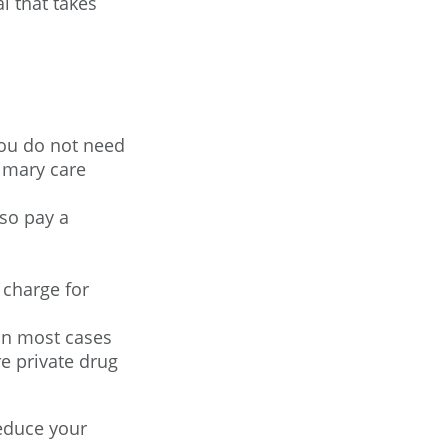
l that takes
You do not need
imary care
so pay a
 charge for
 in most cases
e private drug
educe your