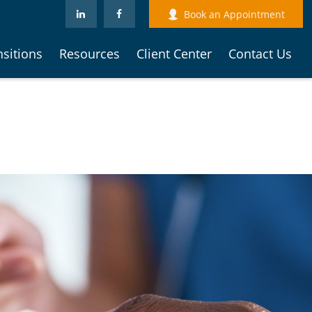
Book an Appointment
nsitions
Resources
Client Center
Contact Us