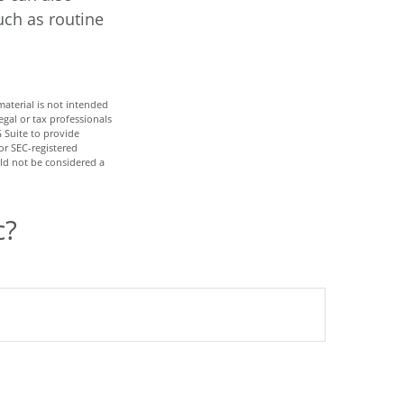
uch as routine
aterial is not intended
egal or tax professionals
 Suite to provide
or SEC-registered
ld not be considered a
c?