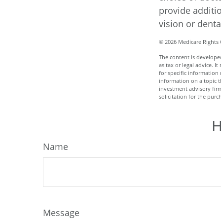
provide additi
vision or denta
©
2026 Medicare Rights 
The content is developed
as tax or legal advice. I
for specific informatio
information on a topic t
investment advisory fir
solicitation for the purc
H
Name
Message