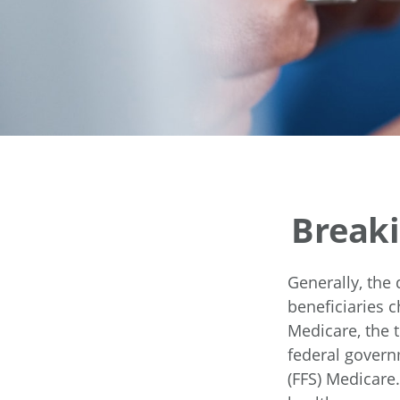
Breaki
Generally, the 
beneficiaries c
Medicare, the t
federal govern
(FFS) Medicare